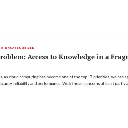
UD
,
UNCATEGORIZED
 Problem: Access to Knowledge in a Fr
s, as cloud computing has become one of the top IT priorities, we can a
urity, reliability and performance. With these concerns at least partly a