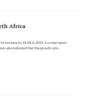
rth Africa
 to increase by 24.5% in 2013. In a new report
ions also indicated that the growth rate…