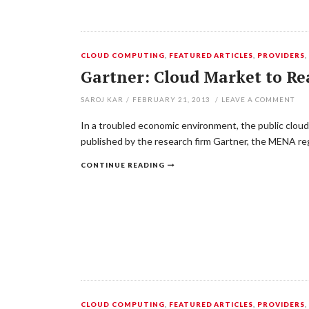
CLOUD COMPUTING
,
FEATURED ARTICLES
,
PROVIDERS
Gartner: Cloud Market to Re
SAROJ KAR
/
FEBRUARY 21, 2013
/
LEAVE A COMMENT
In a troubled economic environment, the public cloud
published by the research firm Gartner, the MENA reg
CONTINUE READING
CLOUD COMPUTING
,
FEATURED ARTICLES
,
PROVIDERS