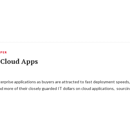
APER
f Cloud Apps
rprise applications as buyers are attracted to fast deployment speeds, l
 more of their closely guarded IT dollars on cloud applications, sourci