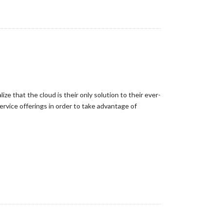
e that the cloud is their only solution to their ever-
rvice offerings in order to take advantage of