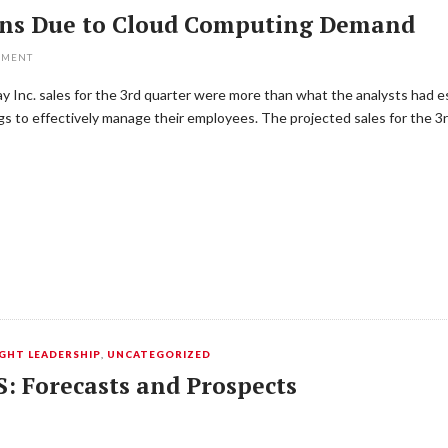
ons Due to Cloud Computing Demand
MMENT
Inc. sales for the 3rd quarter were more than what the analysts had est
s to effectively manage their employees. The projected sales for the 
HT LEADERSHIP
,
UNCATEGORIZED
S: Forecasts and Prospects