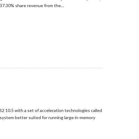
h 37.30% share revenue from the…
2 10.5 with a set of acceleration technologies called
system better suited for running large in-memory