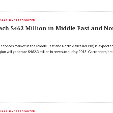
,
SAAS
,
UNCATEGORIZED
ach $462 Million in Middle East and No
 services market in the Middle East and North Africa (MENA) is expected
ion will generate $462.3 million in revenue during 2013. Gartner project
,
SAAS
,
UNCATEGORIZED