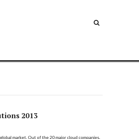
Cloud
Google
Cloud
Cloud
White
Storage
Providers
Security
Paper
tions 2013
 global market. Out of the 20 major cloud companies,