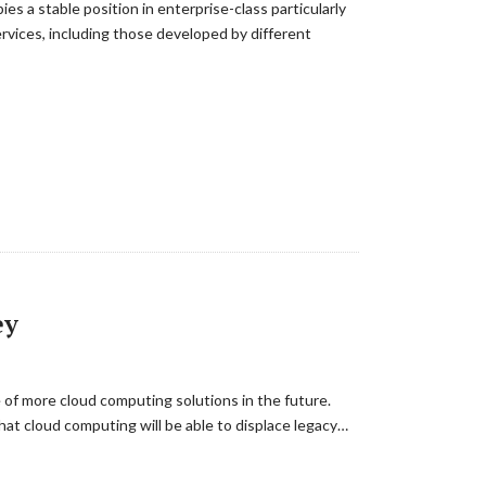
s a stable position in enterprise-class particularly
rvices, including those developed by different
ey
of more cloud computing solutions in the future.
at cloud computing will be able to displace legacy…