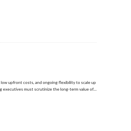
ow upfront costs, and ongoing flexibility to scale up
ng executives must scrutinize the long-term value of…