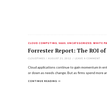
CLOUD COMPUTING
,
SAAS
,
UNCATEGORIZED
,
WHITE P
Forrester Report: The ROI o
CLOUDTIMES
/
AUGUST 21, 2012
/
LEAVE A COMMENT
Cloud applications continue to gain momentum in ente
or down as needs change. But as firms spend more and
CONTINUE READING