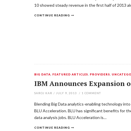
10 showed steady revenue in the first half of 2013 
CONTINUE READING
BIG DATA
,
FEATURED ARTICLES
,
PROVIDERS
,
UNCATEGO
IBM Announces Expansion of 
SAROJ KAR
/
JULY 9, 2013
/
1
COMMENT
Blending Big Data analytics-enabling technology into 
BLU Acceleration. BLU has significant benefits for 
data analysis jobs. BLU Acceleration is…
CONTINUE READING