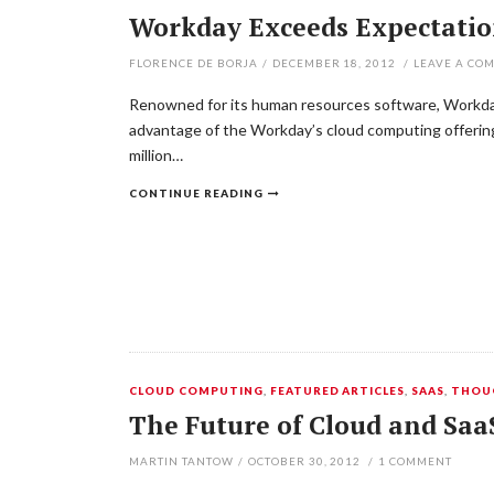
Workday Exceeds Expectati
FLORENCE DE BORJA
/
DECEMBER 18, 2012
/
LEAVE A CO
Renowned for its human resources software, Workday 
advantage of the Workday’s cloud computing offering
million…
CONTINUE READING
CLOUD COMPUTING
,
FEATURED ARTICLES
,
SAAS
,
THOUG
The Future of Cloud and Saa
MARTIN TANTOW
/
OCTOBER 30, 2012
/
1
COMMENT