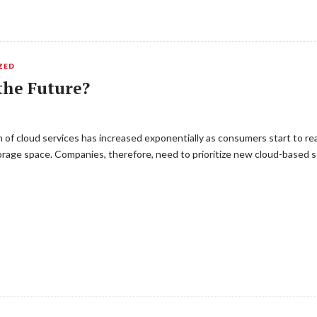
ZED
the Future?
f cloud services has increased exponentially as consumers start to realiz
age space. Companies, therefore, need to prioritize new cloud-based se