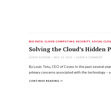
BIG DATA
,
CLOUD COMPUTING
,
SECURITY
,
SOCIAL CLO
Solving the Cloud’s Hidden
GUEST AUTHOR
/
MAY 13, 2013
/
LEAVE A COMMENT
By Louis Tetu, CEO of Coveo In the past several year
primary concerns associated with the technology – sec
CONTINUE READING