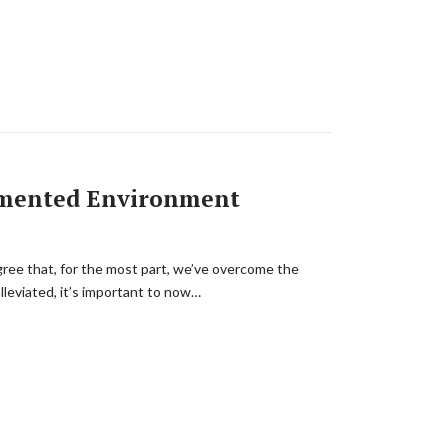
agmented Environment
gree that, for the most part, we’ve overcome the
lleviated, it’s important to now…