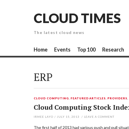
Skip
to
CLOUD TIMES
content
The latest cloud news
Home
Events
Top 100
Research
ERP
CLOUD COMPUTING
,
FEATURED ARTICLES
,
PROVIDERS
Cloud Computing Stock Inde
IRMEE LAYO
/
JULY 15, 2013
/
LEAVE A COMMENT
The first half of 2013 had various push and pull sit