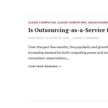
CLOUD COMPUTER
,
CLOUD COMPUTING
,
UNCATEGORI
Is Outsourcing-as-a-Service 
XATH CRUZ
/
AUGUST 16, 2012
/
LEAVE A COMMENT
Over the past few months, the popularity and growth o
increasing demand for both computing power and stor
consumers’ expectations….
CONTINUE READING