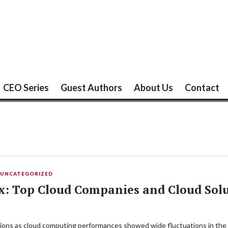
CEO Series
Guest Authors
About Us
Contact
,
UNCATEGORIZED
x: Top Cloud Companies and Cloud Solu
uations as cloud computing performances showed wide fluctuations in the