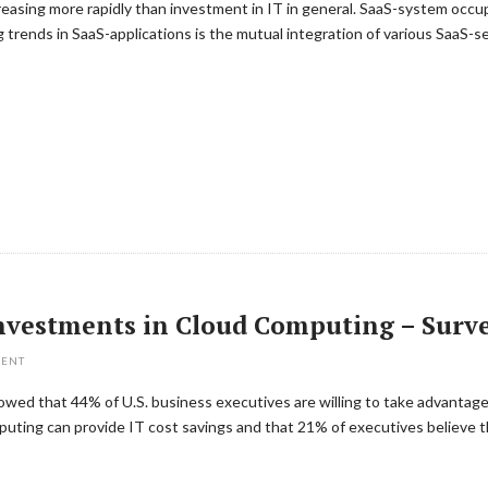
asing more rapidly than investment in IT in general. SaaS-system occupie
trends in SaaS-applications is the mutual integration of various SaaS-se
 Investments in Cloud Computing – Surv
MENT
wed that 44% of U.S. business executives are willing to take advantage 
uting can provide IT cost savings and that 21% of executives believe th