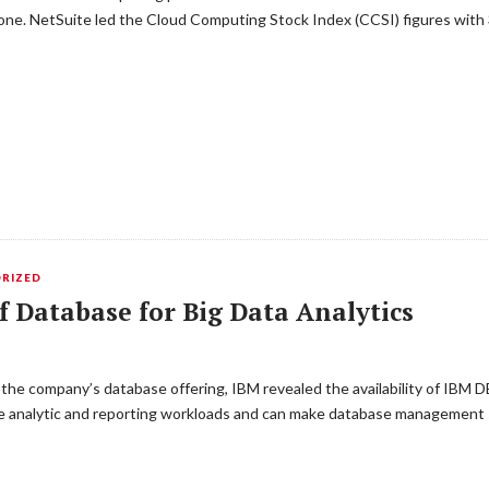
alone. NetSuite led the Cloud Computing Stock Index (CCSI) figures wit
RIZED
Database for Big Data Analytics
the company’s database offering, IBM revealed the availability of IBM DB
the analytic and reporting workloads and can make database management 