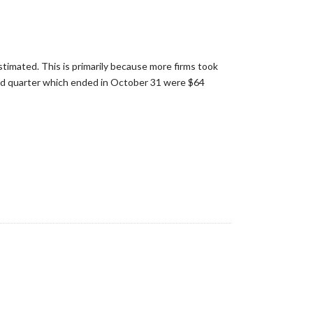
imated. This is primarily because more firms took
3rd quarter which ended in October 31 were $64