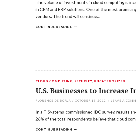
The volume of investments in cloud computing is incre
in CRM and ERP solutions. One of the most promising 
vendors. The trend will continue…
CONTINUE READING
CLOUD COMPUTING
,
SECURITY
,
UNCATEGORIZED
U.S. Businesses to Increase
FLORENCE DE BORJA
/
OCTOBER 19, 2012
/
LEAVE A COM
In a T-Systems-commissioned IDC survey, results sho
26% of the total respondents believe that cloud comp
CONTINUE READING