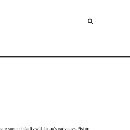
Cloud
Google
Cloud
Cloud
White
Storage
Providers
Security
Paper
ee some similarity with Linux’s early days. Piston