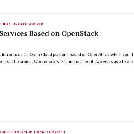
IDERS
,
UNCATEGORIZED
Services Based on OpenStack
ust introduced its Open Cloud platform based on OpenStack, which could b
 years. The project OpenStack was launched about two years ago to dev
GHT LEADERSHIP
,
UNCATEGORIZED