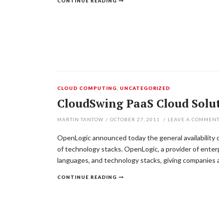
CONTINUE READING
CLOUD COMPUTING
,
UNCATEGORIZED
CloudSwing PaaS Cloud Solu
MARTIN TANTOW
/
OCTOBER 27, 2011
/
LEAVE A COMMEN
OpenLogic announced today the general availability o
of technology stacks. OpenLogic, a provider of enterp
languages, and technology stacks, giving companies a
CONTINUE READING