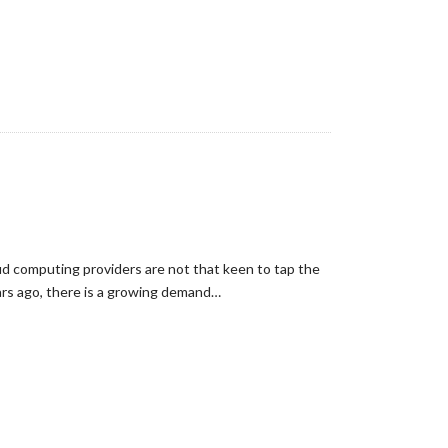
loud computing providers are not that keen to tap the
ears ago, there is a growing demand…