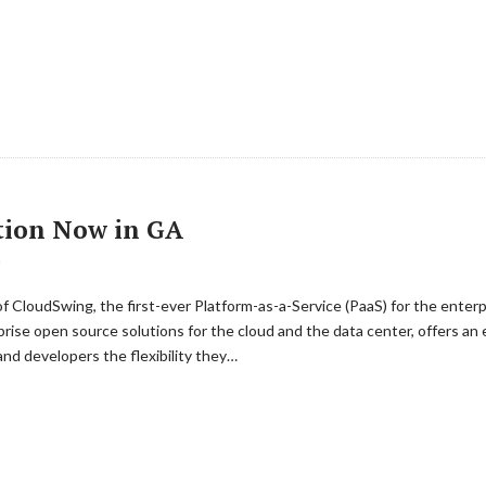
tion Now in GA
T
f CloudSwing, the first-ever Platform-as-a-Service (PaaS) for the enter
rise open source solutions for the cloud and the data center, offers an e
nd developers the flexibility they…