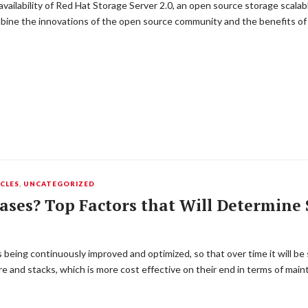
ailability of Red Hat Storage Server 2.0, an open source storage scala
mbine the innovations of the open source community and the benefits of
CLES
,
UNCATEGORIZED
ases? Top Factors that Will Determine 
s being continuously improved and optimized, so that over time it will 
are and stacks, which is more cost effective on their end in terms of ma