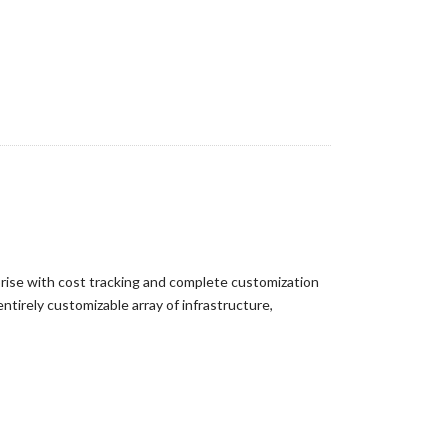
prise with cost tracking and complete customization
ntirely customizable array of infrastructure,