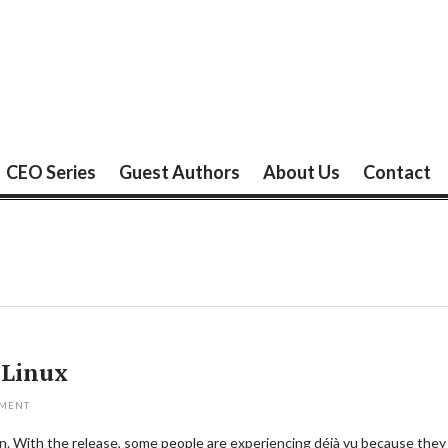
CEO Series
Guest Authors
About Us
Contact
 Linux
MMENT
on. With the release, some people are experiencing déjà vu because they s