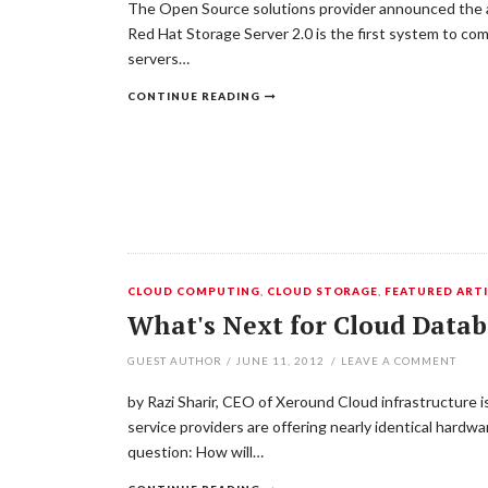
The Open Source solutions provider announced the av
Red Hat Storage Server 2.0 is the first system to co
servers…
CONTINUE READING
CLOUD COMPUTING
,
CLOUD STORAGE
,
FEATURED ARTI
What's Next for Cloud Datab
GUEST AUTHOR
/
JUNE 11, 2012
/
LEAVE A COMMENT
by Razi Sharir, CEO of Xeround Cloud infrastructure i
service providers are offering nearly identical hardw
question: How will…