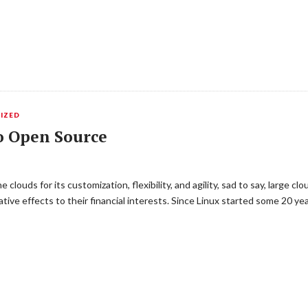
IZED
o Open Source
ouds for its customization, flexibility, and agility, sad to say, large c
ive effects to their financial interests. Since Linux started some 20 y