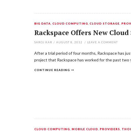
BIG DATA
,
CLOUD COMPUTING
,
CLOUD STORAGE
,
PROV
Rackspace Offers New Cloud 
SAROJ KAR
/
AUGUST 8, 2012
/
LEAVE A COMMENT
After a trial period of four months, Rackspace has j
project that Rackspace has worked for the past two
CONTINUE READING
CLOUD COMPUTING
,
MOBILE CLOUD
,
PROVIDERS
,
THOU