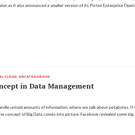
n as it also announced a smaller version of its Piston Enterprise OpenS
AL CLOUD
,
UNCATEGORIZED
oncept in Data Management
ndle untold amounts of information, where we talk about petabytes. If
he concept of Big Data comes into picture. Facebook revealed some big, 