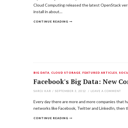
Cloud Computing released the latest OpenStack versio
install in about…
CONTINUE READING
BIG DATA
,
CLOUD STORAGE
,
FEATURED ARTICLES
,
SOCI
Facebook's Big Data: New C
SAROJ KAR
/
SEPTEMBER 3, 2012
/
LEAVE A COMMENT
Every day there are more and more companies that ha
networks like Facebook, Twitter and LinkedIn, then t
CONTINUE READING