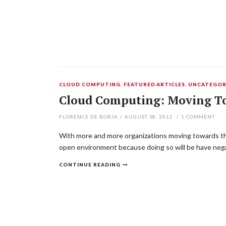
CLOUD COMPUTING
,
FEATURED ARTICLES
,
UNCATEGOR
Cloud Computing: Moving T
FLORENCE DE BORJA
/
AUGUST 18, 2012
/
1
COMMENT
With more and more organizations moving towards the cl
open environment because doing so will be have negat
CONTINUE READING