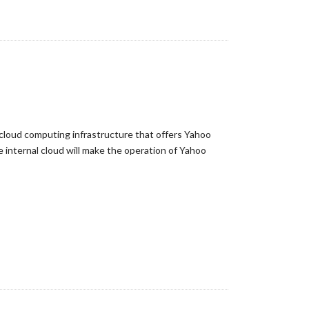
a cloud computing infrastructure that offers Yahoo
internal cloud will make the operation of Yahoo