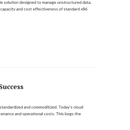
ble solution designed to manage unstructured data.
 capacity and cost effectiveness of standard x86
Success
be standardized and commoditized. Today’s cloud
intenance and operational costs. This begs the