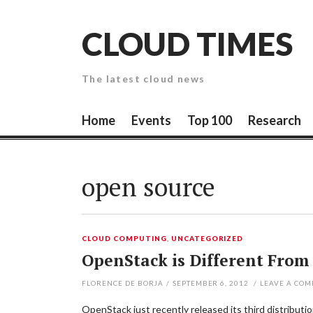
Skip
to
CLOUD TIMES
content
The latest cloud news
Home
Events
Top 100
Research
open source
CLOUD COMPUTING
,
UNCATEGORIZED
OpenStack is Different From
FLORENCE DE BORJA
/
SEPTEMBER 6, 2012
/
LEAVE A CO
OpenStack just recently released its third distributi