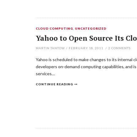
CLOUD COMPUTING
,
UNCATEGORIZED
Yahoo to Open Source Its Cl
MARTIN TANTOW
/
FEBRUARY 18, 2011
/
2
COMMENTS
Yahoo is scheduled to make changes to its internal cl
developers on-demand computing capabilities, and is
services…
CONTINUE READING