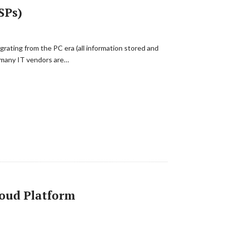
SPs)
igrating from the PC era (all information stored and
s many IT vendors are…
loud Platform