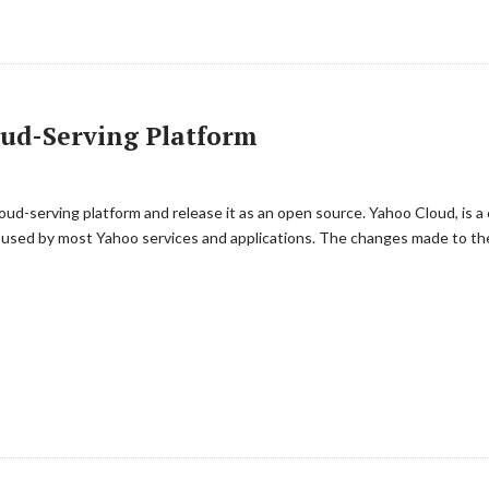
oud-Serving Platform
oud-serving platform and release it as an open source. Yahoo Cloud, is 
 used by most Yahoo services and applications. The changes made to the 