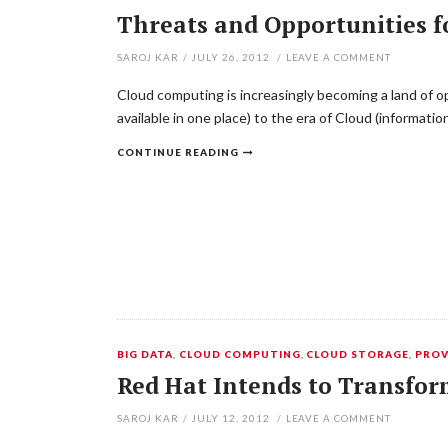
Threats and Opportunities f
SAROJ KAR
/
JULY 26, 2012
/
LEAVE A COMMENT
Cloud computing is increasingly becoming a land of opp
available in one place) to the era of Cloud (informat
CONTINUE READING
BIG DATA
,
CLOUD COMPUTING
,
CLOUD STORAGE
,
PROV
Red Hat Intends to Transfor
SAROJ KAR
/
JULY 12, 2012
/
LEAVE A COMMENT