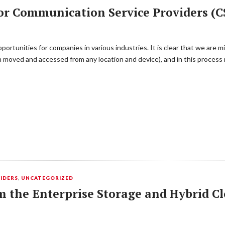
or Communication Service Providers (C
ortunities for companies in various industries. It is clear that we are m
ion moved and accessed from any location and device), and in this proces
IDERS
,
UNCATEGORIZED
m the Enterprise Storage and Hybrid C