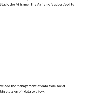
tack, the Airframe. The Airframe is advertised to
 we add the management of data from social
big stats on big data to a few…