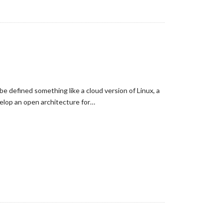
e defined something like a cloud version of Linux, a
elop an open architecture for…