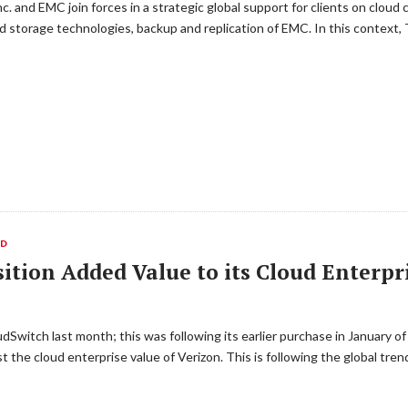
. and EMC join forces in a strategic global support for clients on cloud 
ed storage technologies, backup and replication of EMC. In this context,
ED
ition Added Value to its Cloud Enterpr
Switch last month; this was following its earlier purchase in January of
t the cloud enterprise value of Verizon. This is following the global tre