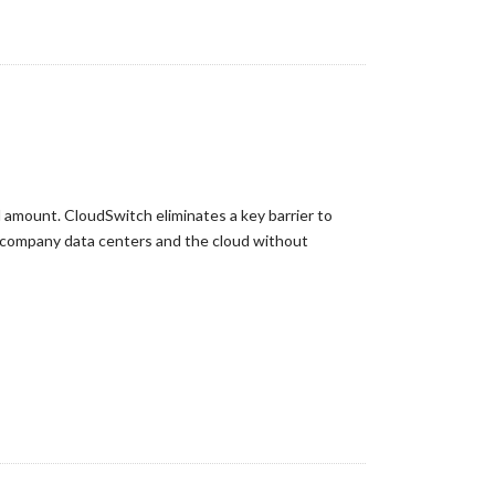
 amount. CloudSwitch eliminates a key barrier to
n company data centers and the cloud without