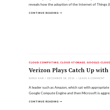
reveals how the adoption of the Internet of Things (
CONTINUE READING
CLOUD COMPUTING
,
CLOUD STORAGE
,
GOOGLE-CLOU
Verizon Plays Catch Up with
SAROJ KAR
/
DECEMBER 18, 2013
/
LEAVE A COMMENT
A leader such as Amazon, which sat with appropriate s
Google Compute Engine and then Microsoft is aggress
CONTINUE READING