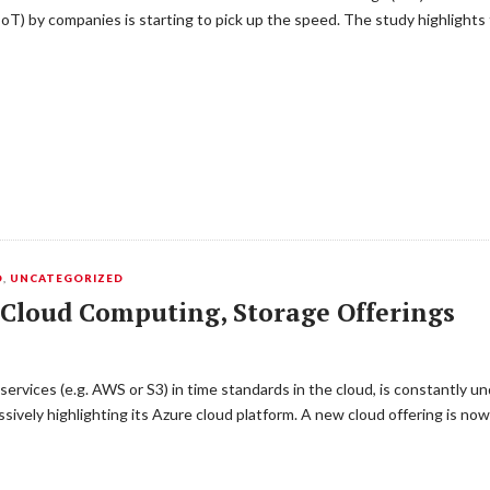
IoT) by companies is starting to pick up the speed. The study highlights
D
,
UNCATEGORIZED
 Cloud Computing, Storage Offerings
ervices (e.g. AWS or S3) in time standards in the cloud, is constantly 
ively highlighting its Azure cloud platform. A new cloud offering is no