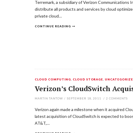
Terremark, a subsidiary of Verizon Communications Inc
distribute all products and services by cloud optimiz
private cloud…
CONTINUE READING
CLOUD COMPUTING
,
CLOUD STORAGE
,
UNCATEGORIZ
Verizon’s CloudSwitch Acquis
MARTIN TANTOW
/
SEPTEMBER 18, 2011
/
2
COMMENTS
Verizon again made a milestone when it acquired Cloud
latest acquisition of CloudSwitch is expected to boos
AT&T,…