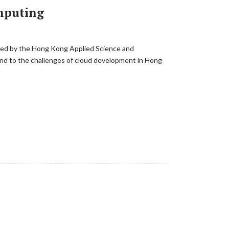
omputing
ired by the Hong Kong Applied Science and
ond to the challenges of cloud development in Hong