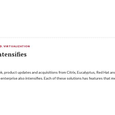
ED
,
VIRTUALIZATION
tensifies
, product updates and acquisitions from Citrix, Eucalyptus, Red Hat a
 enterprise also intensifies. Each of these solutions has features that