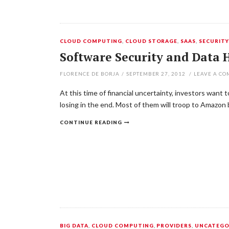
CLOUD COMPUTING
,
CLOUD STORAGE
,
SAAS
,
SECURIT
Software Security and Data 
FLORENCE DE BORJA
/
SEPTEMBER 27, 2012
/
LEAVE A C
At this time of financial uncertainty, investors want
losing in the end. Most of them will troop to Amazo
CONTINUE READING
BIG DATA
,
CLOUD COMPUTING
,
PROVIDERS
,
UNCATEGO