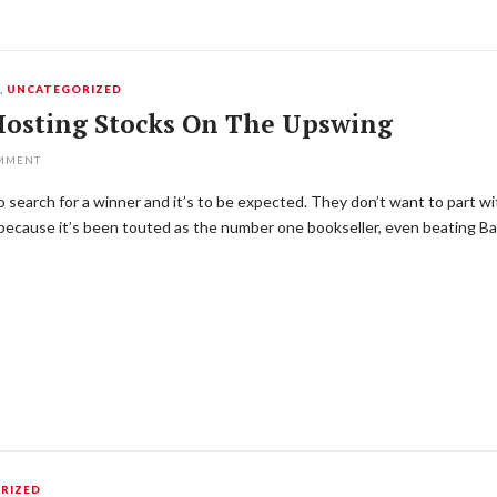
Y
,
UNCATEGORIZED
Hosting Stocks On The Upswing
OMMENT
 to search for a winner and it’s to be expected. They don’t want to part 
n because it’s been touted as the number one bookseller, even beating B
RIZED