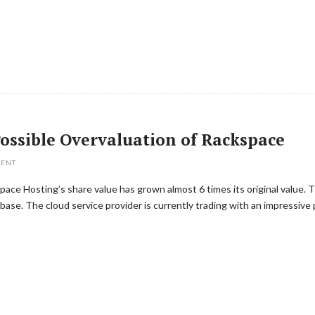
ossible Overvaluation of Rackspace
MENT
space Hosting’s share value has grown almost 6 times its original value. 
base. The cloud service provider is currently trading with an impressive 