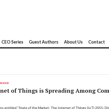
CEO Series
Guest Authors
About Us
Contact
RIZED
rnet of Things is Spreading Among Co
ons entitled “State of the Market: The Internet of Things (IoT) 2015: D