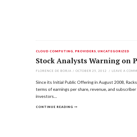
CLOUD COMPUTING
,
PROVIDERS
,
UNCATEGORIZED
Stock Analysts Warning on P
FLORENCE DE BORJA
/
OCTOBER 25, 2012
/
LEAVE A COM
Since its Initial Public Offering in August 2008, Rack
terms of earnings per share, revenue, and subscriber 
investors…
CONTINUE READING