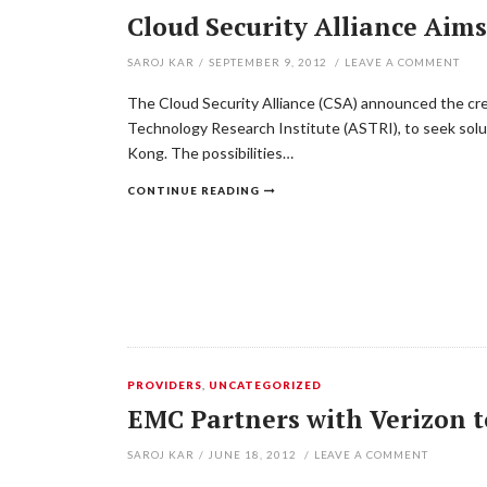
Cloud Security Alliance Aim
SAROJ KAR
/
SEPTEMBER 9, 2012
/
LEAVE A COMMENT
The Cloud Security Alliance (CSA) announced the cr
Technology Research Institute (ASTRI), to seek solu
Kong. The possibilities…
CONTINUE READING
PROVIDERS
,
UNCATEGORIZED
EMC Partners with Verizon to
SAROJ KAR
/
JUNE 18, 2012
/
LEAVE A COMMENT