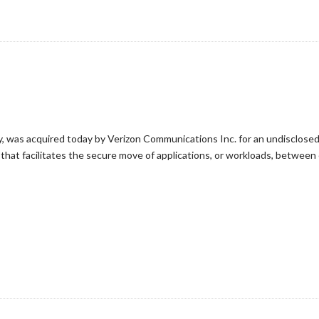
, was acquired today by Verizon Communications Inc. for an undisclosed
that facilitates the secure move of applications, or workloads, betwee