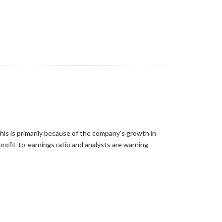
This is primarily because of the company’s growth in
profit-to-earnings ratio and analysts are warning