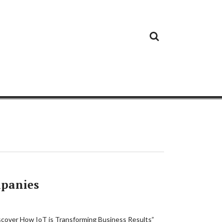
Cloud
Google
Cloud
Cloud
White
Storage
Providers
Security
Paper
mpanies
iscover How IoT is Transforming Business Results”