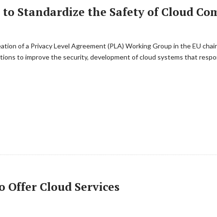
s to Standardize the Safety of Cloud C
eation of a Privacy Level Agreement (PLA) Working Group in the EU cha
tions to improve the security, development of cloud systems that resp
 Offer Cloud Services