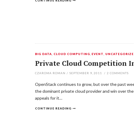
CONTINUE READING
BIG DATA
,
CLOUD COMPUTING
,
EVENT
,
UNCATEGORIZ
Private Cloud Competition In
CZAROMA ROMAN
/
SEPTEMBER 9, 2011
/
2
COMMENTS
OpenStack continues to grow, but over the past week
the dominant private cloud provider and win over the
appeals for it…
CONTINUE READING