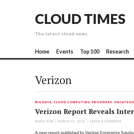
Skip
to
CLOUD TIMES
content
The latest cloud news
Home
Events
Top 100
Research
Verizon
BIG DATA
,
CLOUD COMPUTING
,
PROVIDERS
,
UNCATEGO
Verizon Report Reveals Inte
SAROJ KAR
/
MARCH 27, 2015
/
LEAVE A COMMENT
A new report published by Verizon Enterprise Soluti