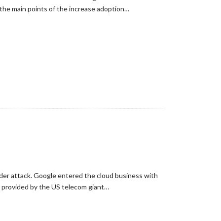
 the main points of the increase adoption…
under attack. Google entered the cloud business with
w provided by the US telecom giant…