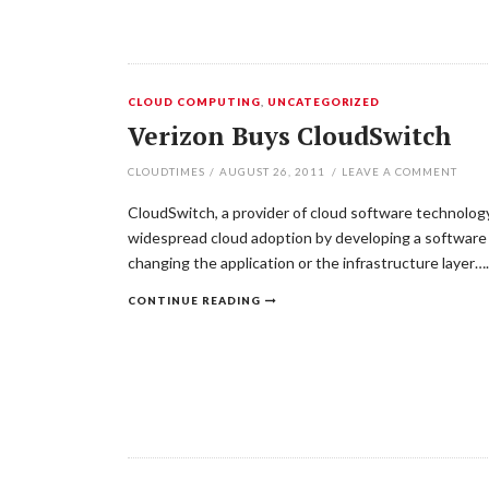
CLOUD COMPUTING
,
UNCATEGORIZED
Verizon Buys CloudSwitch
CLOUDTIMES
/
AUGUST 26, 2011
/
LEAVE A COMMENT
CloudSwitch, a provider of cloud software technology
widespread cloud adoption by developing a software 
changing the application or the infrastructure layer….
CONTINUE READING