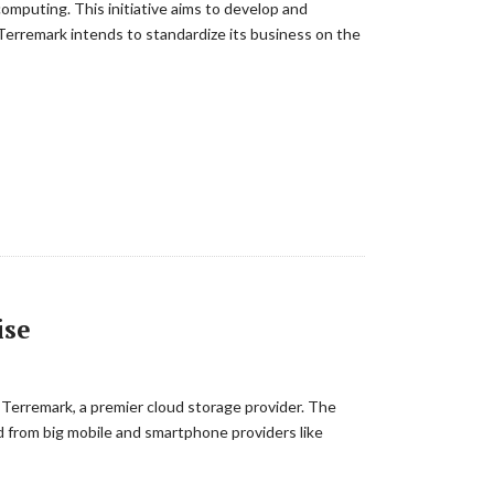
computing. This initiative aims to develop and
 Terremark intends to standardize its business on the
ise
 Terremark, a premier cloud storage provider. The
nd from big mobile and smartphone providers like