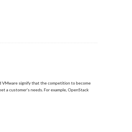
nd VMware signify that the competition to become
 meet a customer’s needs. For example, OpenStack