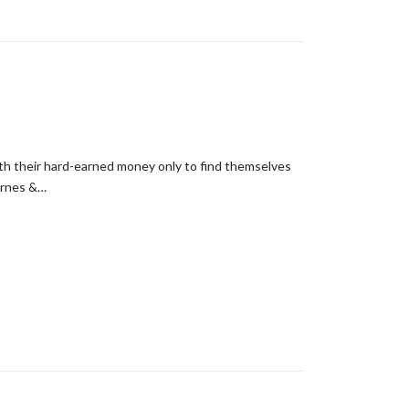
with their hard-earned money only to find themselves
arnes &…