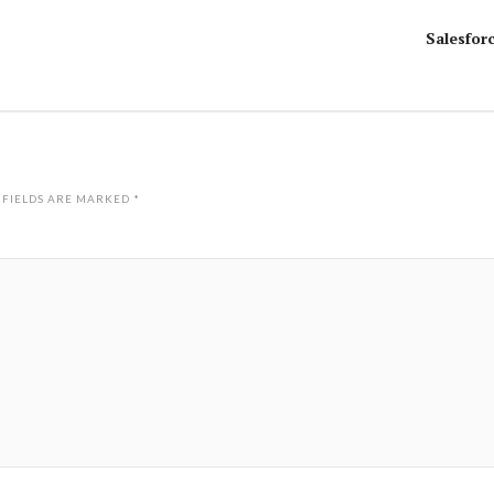
Salesfor
 FIELDS ARE MARKED
*