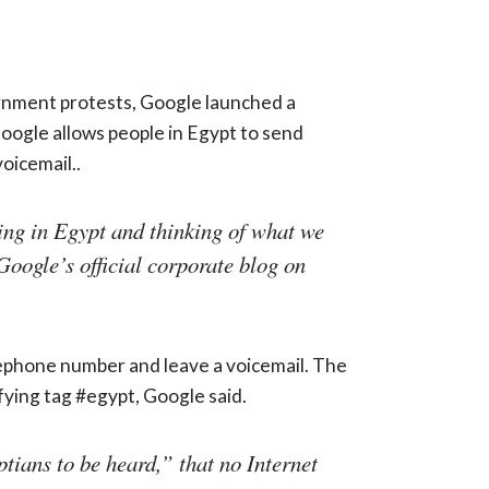
ernment protests, Google launched a
oogle allows people in Egypt to send
oicemail..
ing in Egypt and thinking of what we
Google’s official corporate blog on
lephone number and leave a voicemail. The
ifying tag #egypt, Google said.
tians to be heard,” that no Internet