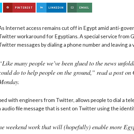
PINTEREST
LINKEDIN
EMAIL
As Internet access remains cut off in Egypt amid anti-gov
Twitter workaround for Egyptians. A special service from G
Twitter messages by dialing a phone number and leaving a v
“Like many people we’ve been glued to the news unfold
could do to help people on the ground,” read a post on 
Monday.
ed with engineers from Twitter, allows people to dial a te
n audio file message that is sent on Twitter using the ident
ome weekend work that will (hopefully) enable more Egyp