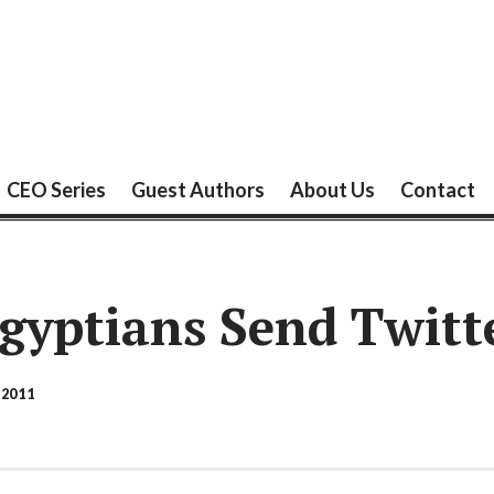
CEO Series
Guest Authors
About Us
Contact
gyptians Send Twitt
 2011