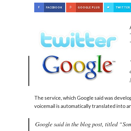
FACEBOOK
GOOGLE PLUS
TWITTER
The service, which Google said was develop
voicemail is automatically translated into a
Google said in the blog post, titled “S