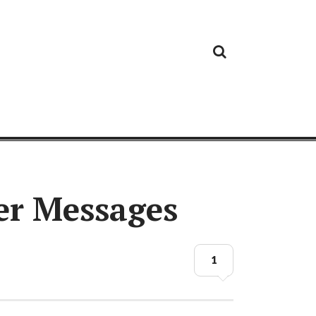
Cloud
Google
Cloud
Cloud
White
Storage
Providers
Security
Paper
er Messages
1