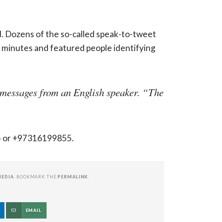
. Dozens of the so-called speak-to-tweet
minutes and featured people identifying
e messages from an English speaker. “The
94 or +97316199855.
MEDIA
. BOOKMARK THE
PERMALINK
.
EMAIL