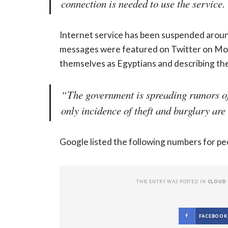
connection is needed to use the service.
Internet service has been suspended aroun
messages were featured on Twitter on Mon
themselves as Egyptians and describing the 
“The government is spreading rumors of 
only incidence of theft and burglary are
Google listed the following numbers for 
THIS ENTRY WAS POSTED IN
CLOUD
FACEBOOK