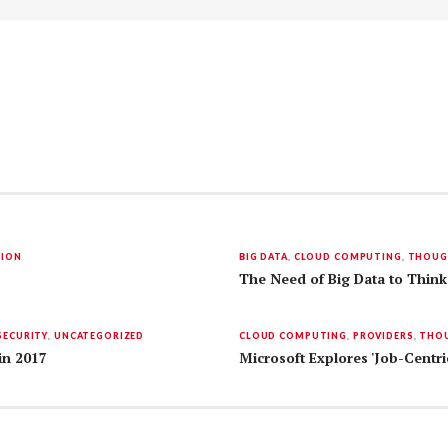
TION
BIG DATA
,
CLOUD COMPUTING
,
THOUG
The Need of Big Data to Think
SECURITY
,
UNCATEGORIZED
CLOUD COMPUTING
,
PROVIDERS
,
THOU
in 2017
Microsoft Explores 'Job-Centri