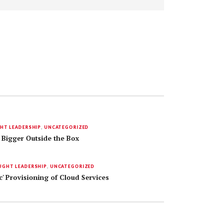
HT LEADERSHIP
,
UNCATEGORIZED
 Bigger Outside the Box
GHT LEADERSHIP
,
UNCATEGORIZED
c' Provisioning of Cloud Services