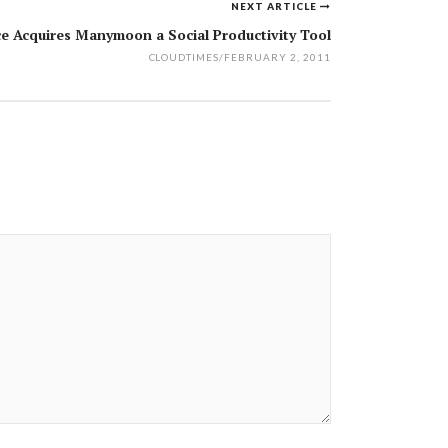
NEXT ARTICLE
ce Acquires Manymoon a Social Productivity Tool
CLOUDTIMES
/
FEBRUARY 2, 2011