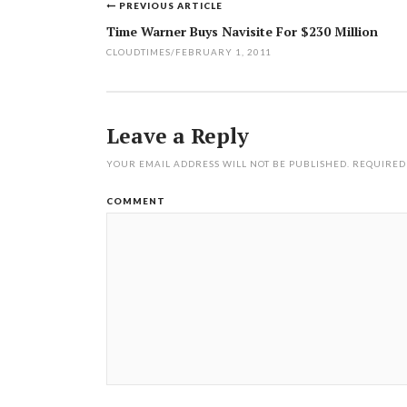
PREVIOUS ARTICLE
Post
Time Warner Buys Navisite For $230 Million
navigation
CLOUDTIMES
/
FEBRUARY 1, 2011
Leave a Reply
YOUR EMAIL ADDRESS WILL NOT BE PUBLISHED.
REQUIRED
COMMENT