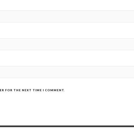
SER FOR THE NEXT TIME I COMMENT.