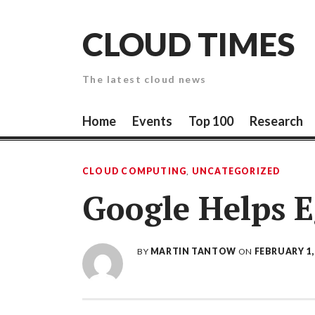
Skip
to
CLOUD TIMES
content
The latest cloud news
Home
Events
Top 100
Research
CLOUD COMPUTING
,
UNCATEGORIZED
Google Helps E
BY
MARTIN TANTOW
ON
FEBRUARY 1,