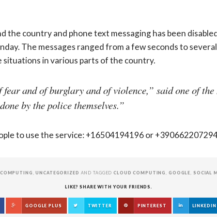
d the country and phone text messaging has been disabled
day. The messages ranged from a few seconds to several 
situations in various parts of the country.
fear and of burglary and of violence,” said one of th
 done by the police themselves.”
people to use the service: +16504194196 or +3906622072
 COMPUTING
,
UNCATEGORIZED
AND TAGGED
CLOUD COMPUTING
,
GOOGLE
,
SOCIAL 
LIKE? SHARE WITH YOUR FRIENDS.
GOOGLE PLUS
TWITTER
PINTEREST
LINKEDIN