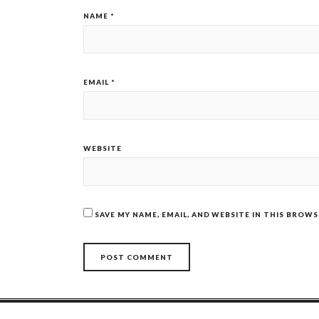
NAME
*
EMAIL
*
WEBSITE
SAVE MY NAME, EMAIL, AND WEBSITE IN THIS BROW