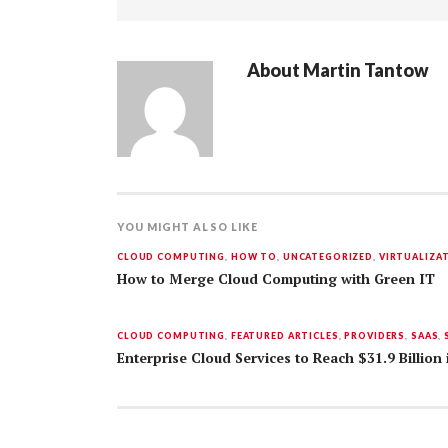
About
Martin Tantow
YOU MIGHT ALSO LIKE
CLOUD COMPUTING
,
HOW TO
,
UNCATEGORIZED
,
VIRTUALIZA
How to Merge Cloud Computing with Green IT
CLOUD COMPUTING
,
FEATURED ARTICLES
,
PROVIDERS
,
SAAS
,
Enterprise Cloud Services to Reach $31.9 Billion 