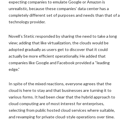
expecting companies to emulate Google or Amazon is
unrealistic, because these companies’ data center has a
completely different set of purposes and needs than that of a
technology provider.
Novell’s Stetic responded by sharing the need to take a long
view; adding that like virtualization, the clouds would be
adopted gradually as users get to discover that it could
actually be more efficient operationally. He added that
companies like Google and Facebook provided a “leading
edge.”
In spite of the mixed reactions, everyone agrees that the
cloud is here to stay and that businesses are turning it to
various forms. It had been clear that the hybrid approach to
cloud computing are of most interest for enterprises,
selecting from public hosted cloud services where suitable,
and revamping for private cloud-style operations over time.