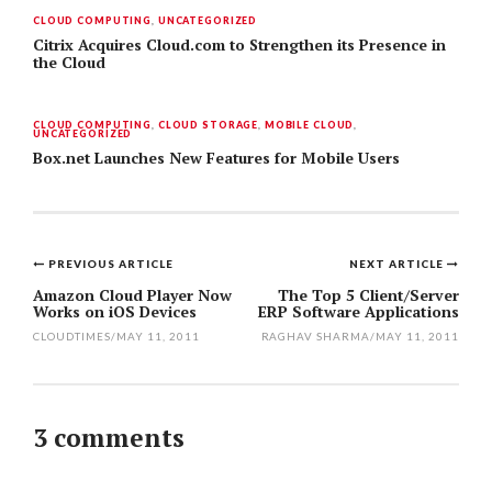
CLOUD COMPUTING
,
UNCATEGORIZED
Citrix Acquires Cloud.com to Strengthen its Presence in
the Cloud
CLOUD COMPUTING
,
CLOUD STORAGE
,
MOBILE CLOUD
,
UNCATEGORIZED
Box.net Launches New Features for Mobile Users
PREVIOUS ARTICLE
NEXT ARTICLE
Post
Amazon Cloud Player Now
The Top 5 Client/Server
Works on iOS Devices
ERP Software Applications
navigation
CLOUDTIMES
/
MAY 11, 2011
RAGHAV SHARMA
/
MAY 11, 2011
3 comments