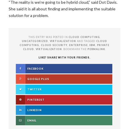
“The reality is we’re going to be hybrid cloud,” said Dot Davis.
She said it is all about finding and implementing the suitable
solution for a problem.
THIS ENTRY WAS POSTED IN
CLOUD COMPUTING
,
UNCATEGORIZED
,
VIRTUALIZATION
AND TAGGED
CLOUD
COMPUTING
,
CLOUD SECURITY
,
ENTERPRISE
,
IBM
,
PRIVATE
CLOUD
,
VIRTUALIZATION
. BOOKMARK THE
PERMALINK
.
LIKE? SHARE WITH YOUR FRIENDS.
FACEBOOK
GOOGLE PLUS
TWITTER
PINTEREST
LINKEDIN
EMAIL