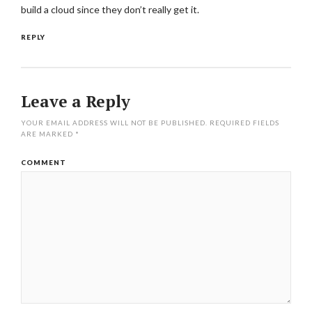
build a cloud since they don’t really get it.
REPLY
Leave a Reply
YOUR EMAIL ADDRESS WILL NOT BE PUBLISHED.
REQUIRED FIELDS
ARE MARKED
*
COMMENT