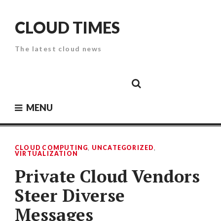
Skip
to
CLOUD TIMES
content
The latest cloud news
Cloud
Google
Cloud
Cloud
White
Storage
Providers
Security
Paper
MENU
CLOUD COMPUTING
,
UNCATEGORIZED
,
VIRTUALIZATION
Private Cloud Vendors
Steer Diverse
Messages