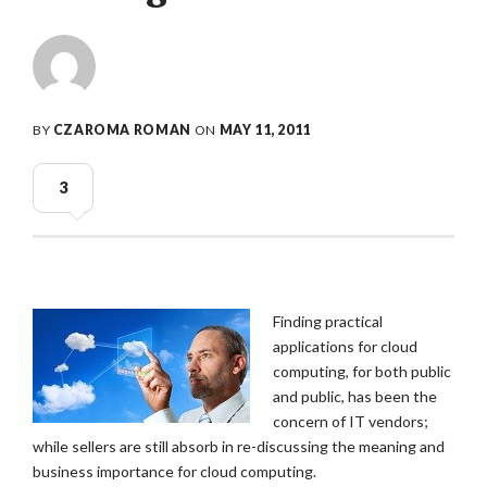
BY
CZAROMA ROMAN
ON
MAY 11, 2011
3
Finding practical
applications for cloud
computing, for both public
and public, has been the
concern of IT vendors;
while sellers are still absorb in re-discussing the meaning and
business importance for cloud computing.