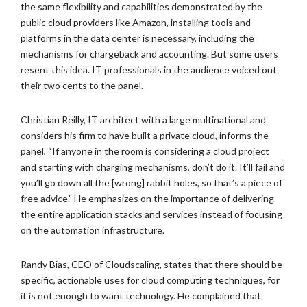
the same flexibility and capabilities demonstrated by the
public cloud providers like Amazon, installing tools and
platforms in the data center is necessary, including the
mechanisms for chargeback and accounting. But some users
resent this idea. IT professionals in the audience voiced out
their two cents to the panel.
Christian Reilly, IT architect with a large multinational and
considers his firm to have built a private cloud, informs the
panel, “If anyone in the room is considering a cloud project
and starting with charging mechanisms, don’t do it. It’ll fail and
you’ll go down all the [wrong] rabbit holes, so that’s a piece of
free advice.” He emphasizes on the importance of delivering
the entire application stacks and services instead of focusing
on the automation infrastructure.
Randy Bias, CEO of Cloudscaling, states that there should be
specific, actionable uses for cloud computing techniques, for
it is not enough to want technology. He complained that