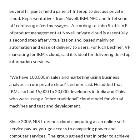
Several IT giants held a panel at Interop to discuss private
cloud. Representatives from Novell, IBM, NEC and Intel send
off confusing mixed messages. According to John Stetic, VP
of product management at Novell, private cloud is essentially
a second step after virtualization and, based mainly on
automation and ease of delivery to users. For Rich Lechner, VP
marketing for IBM’s cloud, said it is ideal for delivering desktop
information services.
“We have 100,000 in sales and marketing using business
analytics in our private cloud,” Lechner said. He added that
IBM also had 15,000 to 20,000 developers in India and China
who were using a “more traditional” cloud model for virtual
machines and test and development.
Since 2009, NIST defines cloud computing as an online self-
service pay-as-you-go access to computing power and
computer services. The group agreed that in order to achieve