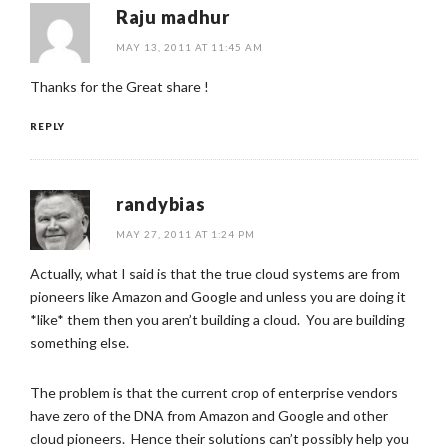
Raju madhur
MAY 13, 2011 AT 11:45 AM
Thanks for the Great share !
REPLY
randybias
MAY 27, 2011 AT 1:24 PM
Actually, what I said is that the true cloud systems are from
pioneers like Amazon and Google and unless you are doing it
*like* them then you aren’t building a cloud. You are building
something else.
The problem is that the current crop of enterprise vendors
have zero of the DNA from Amazon and Google and other
cloud pioneers. Hence their solutions can’t possibly help you