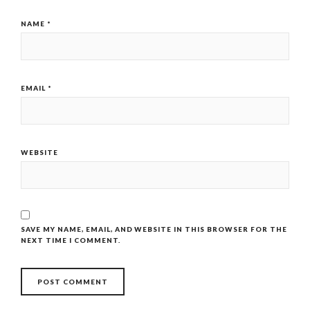
NAME
*
EMAIL
*
WEBSITE
SAVE MY NAME, EMAIL, AND WEBSITE IN THIS BROWSER FOR THE
NEXT TIME I COMMENT.