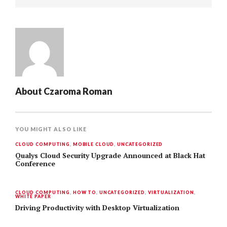
About
Czaroma Roman
YOU MIGHT ALSO LIKE
CLOUD COMPUTING
,
MOBILE CLOUD
,
UNCATEGORIZED
Qualys Cloud Security Upgrade Announced at Black Hat
Conference
CLOUD COMPUTING
,
HOW TO
,
UNCATEGORIZED
,
VIRTUALIZATION
,
WHITE PAPER
Driving Productivity with Desktop Virtualization