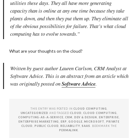
utilities these days. They all have more generating
capacity than is online at any one time because they take
plants down, and then they put them up. They eliminate all
of the obvious possibilities for failure. That’s what cloud
computing has to evolve towards.”
What are your thoughts on the cloud?
Written by guest author Lauren Carlson, CRM Analyst at
Software Advice. This is an abstract from an article which
was originally posted on
Software Advice
.
THIS ENTRY WAS POSTED IN
CLOUD COMPUTING
,
UNCATEGORIZED
AND TAGGED
CLOUD
,
CLOUD COMPUTING
,
COMPUTING-AS-A-SERVICE
,
CRM
,
DEV & DESIGN
,
ENTERPRISE
,
ENTERPRISE MARKETING
,
ERP
,
GOOGLE
,
MICROSOFT
,
PRIVATE
CLOUD
,
PUBLIC CLOUD
,
RELIABILITY
,
SAAS
. BOOKMARK THE
PERMALINK
.