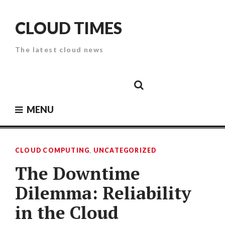
Skip
to
CLOUD TIMES
content
The latest cloud news
Cloud
Google
Cloud
Cloud
White
Storage
Providers
Security
Paper
MENU
CLOUD COMPUTING
,
UNCATEGORIZED
The Downtime
Dilemma: Reliability
in the Cloud