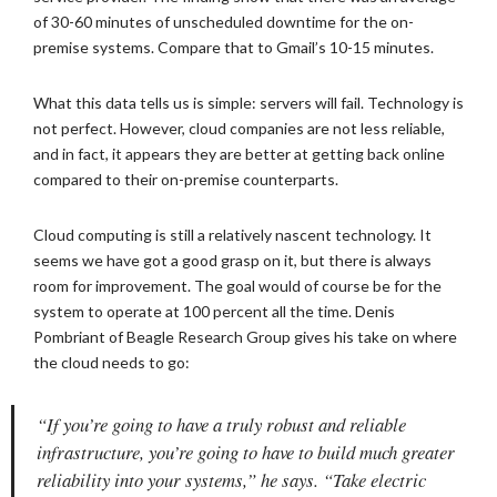
of 30-60 minutes of unscheduled downtime for the on-
premise systems. Compare that to Gmail’s 10-15 minutes.
What this data tells us is simple: servers will fail. Technology is
not perfect. However, cloud companies are not less reliable,
and in fact, it appears they are better at getting back online
compared to their on-premise counterparts.
Cloud computing is still a relatively nascent technology. It
seems we have got a good grasp on it, but there is always
room for improvement. The goal would of course be for the
system to operate at 100 percent all the time. Denis
Pombriant of Beagle Research Group gives his take on where
the cloud needs to go:
“If you’re going to have a truly robust and reliable
infrastructure, you’re going to have to build much greater
reliability into your systems,” he says. “Take electric