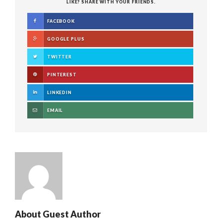
LIKE? SHARE WITH YOUR FRIENDS.
FACEBOOK
GOOGLE PLUS
TWITTER
PINTEREST
LINKEDIN
EMAIL
About
Guest Author