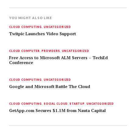
YOU MIGHT ALSO LIKE
CLOUD COMPUTING
,
UNCATEGORIZED
Twitpic Launches Video Support
CLOUD COMPUTER
,
PROVIDERS
,
UNCATEGORIZED
Free Access to Microsoft ALM Servers – TechEd
Conference
CLOUD COMPUTING
,
UNCATEGORIZED
Google and Microsoft Battle The Cloud
CLOUD COMPUTING
,
SOCIAL CLOUD
,
STARTUP
,
UNCATEGORIZED
GetApp.com Secures $1.1M from Nauta Capital