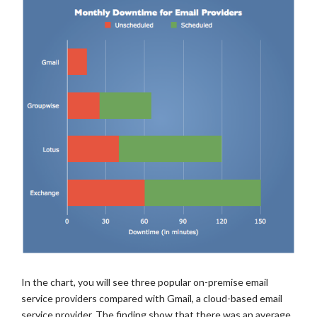
In the chart, you will see three popular on-premise email
service providers compared with Gmail, a cloud-based email
service provider. The finding show that there was an average