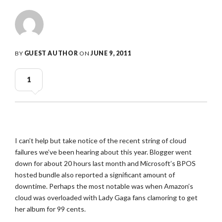
BY
GUEST AUTHOR
ON
JUNE 9, 2011
1
I can’t help but take notice of the recent string of cloud
failures we’ve been hearing about this year. Blogger went
down for about 20 hours last month and Microsoft’s BPOS
hosted bundle also reported a significant amount of
downtime. Perhaps the most notable was when Amazon’s
cloud was overloaded with Lady Gaga fans clamoring to get
her album for 99 cents.