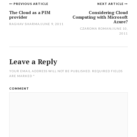
PREVIOUS ARTICLE
NEXT ARTICLE
Post
The Cloud as a PIM
Considering Cloud
provider
Computing with Microsoft
navigation
Azure?
RAGHAV SHARMA
/
JUNE 9, 2011
CZAROMA ROMAN
/
JUNE 10,
2011
Leave a Reply
YOUR EMAIL ADDRESS WILL NOT BE PUBLISHED.
REQUIRED FIELDS
ARE MARKED
*
COMMENT