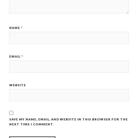
NAME
*
EMAIL
*
WEBSITE
SAVE MY NAME, EMAIL, AND WEBSITE IN THIS BROWSER FOR THE
NEXT TIME I COMMENT.