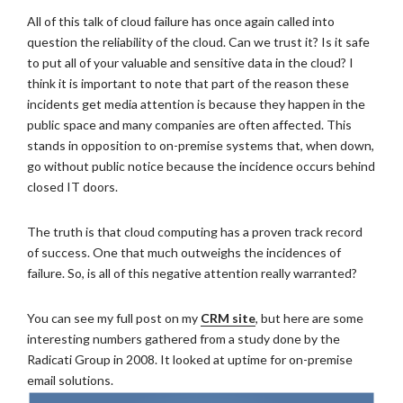
All of this talk of cloud failure has once again called into
question the reliability of the cloud. Can we trust it? Is it safe
to put all of your valuable and sensitive data in the cloud? I
think it is important to note that part of the reason these
incidents get media attention is because they happen in the
public space and many companies are often affected. This
stands in opposition to on-premise systems that, when down,
go without public notice because the incidence occurs behind
closed IT doors.
The truth is that cloud computing has a proven track record
of success. One that much outweighs the incidences of
failure. So, is all of this negative attention really warranted?
You can see my full post on my
CRM site
, but here are some
interesting numbers gathered from a study done by the
Radicati Group in 2008. It looked at uptime for on-premise
email solutions.