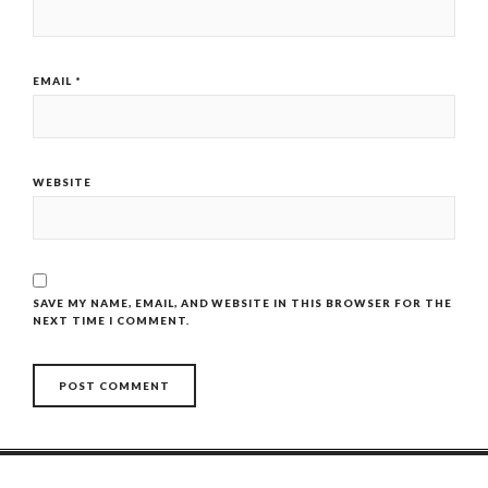
EMAIL
*
WEBSITE
SAVE MY NAME, EMAIL, AND WEBSITE IN THIS BROWSER FOR THE
NEXT TIME I COMMENT.