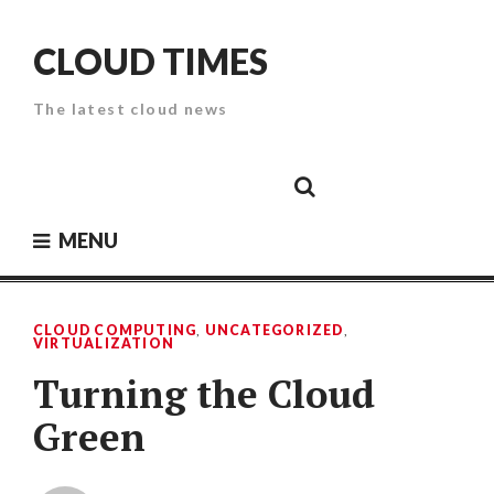
Skip
to
CLOUD TIMES
content
The latest cloud news
Cloud
Google
Cloud
Cloud
White
Storage
Providers
Security
Paper
MENU
CLOUD COMPUTING
,
UNCATEGORIZED
,
VIRTUALIZATION
Turning the Cloud
Green