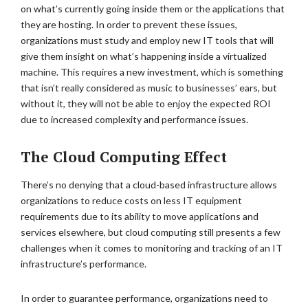
on what’s currently going inside them or the applications that
they are hosting. In order to prevent these issues,
organizations must study and employ new IT tools that will
give them insight on what’s happening inside a virtualized
machine. This requires a new investment, which is something
that isn’t really considered as music to businesses’ ears, but
without it, they will not be able to enjoy the expected ROI
due to increased complexity and performance issues.
The Cloud Computing Effect
There’s no denying that a cloud-based infrastructure allows
organizations to reduce costs on less IT equipment
requirements due to its ability to move applications and
services elsewhere, but cloud computing still presents a few
challenges when it comes to monitoring and tracking of an IT
infrastructure’s performance.
In order to guarantee performance, organizations need to