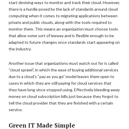
start devising ways to monitor and track their cloud. However,
there is a hurdle posed by the lack of standards around cloud
computing when it comes to migrating applications between
private and public clouds, along with the tools required to
monitor them. This means an organization must choose tools
that allow some sort of leeway and is flexible enough to be
adapted to future changes once standards start appearing on
the industry.
Another issue that organizations must watch out for is called
“cloud sprawl”, in which the ease of buying additional services
due to a cloud’s “pay as you go” model leaves them open to
cases in which they are still paying for cloud services that
they have long since stopped using. Effectively bleeding away
money on cloud subscription bills just because they forgot to
tell the cloud provider that they are finished with a certain
service.
Green IT Made Simple