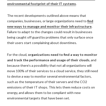
environmental footprint of their IT systems
.
The recent developments outlined above means that
companies, businesses, or large organizations need to
find
new ways to manage and monitor their infrastructure
.
Failure to adapt to the changes could result in businesses
being caught off guard by problems that only surface once
their users start complaining about downtimes.
For the cloud,
organizations need to find a way to monitor
and track the performance and usage of their clouds
, and
because there’s a possibility that not all organizations will
move 100% of their services to a cloud service, they still need
to devise a way to monitor several environmental factors,
such as the temperature of their servers and the CO2
emissions of their IT shops. This lets them reduce costs on
energy, and allows them to be compliant with new
environmental targets that have been set.