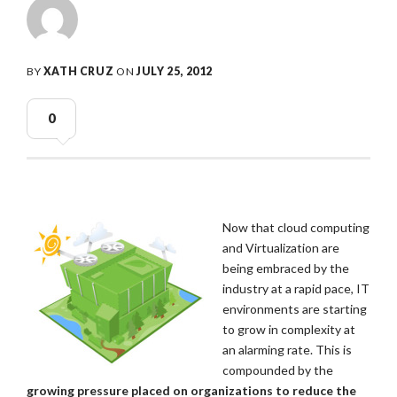
BY
XATH CRUZ
ON
JULY 25, 2012
0
Now that cloud computing
and Virtualization are
being embraced by the
industry at a rapid pace, IT
environments are starting
to grow in complexity at
an alarming rate. This is
compounded by the
growing pressure placed on organizations to reduce the