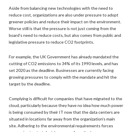
Aside from balancing new technologies with the need to
reduce cost, organizations are also under pressure to adopt
greener policies and reduce their impact on the environment.
Worse still is that the pressure is not just coming from the
board’s need to reduce costs, but also comes from public and
legislative pressure to reduce CO2 footprints.
For example, the UK Government has already mandated the
cutting of CO2 emissions to 34% of its 1990 levels, and has
set 2020 as the deadline. Businesses are currently facing
growing pressures to comply with the mandate and hit the
target by the deadline.
Complying is difficult for companies that have migrated to the
cloud, particularly because they have no idea how much power
is being consumed by their IT now that the data centers are
situated in locations far away from the organization’s main
site. Adhering to the environmental requirements forces