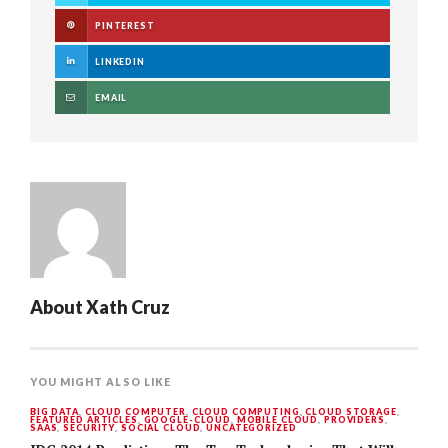
PINTEREST
LINKEDIN
EMAIL
About
Xath Cruz
YOU MIGHT ALSO LIKE
BIG DATA
,
CLOUD COMPUTER
,
CLOUD COMPUTING
,
CLOUD STORAGE
,
FEATURED ARTICLES
,
GOOGLE-CLOUD
,
MOBILE CLOUD
,
PROVIDERS
,
SAAS
,
SECURITY
,
SOCIAL CLOUD
,
UNCATEGORIZED