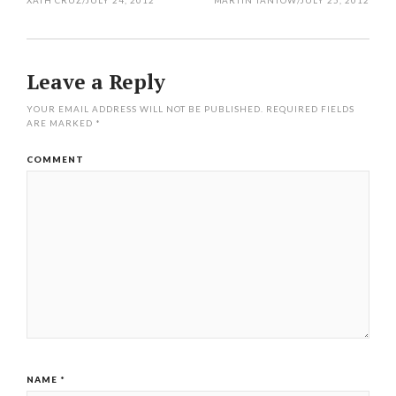
XATH CRUZ
/
JULY 24, 2012
MARTIN TANTOW
/
JULY 25, 2012
Leave a Reply
YOUR EMAIL ADDRESS WILL NOT BE PUBLISHED.
REQUIRED FIELDS
ARE MARKED
*
COMMENT
NAME
*