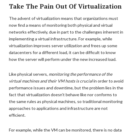
Take The Pain Out Of Virtualization
The advent of virtualization means that organizations must
now find a means of monitoring both physical and virtual
networks effectively, due in part to the challenges inherent in
implementing a virtual infrastructure. For example, while
virtualization improves server utilization and frees up some
datacenters for a different load, it can be difficult to know
how the server will perform under the new increased load.
Like physical servers,
monitoring the performance of the
virtual machines and their VM hosts is crucial
in order to avoid
performance issues and downtime, but the problem lies in the
fact that virtualization doesn’t behave like nor conforms to
the same rules as physical machines, so traditional monitoring
approaches to applications and infrastructure are not
efficient.
For example, while the VM can be monitored, there is no data