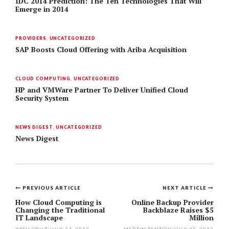
IDC 2014 Prediction: The Ten Technologies That Will
Emerge in 2014
PROVIDERS
,
UNCATEGORIZED
SAP Boosts Cloud Offering with Ariba Acquisition
CLOUD COMPUTING
,
UNCATEGORIZED
HP and VMWare Partner To Deliver Unified Cloud
Security System
NEWS DIGEST
,
UNCATEGORIZED
News Digest
PREVIOUS ARTICLE
NEXT ARTICLE
Post
How Cloud Computing is
Online Backup Provider
Changing the Traditional
Backblaze Raises $5
navigation
IT Landscape
Million