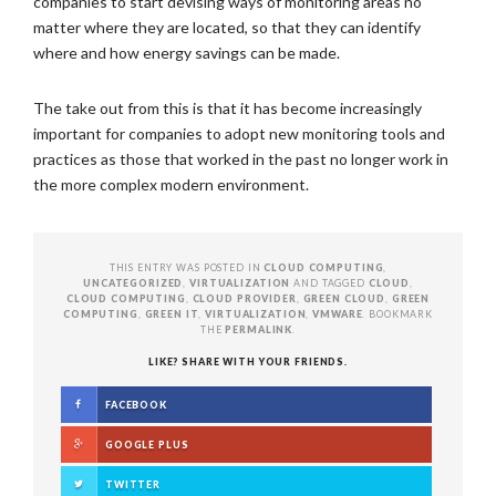
companies to start devising ways of monitoring areas no
matter where they are located, so that they can identify
where and how energy savings can be made.
The take out from this is that it has become increasingly
important for companies to adopt new monitoring tools and
practices as those that worked in the past no longer work in
the more complex modern environment.
THIS ENTRY WAS POSTED IN
CLOUD COMPUTING
,
UNCATEGORIZED
,
VIRTUALIZATION
AND TAGGED
CLOUD
,
CLOUD COMPUTING
,
CLOUD PROVIDER
,
GREEN CLOUD
,
GREEN
COMPUTING
,
GREEN IT
,
VIRTUALIZATION
,
VMWARE
. BOOKMARK
THE
PERMALINK
.
LIKE? SHARE WITH YOUR FRIENDS.
FACEBOOK
GOOGLE PLUS
TWITTER