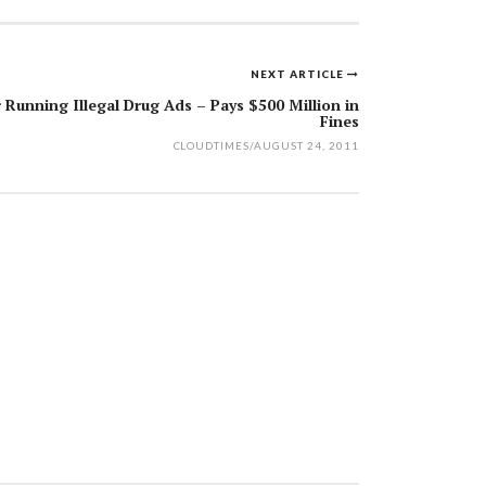
NEXT ARTICLE
Running Illegal Drug Ads – Pays $500 Million in
Fines
CLOUDTIMES
/
AUGUST 24, 2011