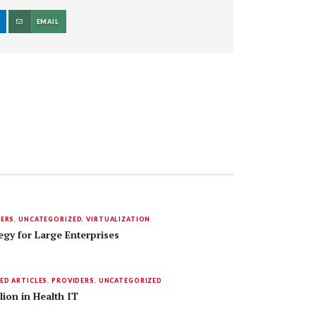
EMAIL
DERS
,
UNCATEGORIZED
,
VIRTUALIZATION
egy for Large Enterprises
ED ARTICLES
,
PROVIDERS
,
UNCATEGORIZED
lion in Health IT