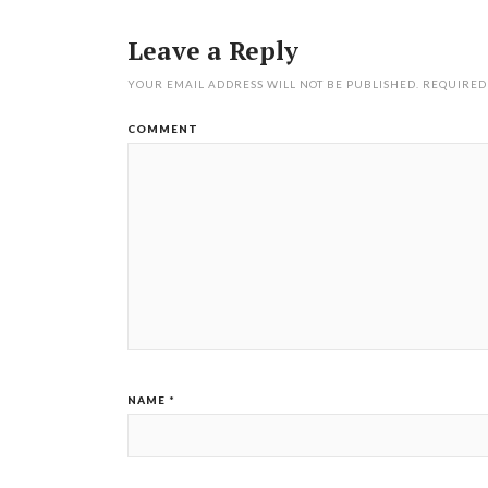
Leave a Reply
YOUR EMAIL ADDRESS WILL NOT BE PUBLISHED.
REQUIRED
COMMENT
NAME
*