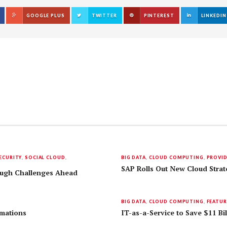
GOOGLE PLUS
TWITTER
PINTEREST
LINKEDIN
ECURITY
,
SOCIAL CLOUD
,
BIG DATA
,
CLOUD COMPUTING
,
PROVI
SAP Rolls Out New Cloud Strat
Tough Challenges Ahead
BIG DATA
,
CLOUD COMPUTING
,
FEATUR
rmations
IT-as-a-Service to Save $11 Bil