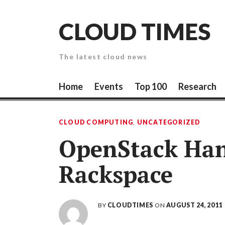
Skip
to
CLOUD TIMES
content
The latest cloud news
Home
Events
Top 100
Research
CLOUD COMPUTING
,
UNCATEGORIZED
OpenStack Han
Rackspace
BY
CLOUDTIMES
ON
AUGUST 24, 2011