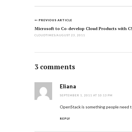
PREVIOUS ARTICLE
Post
Microsoft to Co-develop Cloud Products with C
navigation
CLOUDTIMES
/
AUGUST 23, 2011
3 comments
Eliana
SEPTEMBER 1, 2011 AT 10:13 PM
OpenStack is something people need to 
REPLY