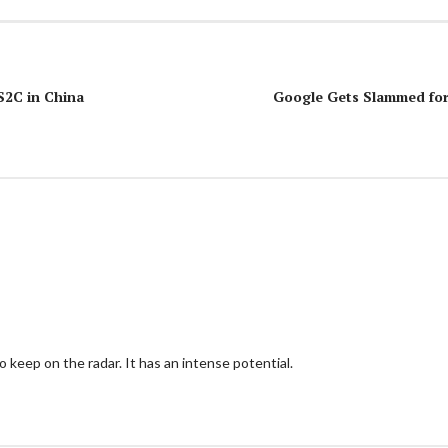
S2C in China
Google Gets Slammed for 
keep on the radar. It has an intense potential.