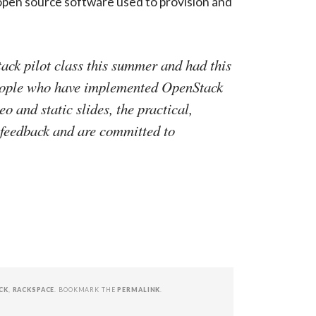
 open source software used to provision and
ack pilot class this summer and had this
people who have implemented OpenStack
 and static slides, the practical,
 feedback and are committed to
CK
,
RACKSPACE
. BOOKMARK THE
PERMALINK
.