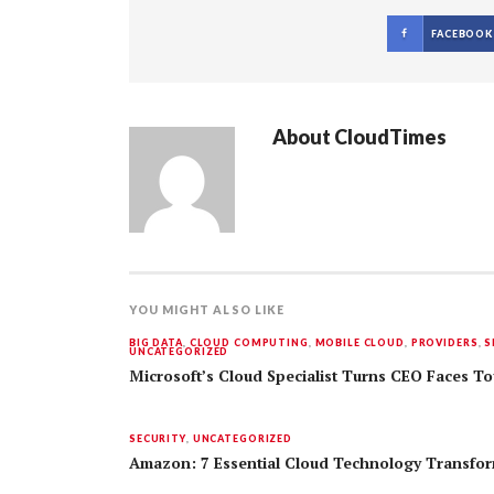
FACEBOOK
About
CloudTimes
YOU MIGHT ALSO LIKE
BIG DATA
,
CLOUD COMPUTING
,
MOBILE CLOUD
,
PROVIDERS
,
S
UNCATEGORIZED
Microsoft’s Cloud Specialist Turns CEO Faces 
SECURITY
,
UNCATEGORIZED
Amazon: 7 Essential Cloud Technology Transfo