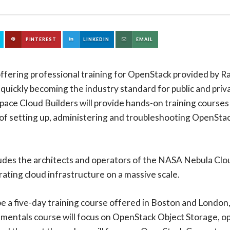
PINTEREST
LINKEDIN
EMAIL
offering professional training for OpenStack provided by R
 quickly becoming the industry standard for public and pri
space Cloud Builders will provide hands-on training cours
f setting up, administering and troubleshooting OpenStack 
udes the architects and operators of the NASA Nebula Cl
rating cloud infrastructure on a massive scale.
 a five-day training course offered in Boston and London, 
amentals course will focus on OpenStack Object Storage, o