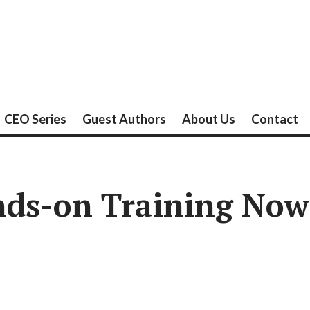
CEO Series
Guest Authors
About Us
Contact
ds-on Training Now 