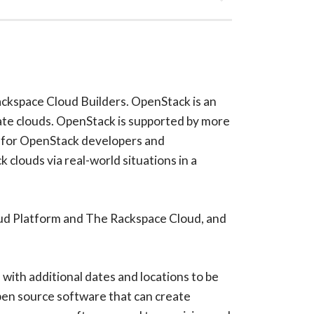
ackspace Cloud Builders. OpenStack is an
vate clouds. OpenStack is supported by more
es for OpenStack developers and
clouds via real-world situations in a
oud Platform and The Rackspace Cloud, and
with additional dates and locations to be
pen source software that can create