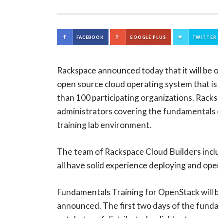
FACEBOOK
GOOGLE PLUS
TWITTER
Rackspace announced today that it will be 
open source cloud operating system that is
than 100 participating organizations. Rack
administrators covering the fundamentals o
training lab environment.
The team of Rackspace Cloud Builders incl
all have solid experience deploying and ope
Fundamentals Training for OpenStack will be
announced. The first two days of the fund