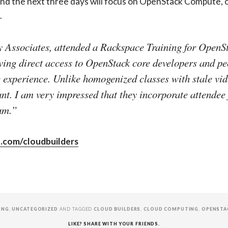
, and the next three days will focus on OpenStack Compute,
.
 Associates, attended a Rackspace Training for OpenSt
ing direct access to OpenStack core developers and 
experience. Unlike homogenized classes with stale video
nt. I am very impressed that they incorporate attendee
um.”
.com/cloudbuilders
ING
,
UNCATEGORIZED
AND TAGGED
CLOUD BUILDERS
,
CLOUD COMPUTING
,
OPENSTA
LIKE? SHARE WITH YOUR FRIENDS.