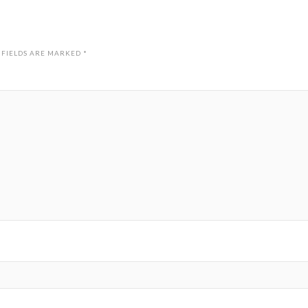
 FIELDS ARE MARKED
*