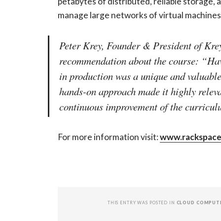
petabytes of distributed, reliable storage
manage large networks of virtual machines
Peter Krey, Founder & President of Krey
recommendation about the course: “Hav
in production was a unique and valuable 
hands-on approach made it highly releva
continuous improvement of the curricul
For more information visit:
www.rackspace
THIS ENTRY WAS POSTED IN
CLOUD COMPUT