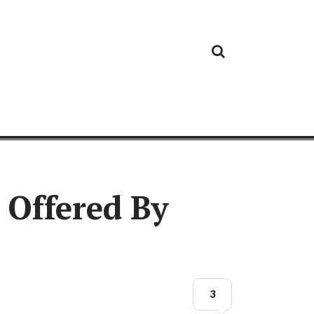
Cloud
Google
Cloud
Cloud
White
Storage
Providers
Security
Paper
Offered By
3