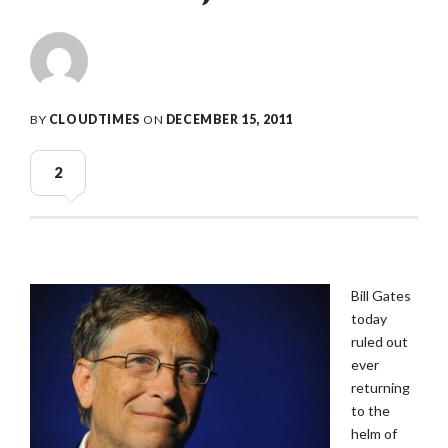
BY
CLOUDTIMES
ON
DECEMBER 15, 2011
2
Bill Gates
today
ruled out
ever
returning
to the
helm of