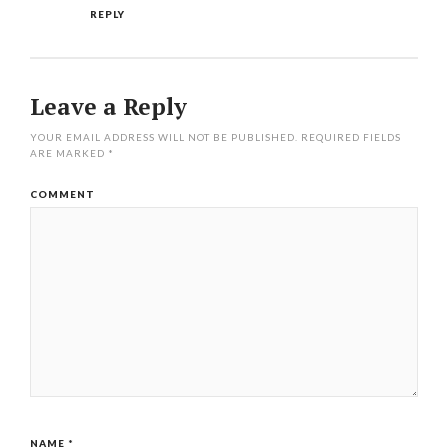
REPLY
Leave a Reply
YOUR EMAIL ADDRESS WILL NOT BE PUBLISHED.
REQUIRED FIELDS
ARE MARKED
*
COMMENT
NAME
*