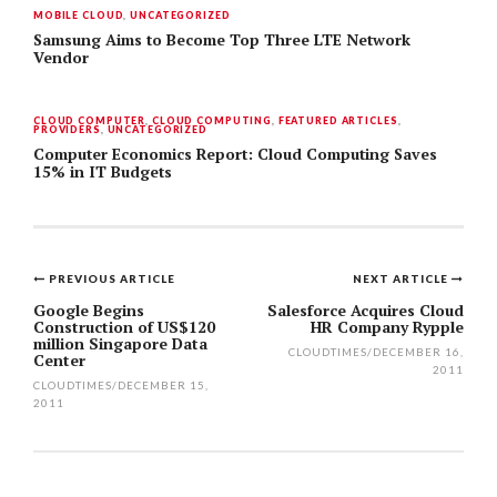
MOBILE CLOUD
,
UNCATEGORIZED
Samsung Aims to Become Top Three LTE Network
Vendor
CLOUD COMPUTER
,
CLOUD COMPUTING
,
FEATURED ARTICLES
,
PROVIDERS
,
UNCATEGORIZED
Computer Economics Report: Cloud Computing Saves
15% in IT Budgets
PREVIOUS ARTICLE
NEXT ARTICLE
Post
Google Begins
Salesforce Acquires Cloud
Construction of US$120
HR Company Rypple
navigation
million Singapore Data
CLOUDTIMES
/
DECEMBER 16,
Center
2011
CLOUDTIMES
/
DECEMBER 15,
2011