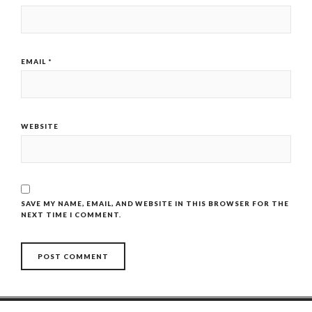
EMAIL
*
WEBSITE
SAVE MY NAME, EMAIL, AND WEBSITE IN THIS BROWSER FOR THE
NEXT TIME I COMMENT.