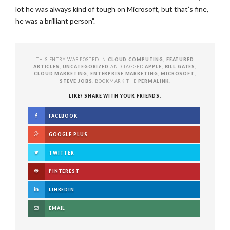
lot he was always kind of tough on Microsoft, but that’s fine,
he was a brilliant person”.
THIS ENTRY WAS POSTED IN
CLOUD COMPUTING
,
FEATURED
ARTICLES
,
UNCATEGORIZED
AND TAGGED
APPLE
,
BILL GATES
,
CLOUD MARKETING
,
ENTERPRISE MARKETING
,
MICROSOFT
,
STEVE JOBS
. BOOKMARK THE
PERMALINK
.
LIKE? SHARE WITH YOUR FRIENDS.
FACEBOOK
GOOGLE PLUS
TWITTER
PINTEREST
LINKEDIN
EMAIL