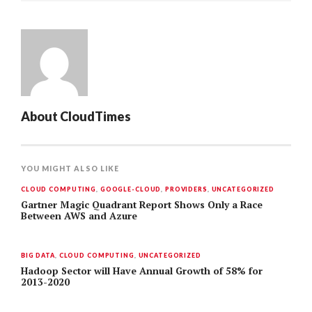
About
CloudTimes
YOU MIGHT ALSO LIKE
CLOUD COMPUTING
,
GOOGLE-CLOUD
,
PROVIDERS
,
UNCATEGORIZED
Gartner Magic Quadrant Report Shows Only a Race
Between AWS and Azure
BIG DATA
,
CLOUD COMPUTING
,
UNCATEGORIZED
Hadoop Sector will Have Annual Growth of 58% for
2013-2020