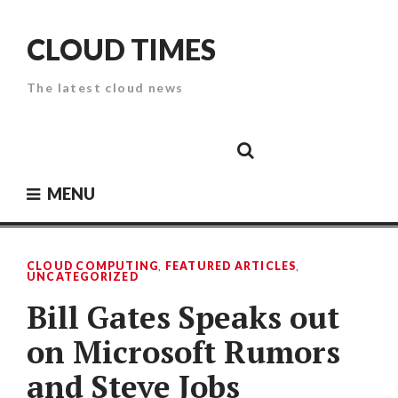
Skip
to
CLOUD TIMES
content
The latest cloud news
Cloud
Google
Cloud
Cloud
White
Storage
Providers
Security
Paper
MENU
CLOUD COMPUTING
,
FEATURED ARTICLES
,
UNCATEGORIZED
Bill Gates Speaks out
on Microsoft Rumors
and Steve Jobs