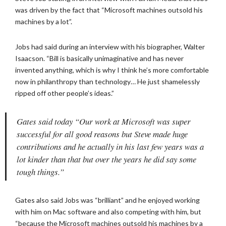
was driven by the fact that “Microsoft machines outsold his
machines by a lot”.
Jobs had said during an interview with his biographer, Walter
Isaacson. “Bill is basically unimaginative and has never
invented anything, which is why I think he’s more comfortable
now in philanthropy than technology… He just shamelessly
ripped off other people’s ideas.”
Gates said today “Our work at Microsoft was super
successful for all good reasons but Steve made huge
contributions and he actually in his last few years was a
lot kinder than that but over the years he did say some
tough things.”
Gates also said Jobs was “brilliant” and he enjoyed working
with him on Mac software and also competing with him, but
“because the Microsoft machines outsold his machines by a