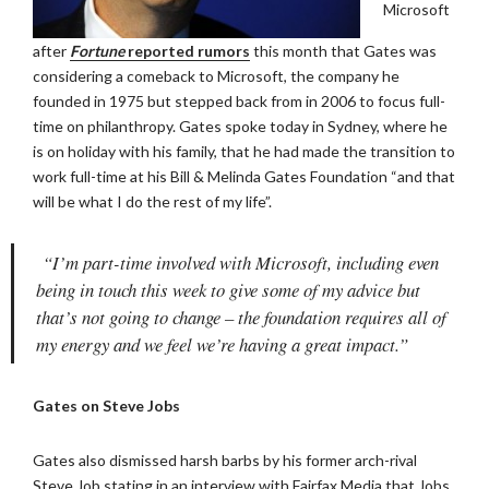
Microsoft
after
Fortune
reported rumors
this month that Gates was
considering a comeback to Microsoft, the company he
founded in 1975 but stepped back from in 2006 to focus full-
time on philanthropy. Gates spoke today in Sydney, where he
is on holiday with his family, that he had made the transition to
work full-time at his Bill & Melinda Gates Foundation “and that
will be what I do the rest of my life”.
“I’m part-time involved with Microsoft, including even
being in touch this week to give some of my advice but
that’s not going to change – the foundation requires all of
my energy and we feel we’re having a great impact.”
Gates on Steve Jobs
Gates also dismissed harsh barbs by his former arch-rival
Steve Job stating in an interview with Fairfax Media that Jobs