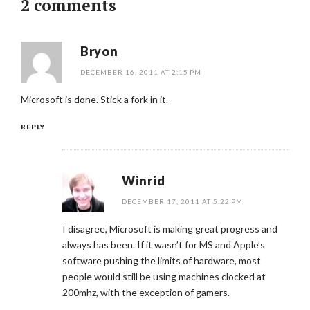
2 comments
Bryon
DECEMBER 16, 2011 AT 2:15 PM
Microsoft is done. Stick a fork in it.
REPLY
Winrid
DECEMBER 17, 2011 AT 5:22 PM
I disagree, Microsoft is making great progress and
always has been. If it wasn’t for MS and Apple’s
software pushing the limits of hardware, most
people would still be using machines clocked at
200mhz, with the exception of gamers.