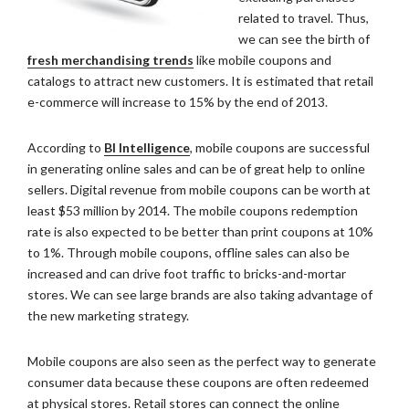
related to travel. Thus,
we can see the birth of
fresh merchandising trends
like mobile coupons and
catalogs to attract new customers. It is estimated that retail
e-commerce will increase to 15% by the end of 2013.
According to
BI Intelligence
, mobile coupons are successful
in generating online sales and can be of great help to online
sellers. Digital revenue from mobile coupons can be worth at
least $53 million by 2014. The mobile coupons redemption
rate is also expected to be better than print coupons at 10%
to 1%. Through mobile coupons, offline sales can also be
increased and can drive foot traffic to bricks-and-mortar
stores. We can see large brands are also taking advantage of
the new marketing strategy.
Mobile coupons are also seen as the perfect way to generate
consumer data because these coupons are often redeemed
at physical stores. Retail stores can connect the online