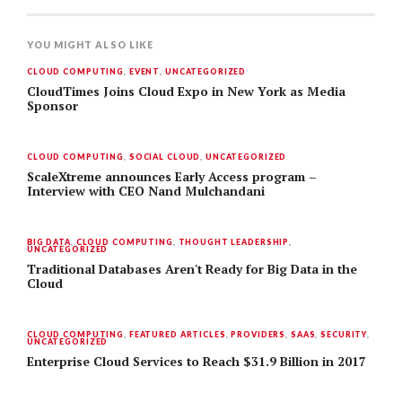
YOU MIGHT ALSO LIKE
CLOUD COMPUTING
,
EVENT
,
UNCATEGORIZED
CloudTimes Joins Cloud Expo in New York as Media
Sponsor
CLOUD COMPUTING
,
SOCIAL CLOUD
,
UNCATEGORIZED
ScaleXtreme announces Early Access program –
Interview with CEO Nand Mulchandani
BIG DATA
,
CLOUD COMPUTING
,
THOUGHT LEADERSHIP
,
UNCATEGORIZED
Traditional Databases Aren't Ready for Big Data in the
Cloud
CLOUD COMPUTING
,
FEATURED ARTICLES
,
PROVIDERS
,
SAAS
,
SECURITY
,
UNCATEGORIZED
Enterprise Cloud Services to Reach $31.9 Billion in 2017