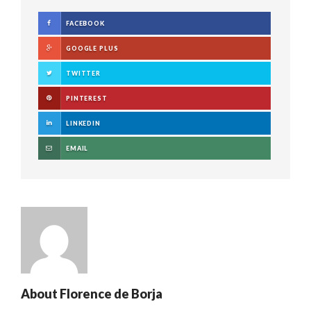
FACEBOOK
GOOGLE PLUS
TWITTER
PINTEREST
LINKEDIN
EMAIL
About
Florence de Borja