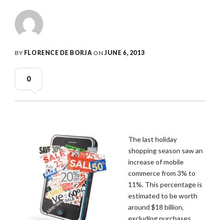
BY
FLORENCE DE BORJA
ON
JUNE 6, 2013
0
The last holiday
shopping season saw an
increase of mobile
commerce from 3% to
11%. This percentage is
estimated to be worth
around $18 billion,
excluding purchases