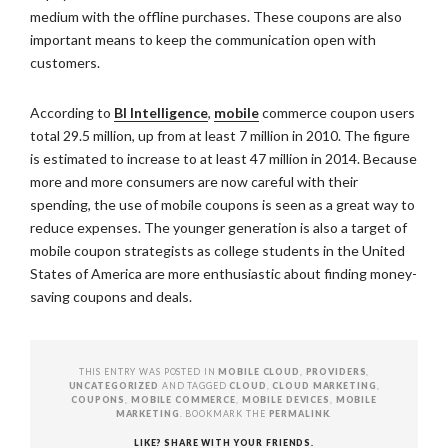
medium with the offline purchases. These coupons are also
important means to keep the communication open with
customers.
According to
BI Intelligence
,
mobile
commerce coupon users
total 29.5 million, up from at least 7 million in 2010. The figure
is estimated to increase to at least 47 million in 2014. Because
more and more consumers are now careful with their
spending, the use of mobile coupons is seen as a great way to
reduce expenses. The younger generation is also a target of
mobile coupon strategists as college students in the United
States of America are more enthusiastic about finding money-
saving coupons and deals.
THIS ENTRY WAS POSTED IN
MOBILE CLOUD
,
PROVIDERS
,
UNCATEGORIZED
AND TAGGED
CLOUD
,
CLOUD MARKETING
,
COUPONS
,
MOBILE COMMERCE
,
MOBILE DEVICES
,
MOBILE
MARKETING
. BOOKMARK THE
PERMALINK
.
LIKE? SHARE WITH YOUR FRIENDS.