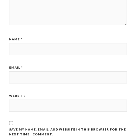
NAME
*
EMAIL
*
WEBSITE
SAVE MY NAME, EMAIL, AND WEBSITE IN THIS BROWSER FOR THE
NEXT TIME I COMMENT.