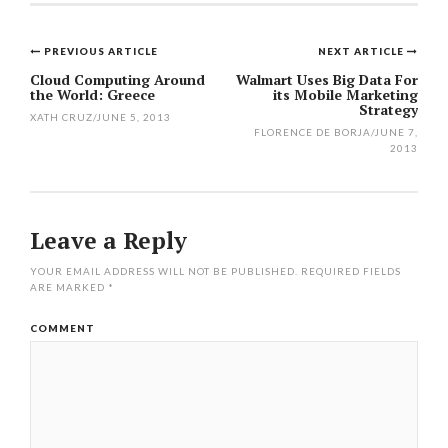
PREVIOUS ARTICLE
NEXT ARTICLE
Post
Cloud Computing Around
Walmart Uses Big Data For
the World: Greece
its Mobile Marketing
navigation
Strategy
XATH CRUZ
/
JUNE 5, 2013
FLORENCE DE BORJA
/
JUNE 7,
2013
Leave a Reply
YOUR EMAIL ADDRESS WILL NOT BE PUBLISHED.
REQUIRED FIELDS
ARE MARKED
*
COMMENT