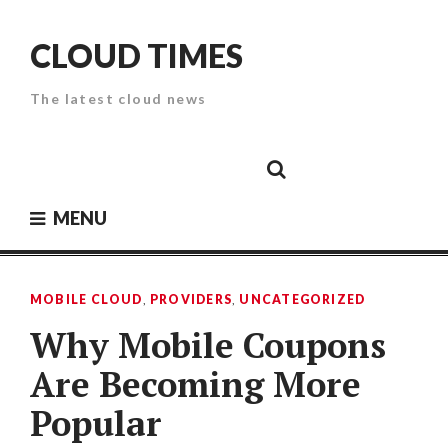
Skip
to
CLOUD TIMES
content
The latest cloud news
Cloud
Google
Cloud
Cloud
White
Storage
Providers
Security
Paper
MENU
MOBILE CLOUD
,
PROVIDERS
,
UNCATEGORIZED
Why Mobile Coupons
Are Becoming More
Popular