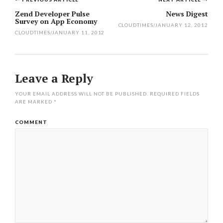
Post
Zend Developer Pulse
News Digest
Survey on App Economy
navigation
CLOUDTIMES
/
JANUARY 12, 2012
CLOUDTIMES
/
JANUARY 11, 2012
Leave a Reply
YOUR EMAIL ADDRESS WILL NOT BE PUBLISHED.
REQUIRED FIELDS
ARE MARKED
*
COMMENT