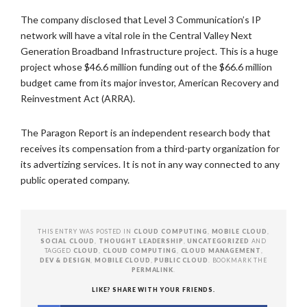
The company disclosed that Level 3 Communication’s IP
network will have a vital role in the Central Valley Next
Generation Broadband Infrastructure project. This is a huge
project whose $46.6 million funding out of the $66.6 million
budget came from its major investor, American Recovery and
Reinvestment Act (ARRA).
The Paragon Report is an independent research body that
receives its compensation from a third-party organization for
its advertizing services. It is not in any way connected to any
public operated company.
THIS ENTRY WAS POSTED IN
CLOUD COMPUTING
,
MOBILE CLOUD
,
SOCIAL CLOUD
,
THOUGHT LEADERSHIP
,
UNCATEGORIZED
AND
TAGGED
CLOUD
,
CLOUD COMPUTING
,
CLOUD MANAGEMENT
,
DEV & DESIGN
,
MOBILE CLOUD
,
PUBLIC CLOUD
. BOOKMARK THE
PERMALINK
.
LIKE? SHARE WITH YOUR FRIENDS.