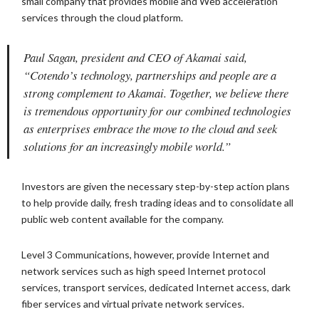
small company that provides mobile and Web acceleration
services through the cloud platform.
Paul Sagan, president and CEO of Akamai said,
“Cotendo’s technology, partnerships and people are a
strong complement to Akamai. Together, we believe there
is tremendous opportunity for our combined technologies
as enterprises embrace the move to the cloud and seek
solutions for an increasingly mobile world.”
Investors are given the necessary step-by-step action plans
to help provide daily, fresh trading ideas and to consolidate all
public web content available for the company.
Level 3 Communications, however, provide Internet and
network services such as high speed Internet protocol
services, transport services, dedicated Internet access, dark
fiber services and virtual private network services.