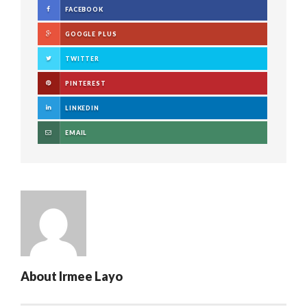
FACEBOOK
GOOGLE PLUS
TWITTER
PINTEREST
LINKEDIN
EMAIL
About
Irmee Layo