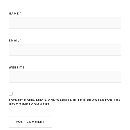
NAME
*
EMAIL
*
WEBSITE
SAVE MY NAME, EMAIL, AND WEBSITE IN THIS BROWSER FOR THE
NEXT TIME I COMMENT.