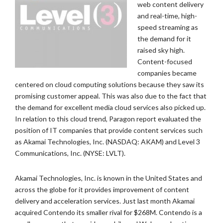
web content delivery
and real-time, high-
speed streaming as
the demand for it
raised sky high.
Content-focused
companies became
centered on cloud computing solutions because they saw its
promising customer appeal. This was also due to the fact that
the demand for excellent media cloud services also picked up.
In relation to this cloud trend, Paragon report evaluated the
position of IT companies that provide content services such
as Akamai Technologies, Inc. (NASDAQ: AKAM) and Level 3
Communications, Inc. (NYSE: LVLT).
Akamai Technologies, Inc. is known in the United States and
across the globe for it provides improvement of content
delivery and acceleration services. Just last month Akamai
acquired Contendo its smaller rival for $268M. Contendo is a