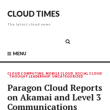
Skip
to
CLOUD TIMES
content
The latest cloud news
Cloud
Google
Cloud
Cloud
White
Storage
Providers
Security
Paper
MENU
CLOUD COMPUTING
,
MOBILE CLOUD
,
SOCIAL CLOUD
,
THOUGHT LEADERSHIP
,
UNCATEGORIZED
Paragon Cloud Reports
on Akamai and Level 3
Communications