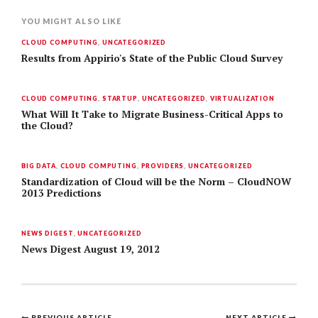
YOU MIGHT ALSO LIKE
CLOUD COMPUTING
,
UNCATEGORIZED
Results from Appirio's State of the Public Cloud Survey
CLOUD COMPUTING
,
STARTUP
,
UNCATEGORIZED
,
VIRTUALIZATION
What Will It Take to Migrate Business-Critical Apps to
the Cloud?
BIG DATA
,
CLOUD COMPUTING
,
PROVIDERS
,
UNCATEGORIZED
Standardization of Cloud will be the Norm – CloudNOW
2013 Predictions
NEWS DIGEST
,
UNCATEGORIZED
News Digest August 19, 2012
PREVIOUS ARTICLE
NEXT ARTICLE