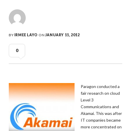
BY
IRMEE LAYO
ON
JANUARY 11, 2012
0
Paragon conducted a
fair research on cloud
Level 3
Communications and
Akamai. This was after
IT companies became
more concentrated on