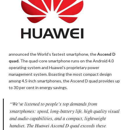
announced the World’s fastest smartphone, the
Ascend D
quad
. The quad-core smartphone runs on the Android 4.0
operating system and Huawei’s proprietary power
management system. Boasting the most compact design
among 4.5-inch smartphones, the Ascend D quad provides up
to 30 per cent in energy savings.
“We’ve listened to people’s top demands from
smartphones: speed, long-battery life, high quality visual
and audio capabilities, and a compact, lightweight
handset. The Huawei Ascend D quad exceeds these