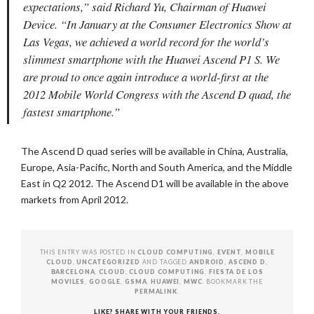
expectations,” said Richard Yu, Chairman of Huawei
Device. “In January at the Consumer Electronics Show at
Las Vegas, we achieved a world record for the world’s
slimmest smartphone with the Huawei Ascend P1 S. We
are proud to once again introduce a world-first at the
2012 Mobile World Congress with the Ascend D quad, the
fastest smartphone.”
The Ascend D quad series will be available in China, Australia,
Europe, Asia-Pacific, North and South America, and the Middle
East in Q2 2012. The Ascend D1 will be available in the above
markets from April 2012.
THIS ENTRY WAS POSTED IN
CLOUD COMPUTING
,
EVENT
,
MOBILE
CLOUD
,
UNCATEGORIZED
AND TAGGED
ANDROID
,
ASCEND D
,
BARCELONA
,
CLOUD
,
CLOUD COMPUTING
,
FIESTA DE LOS
MOVILES
,
GOOGLE
,
GSMA
,
HUAWEI
,
MWC
. BOOKMARK THE
PERMALINK
.
LIKE? SHARE WITH YOUR FRIENDS.