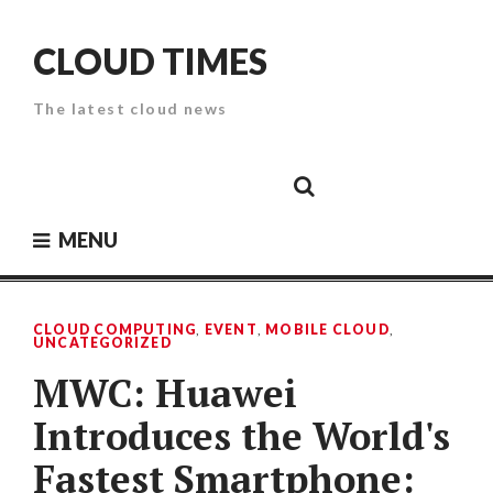
Skip
to
CLOUD TIMES
content
The latest cloud news
Cloud
Google
Cloud
Cloud
White
Storage
Providers
Security
Paper
MENU
CLOUD COMPUTING
,
EVENT
,
MOBILE CLOUD
,
UNCATEGORIZED
MWC: Huawei
Introduces the World's
Fastest Smartphone: