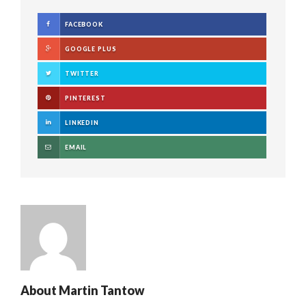
FACEBOOK
GOOGLE PLUS
TWITTER
PINTEREST
LINKEDIN
EMAIL
About
Martin Tantow