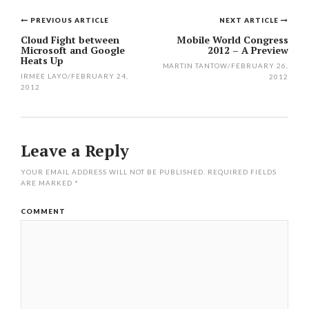
PREVIOUS ARTICLE
NEXT ARTICLE
Post
Cloud Fight between
Mobile World Congress
Microsoft and Google
2012 – A Preview
navigation
Heats Up
MARTIN TANTOW
/
FEBRUARY 26,
IRMEE LAYO
/
FEBRUARY 24,
2012
2012
Leave a Reply
YOUR EMAIL ADDRESS WILL NOT BE PUBLISHED.
REQUIRED FIELDS
ARE MARKED
*
COMMENT