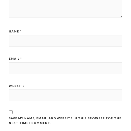
NAME
*
EMAIL
*
WEBSITE
SAVE MY NAME, EMAIL, AND WEBSITE IN THIS BROWSER FOR THE
NEXT TIME I COMMENT.