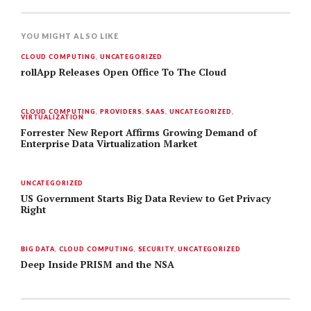
YOU MIGHT ALSO LIKE
CLOUD COMPUTING
,
UNCATEGORIZED
rollApp Releases Open Office To The Cloud
CLOUD COMPUTING
,
PROVIDERS
,
SAAS
,
UNCATEGORIZED
,
VIRTUALIZATION
Forrester New Report Affirms Growing Demand of
Enterprise Data Virtualization Market
UNCATEGORIZED
US Government Starts Big Data Review to Get Privacy
Right
BIG DATA
,
CLOUD COMPUTING
,
SECURITY
,
UNCATEGORIZED
Deep Inside PRISM and the NSA