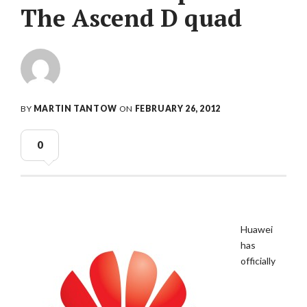
The Ascend D quad
BY
MARTIN TANTOW
ON
FEBRUARY 26, 2012
0
Huawei
has
officially