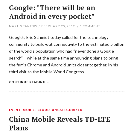
Google: "There will be an
Android in every pocket"
MARTIN TANTOW
/
FEBRUARY 29, 2012
/
1
COMMENT
Google’s Eric Schmidt today called for the technology
community to build-out connectivity to the estimated 5 billion
of the world’s population who had “never done a Google
search” – while at the same time announcing plans to bring
the firm’s Chrome and Android units closer together. In his
third visit to the Mobile World Congress…
CONTINUE READING
EVENT
,
MOBILE CLOUD
,
UNCATEGORIZED
China Mobile Reveals TD-LTE
Plans