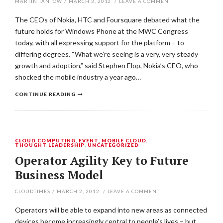
MARTIN TANTOW
/
MARCH 3, 2012
/
LEAVE A COMMENT
The CEOs of Nokia, HTC and Foursquare debated what the
future holds for Windows Phone at the MWC Congress
today, with all expressing support for the platform – to
differing degrees. “What we’re seeing is a very, very steady
growth and adoption,” said Stephen Elop, Nokia’s CEO, who
shocked the mobile industry a year ago…
CONTINUE READING
CLOUD COMPUTING
,
EVENT
,
MOBILE CLOUD
,
THOUGHT LEADERSHIP
,
UNCATEGORIZED
Operator Agility Key to Future
Business Model
CLOUDTIMES
/
MARCH 2, 2012
/
LEAVE A COMMENT
Operators will be able to expand into new areas as connected
devices become increasingly central to people’s lives – but