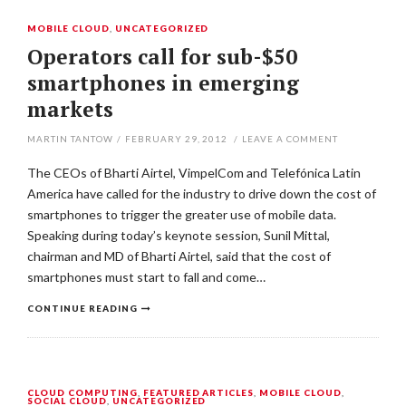
MOBILE CLOUD
,
UNCATEGORIZED
Operators call for sub-$50
smartphones in emerging
markets
MARTIN TANTOW
/
FEBRUARY 29, 2012
/
LEAVE A COMMENT
The CEOs of Bharti Airtel, VimpelCom and Telefónica Latin
America have called for the industry to drive down the cost of
smartphones to trigger the greater use of mobile data.
Speaking during today’s keynote session, Sunil Mittal,
chairman and MD of Bharti Airtel, said that the cost of
smartphones must start to fall and come…
CONTINUE READING
CLOUD COMPUTING
,
FEATURED ARTICLES
,
MOBILE CLOUD
,
SOCIAL CLOUD
,
UNCATEGORIZED