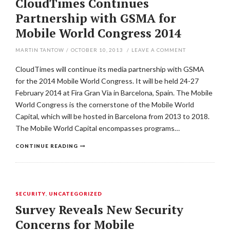
CloudTimes Continues
Partnership with GSMA for
Mobile World Congress 2014
MARTIN TANTOW
/
OCTOBER 10, 2013
/
LEAVE A COMMENT
CloudTimes will continue its media partnership with GSMA
for the 2014 Mobile World Congress. It will be held 24-27
February 2014 at Fira Gran Via in Barcelona, Spain. The Mobile
World Congress is the cornerstone of the Mobile World
Capital, which will be hosted in Barcelona from 2013 to 2018.
The Mobile World Capital encompasses programs…
CONTINUE READING
SECURITY
,
UNCATEGORIZED
Survey Reveals New Security
Concerns for Mobile