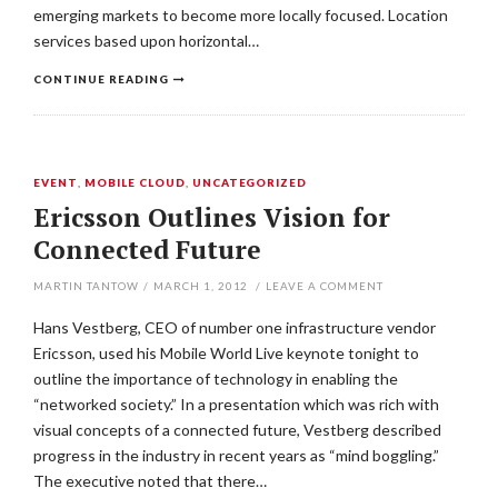
emerging markets to become more locally focused. Location
services based upon horizontal…
CONTINUE READING
EVENT
,
MOBILE CLOUD
,
UNCATEGORIZED
Ericsson Outlines Vision for
Connected Future
MARTIN TANTOW
/
MARCH 1, 2012
/
LEAVE A COMMENT
Hans Vestberg, CEO of number one infrastructure vendor
Ericsson, used his Mobile World Live keynote tonight to
outline the importance of technology in enabling the
“networked society.” In a presentation which was rich with
visual concepts of a connected future, Vestberg described
progress in the industry in recent years as “mind boggling.”
The executive noted that there…