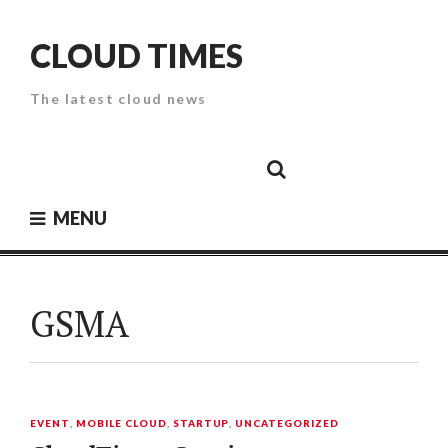
Skip
to
CLOUD TIMES
content
The latest cloud news
Cloud
Google
Cloud
Cloud
White
Storage
Providers
Security
Paper
MENU
GSMA
EVENT
,
MOBILE CLOUD
,
STARTUP
,
UNCATEGORIZED