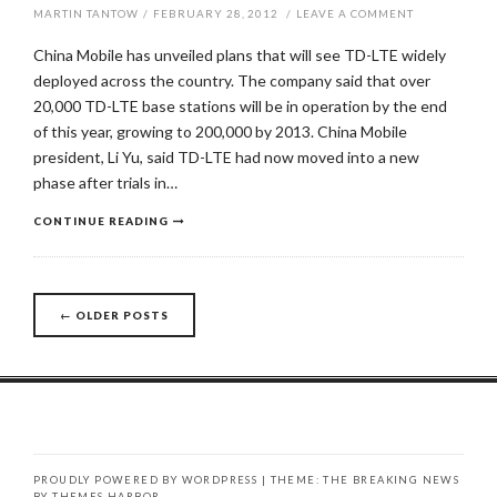
MARTIN TANTOW
/
FEBRUARY 28, 2012
/
LEAVE A COMMENT
China Mobile has unveiled plans that will see TD-LTE widely
deployed across the country. The company said that over
20,000 TD-LTE base stations will be in operation by the end
of this year, growing to 200,000 by 2013. China Mobile
president, Li Yu, said TD-LTE had now moved into a new
phase after trials in…
CONTINUE READING
←
OLDER POSTS
Posts
navigation
PROUDLY POWERED BY WORDPRESS
|
THEME: THE BREAKING NEWS
BY
THEMES HARBOR
.