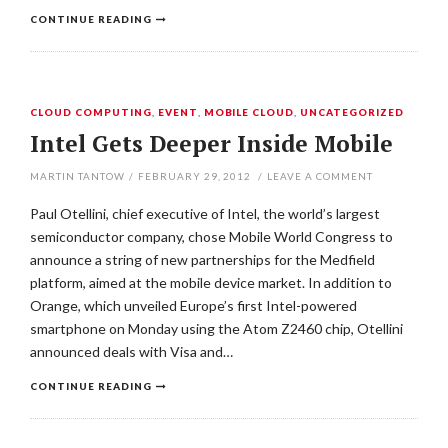
CONTINUE READING
CLOUD COMPUTING
,
EVENT
,
MOBILE CLOUD
,
UNCATEGORIZED
Intel Gets Deeper Inside Mobile
MARTIN TANTOW
/
FEBRUARY 29, 2012
/
LEAVE A COMMENT
Paul Otellini, chief executive of Intel, the world’s largest
semiconductor company, chose Mobile World Congress to
announce a string of new partnerships for the Medfield
platform, aimed at the mobile device market. In addition to
Orange, which unveiled Europe’s first Intel-powered
smartphone on Monday using the Atom Z2460 chip, Otellini
announced deals with Visa and…
CONTINUE READING