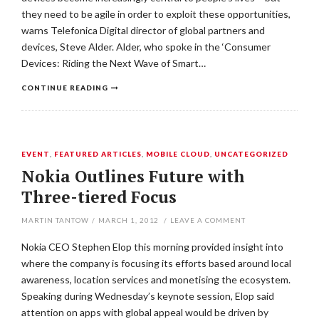
they need to be agile in order to exploit these opportunities,
warns Telefonica Digital director of global partners and
devices, Steve Alder. Alder, who spoke in the ‘Consumer
Devices: Riding the Next Wave of Smart…
CONTINUE READING
EVENT
,
FEATURED ARTICLES
,
MOBILE CLOUD
,
UNCATEGORIZED
Nokia Outlines Future with
Three-tiered Focus
MARTIN TANTOW
/
MARCH 1, 2012
/
LEAVE A COMMENT
Nokia CEO Stephen Elop this morning provided insight into
where the company is focusing its efforts based around local
awareness, location services and monetising the ecosystem.
Speaking during Wednesday’s keynote session, Elop said
attention on apps with global appeal would be driven by