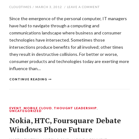
CLOUDTIMES
/
MARCH 3, 2012
/
LEAVE A COMMENT
Since the emergence of the personal computer, IT managers
have had to navigate through a computing and
communications landscape where business and consumer
technologies have intersected. Sometimes those
intersections produce benefits for all involved; other times
they result in destructive collisions. For better or worse,
consumer products and technologies today are exerting more
influence than…
CONTINUE READING
EVENT
,
MOBILE CLOUD
,
THOUGHT LEADERSHIP
,
UNCATEGORIZED
Nokia, HTC, Foursquare Debate
Windows Phone Future