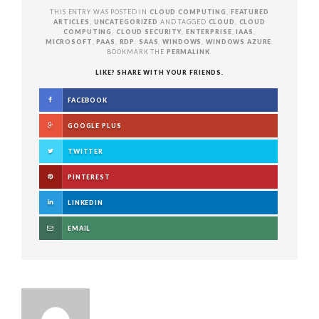
THIS ENTRY WAS POSTED IN
CLOUD COMPUTING
,
FEATURED
ARTICLES
,
UNCATEGORIZED
AND TAGGED
CLOUD
,
CLOUD
COMPUTING
,
CLOUD SECURITY
,
ENTERPRISE
,
IAAS
,
MICROSOFT
,
PAAS
,
RDP
,
SAAS
,
WINDOWS
,
WINDOWS AZURE
.
BOOKMARK THE
PERMALINK
.
LIKE? SHARE WITH YOUR FRIENDS.
FACEBOOK
GOOGLE PLUS
TWITTER
PINTEREST
LINKEDIN
EMAIL