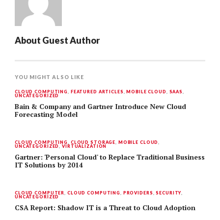
About
Guest Author
YOU MIGHT ALSO LIKE
CLOUD COMPUTING
,
FEATURED ARTICLES
,
MOBILE CLOUD
,
SAAS
,
UNCATEGORIZED
Bain & Company and Gartner Introduce New Cloud
Forecasting Model
CLOUD COMPUTING
,
CLOUD STORAGE
,
MOBILE CLOUD
,
UNCATEGORIZED
,
VIRTUALIZATION
Gartner: 'Personal Cloud' to Replace Traditional Business
IT Solutions by 2014
CLOUD COMPUTER
,
CLOUD COMPUTING
,
PROVIDERS
,
SECURITY
,
UNCATEGORIZED
CSA Report: Shadow IT is a Threat to Cloud Adoption