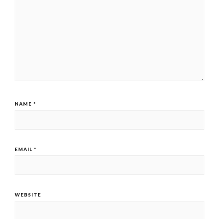
NAME
*
EMAIL
*
WEBSITE