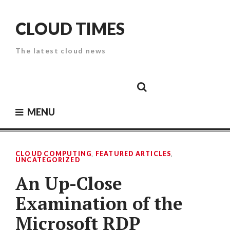
Skip
to
CLOUD TIMES
content
The latest cloud news
Cloud
Google
Cloud
Cloud
White
Storage
Providers
Security
Paper
MENU
CLOUD COMPUTING
,
FEATURED ARTICLES
,
UNCATEGORIZED
An Up-Close
Examination of the
Microsoft RDP