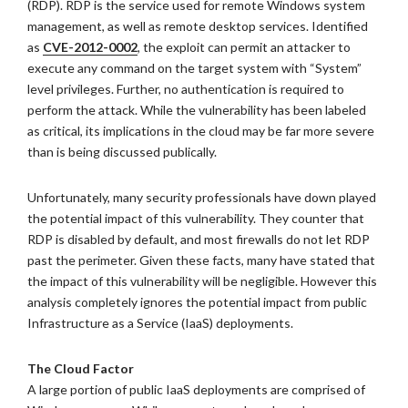
(RDP). RDP is the service used for remote Windows system
management, as well as remote desktop services. Identified
as
CVE-2012-0002
, the exploit can permit an attacker to
execute any command on the target system with “System”
level privileges. Further, no authentication is required to
perform the attack. While the vulnerability has been labeled
as critical, its implications in the cloud may be far more severe
than is being discussed publically.
Unfortunately, many security professionals have down played
the potential impact of this vulnerability. They counter that
RDP is disabled by default, and most firewalls do not let RDP
past the perimeter. Given these facts, many have stated that
the impact of this vulnerability will be negligible. However this
analysis completely ignores the potential impact from public
Infrastructure as a Service (IaaS) deployments.
The Cloud Factor
A large portion of public IaaS deployments are comprised of