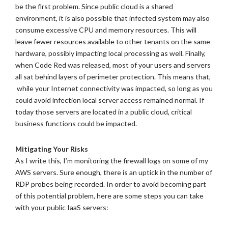
be the first problem. Since public cloud is a shared
environment, it is also possible that infected system may also
consume excessive CPU and memory resources. This will
leave fewer resources available to other tenants on the same
hardware, possibly impacting local processing as well. Finally,
when Code Red was released, most of your users and servers
all sat behind layers of perimeter protection. This means that,
while your Internet connectivity was impacted, so long as you
could avoid infection local server access remained normal. If
today those servers are located in a public cloud, critical
business functions could be impacted.
Mitigating Your Risks
As I write this, I’m monitoring the firewall logs on some of my
AWS servers. Sure enough, there is an uptick in the number of
RDP probes being recorded. In order to avoid becoming part
of this potential problem, here are some steps you can take
with your public IaaS servers: