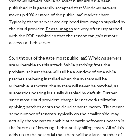
Windows servers. While no exact numbers have been
published, it is generally accepted that Windows servers
make up 40% or more of the public IaaS market share.
Typically, these servers are deployed from images supplied by
the cloud provider.
These images
are very often unpatched
with the RDP enabled so that the tenant can gain remote
access to their server.
So, right out of the gate, most public IaaS Windows servers
are vulnerable to this attack. While patching fixes the
problem, at best there will still be a window of time while
patches are being installed when the system will be
vulnerable. At worst, the system will never be patched, as
automatic updating is usually disabled by default. Further,
since most cloud providers charge for network utilization,
applying patches costs the cloud tenants money. This means
some number of tenants, typically on the smaller side, may
actually choose not to enable automatic software updates in
the interest of lowering their monthly billing costs. All of this
adds up to the potential that there will be a large number of