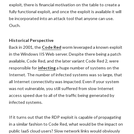
exploit, there is financial motivation on the table to create a
fully functional exploit, and once the exploit is available it will
be incorporated into an attack tool that anyone can use.
Ouch.
Historical Perspective
Back in 2001, the
Code Red
worm leveraged a known exploit
in the Windows IIS Web server. Despite there being a patch
available, Code Red, and the later variant Code Red 2, were
responsible for
infecting
a huge number of systems on the
Internet. The number of infected systems was so large, that
all Internet connectivity was impacted. Even if your system
was not vulnerable, you still suffered from slow Internet
access speed due to all of the traffic being generated by
infected systems.
If it turns out that the RDP exploit is capable of propagating
in a similar fashion to Code Red, what would be the impact on
public IaaS cloud users? Slow network links would obviously