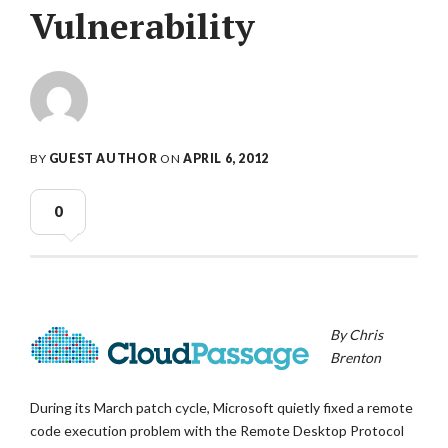
Vulnerability
BY
GUEST AUTHOR
ON
APRIL 6, 2012
0
By Chris
Brenton
During its March patch cycle, Microsoft quietly fixed a remote
code execution problem with the Remote Desktop Protocol