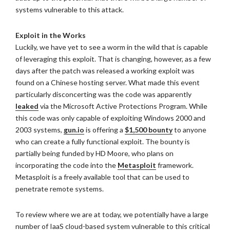
systems vulnerable to this attack.
Exploit in the Works
Luckily, we have yet to see a worm in the wild that is capable
of leveraging this exploit. That is changing, however, as a few
days after the patch was released a working exploit was
found on a Chinese hosting server. What made this event
particularly disconcerting was the code was apparently
leaked
via the Microsoft Active Protections Program. While
this code was only capable of exploiting Windows 2000 and
2003 systems,
gun.io
is offering a
$1,500 bounty
to anyone
who can create a fully functional exploit. The bounty is
partially being funded by HD Moore, who plans on
incorporating the code into the
Metasploit
framework.
Metasploit is a freely available tool that can be used to
penetrate remote systems.
To review where we are at today, we potentially have a large
number of IaaS cloud-based system vulnerable to this critical