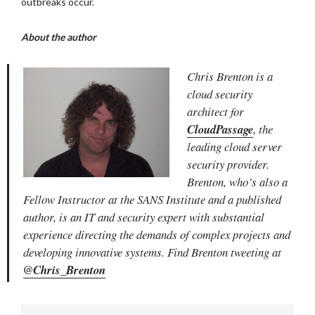
outbreaks occur.
About the author
Chris Brenton is a
cloud security
architect for
CloudPassage
, the
leading cloud server
security provider.
Brenton, who’s also a
Fellow Instructor at the SANS Institute and a published
author, is an IT and security expert
with substantial
experience directing the demands of complex projects and
developing innovative systems. Find Brenton tweeting at
@Chris_Brenton