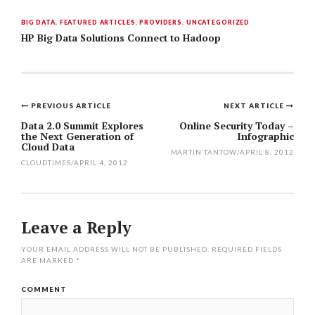
BIG DATA
,
FEATURED ARTICLES
,
PROVIDERS
,
UNCATEGORIZED
HP Big Data Solutions Connect to Hadoop
PREVIOUS ARTICLE
NEXT ARTICLE
Post
Data 2.0 Summit Explores
Online Security Today –
the Next Generation of
Infographic
navigation
Cloud Data
MARTIN TANTOW
/
APRIL 8, 2012
CLOUDTIMES
/
APRIL 4, 2012
Leave a Reply
YOUR EMAIL ADDRESS WILL NOT BE PUBLISHED.
REQUIRED FIELDS
ARE MARKED
*
COMMENT