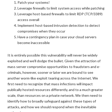
Patch your systems!
Leverage firewalls to limit system access while patching
Leverage host-based firewalls to limit RDP (TCP/3389)
access overall
Implement host-based intrusion detection to detect
compromises when they occur
Have a contingency plan in case your cloud servers
become inaccessible
It is entirely possible this vulnerability will never be widely
exploited and we’ll dodge the bullet. Given the attraction of
mass server compromise opportunities to fraudsters and e-
criminals, however, sooner or later we are bound to see
another worm-like exploit tearing across the Internet. We
first need to recognize that mass infections will impact
publically hosted resources differently, and to a much greater
scale, than resources on a private network. We then need to
identify how to broadly safeguard against these types of
attacks, and how we should respond when the inevitable