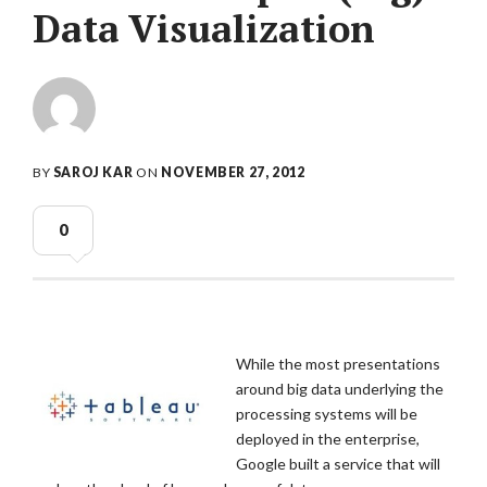
Data Visualization
BY
SAROJ KAR
ON
NOVEMBER 27, 2012
0
While the most presentations
around big data underlying the
processing systems will be
deployed in the enterprise,
Google built a service that will