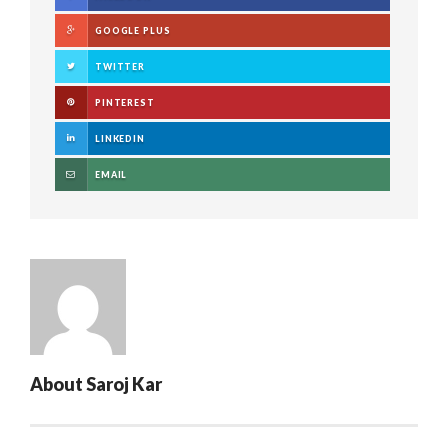
GOOGLE PLUS
TWITTER
PINTEREST
LINKEDIN
EMAIL
About
Saroj Kar