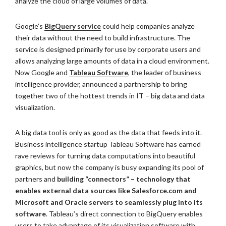
analyze the cloud of large volumes of data.
Google’s
BigQuery service
could help companies analyze
their data without the need to build infrastructure. The
service is designed primarily for use by corporate users and
allows analyzing large amounts of data in a cloud environment.
Now Google and
Tableau Software
, the leader of business
intelligence provider, announced a partnership to bring
together two of the hottest trends in IT – big data and data
visualization.
A big data tool is only as good as the data that feeds into it.
Business intelligence startup Tableau Software has earned
rave reviews for turning data computations into beautiful
graphics, but now the company is busy expanding its pool of
partners and
building “connectors” – technology that
enables external data sources like Salesforce.com and
Microsoft and Oracle servers to seamlessly plug into its
software
. Tableau’s direct connection to BigQuery enables
users to take advantage of its visualization software with