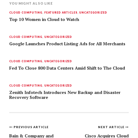
YOU MIGHT ALSO LIKE
CLOUD COMPUTING
,
FEATURED ARTICLES
,
UNCATEGORIZED
Top 10 Women in Cloud to Watch
CLOUD COMPUTING
,
UNCATEGORIZED
Google Launches Product Listing Ads for All Merchants
CLOUD COMPUTING
,
UNCATEGORIZED
Fed To Close 800 Data Centers Amid Shift to The Cloud
CLOUD COMPUTING
,
UNCATEGORIZED
Zenith Infotech Introduces New Backup and Disaster
Recovery Software
PREVIOUS ARTICLE
NEXT ARTICLE
Post
Bain & Company and
Cisco Acquires Cloud