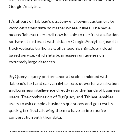
Google Analytics.
It’s all part of Tableau’s strategy of allowing customers to
work with their data no matter where it lives. The move
means Tableau users will now be able to use its visualization
software to interact with data on Google Analytics (used to
track website traffic) as well as Google’s BigQuery cloud-
based service, which lets businesses run queries on
extremely large datasets.
BigQuery’s query performance at scale combined with
Tableau’s fast and easy analytics puts powerful visualization
and business intelligence directly into the hands of business
users. The combination of BigQuery and Tableau enables
users to ask complex business questions and get results
quickly, in effect allowing them to have an interactive
conversation with their data.
This partnership also provides big data users the ability to