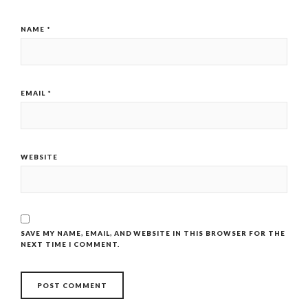
NAME
*
EMAIL
*
WEBSITE
SAVE MY NAME, EMAIL, AND WEBSITE IN THIS BROWSER FOR THE
NEXT TIME I COMMENT.