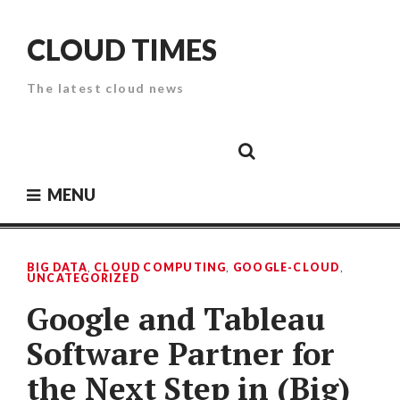
Skip
to
CLOUD TIMES
content
The latest cloud news
Cloud
Google
Cloud
Cloud
White
Storage
Providers
Security
Paper
MENU
BIG DATA
,
CLOUD COMPUTING
,
GOOGLE-CLOUD
,
UNCATEGORIZED
Google and Tableau
Software Partner for
the Next Step in (Big)