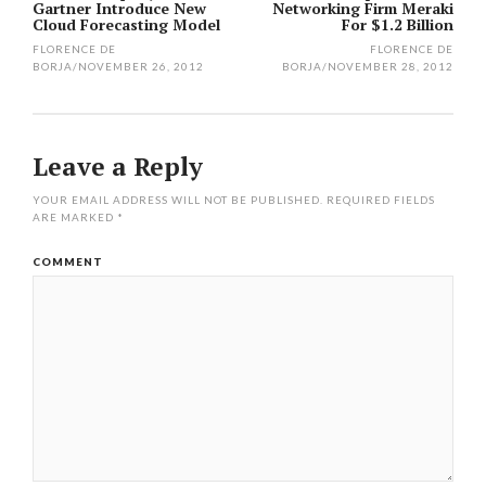
Gartner Introduce New
Networking Firm Meraki
navigation
Cloud Forecasting Model
For $1.2 Billion
FLORENCE DE
FLORENCE DE
BORJA
/
NOVEMBER 26, 2012
BORJA
/
NOVEMBER 28, 2012
Leave a Reply
YOUR EMAIL ADDRESS WILL NOT BE PUBLISHED.
REQUIRED FIELDS
ARE MARKED
*
COMMENT