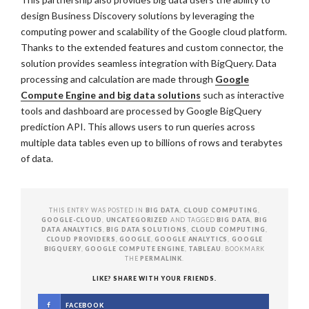
design Business Discovery solutions by leveraging the
computing power and scalability of the Google cloud platform.
Thanks to the extended features and custom connector, the
solution provides seamless integration with BigQuery. Data
processing and calculation are made through
Google
Compute Engine and big data solutions
such as interactive
tools and dashboard are processed by Google BigQuery
prediction API. This allows users to run queries across
multiple data tables even up to billions of rows and terabytes
of data.
THIS ENTRY WAS POSTED IN
BIG DATA
,
CLOUD COMPUTING
,
GOOGLE-CLOUD
,
UNCATEGORIZED
AND TAGGED
BIG DATA
,
BIG
DATA ANALYTICS
,
BIG DATA SOLUTIONS
,
CLOUD COMPUTING
,
CLOUD PROVIDERS
,
GOOGLE
,
GOOGLE ANALYTICS
,
GOOGLE
BIGQUERY
,
GOOGLE COMPUTE ENGINE
,
TABLEAU
. BOOKMARK
THE
PERMALINK
.
LIKE? SHARE WITH YOUR FRIENDS.
FACEBOOK