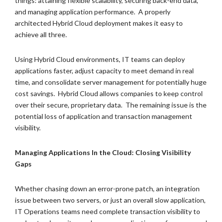
things: attaining flexible scalability, securing back-end data,
and managing application performance. A properly
architected Hybrid Cloud deployment makes it easy to
achieve all three.
Using Hybrid Cloud environments, IT teams can deploy
applications faster, adjust capacity to meet demand in real
time, and consolidate server management for potentially huge
cost savings. Hybrid Cloud allows companies to keep control
over their secure, proprietary data. The remaining issue is the
potential loss of application and transaction management
visibility.
Managing Applications In the Cloud: Closing Visibility
Gaps
Whether chasing down an error-prone patch, an integration
issue between two servers, or just an overall slow application,
IT Operations teams need complete transaction visibility to