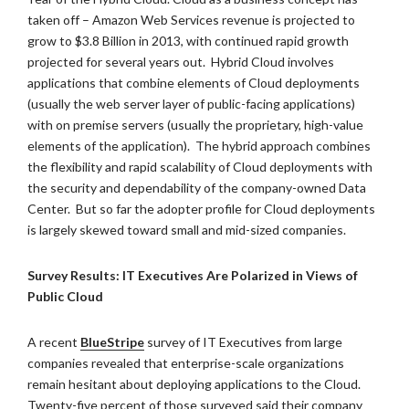
taken off – Amazon Web Services revenue is projected to
grow to $3.8 Billion in 2013, with continued rapid growth
projected for several years out. Hybrid Cloud involves
applications that combine elements of Cloud deployments
(usually the web server layer of public-facing applications)
with on premise servers (usually the proprietary, high-value
elements of the application). The hybrid approach combines
the flexibility and rapid scalability of Cloud deployments with
the security and dependability of the company-owned Data
Center. But so far the adopter profile for Cloud deployments
is largely skewed toward small and mid-sized companies.
Survey Results: IT Executives Are Polarized in Views of
Public Cloud
A recent
BlueStripe
survey of IT Executives from large
companies revealed that enterprise-scale organizations
remain hesitant about deploying applications to the Cloud.
Twenty-five percent of those surveyed said their company