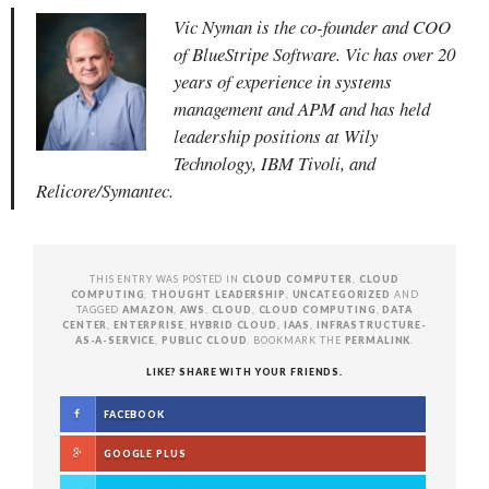
Vic Nyman is the co-founder and COO
of BlueStripe Software. Vic has over 20
years of experience in systems
management and APM and has held
leadership positions at Wily
Technology, IBM Tivoli, and
Relicore/Symantec.
THIS ENTRY WAS POSTED IN
CLOUD COMPUTER
,
CLOUD
COMPUTING
,
THOUGHT LEADERSHIP
,
UNCATEGORIZED
AND
TAGGED
AMAZON
,
AWS
,
CLOUD
,
CLOUD COMPUTING
,
DATA
CENTER
,
ENTERPRISE
,
HYBRID CLOUD
,
IAAS
,
INFRASTRUCTURE-
AS-A-SERVICE
,
PUBLIC CLOUD
. BOOKMARK THE
PERMALINK
.
LIKE? SHARE WITH YOUR FRIENDS.
FACEBOOK
GOOGLE PLUS