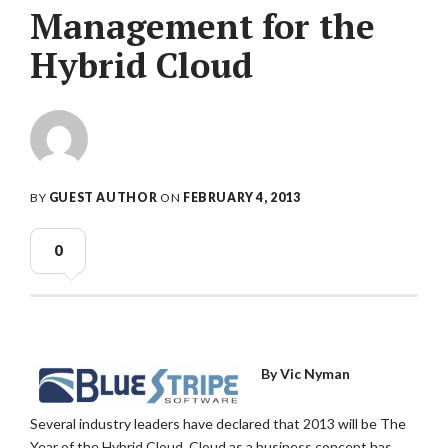
Management for the
Hybrid Cloud
BY
GUEST AUTHOR
ON
FEBRUARY 4, 2013
0
By Vic Nyman
Several industry leaders have declared that 2013 will be The
Year of the Hybrid Cloud. Cloud as a business concept has