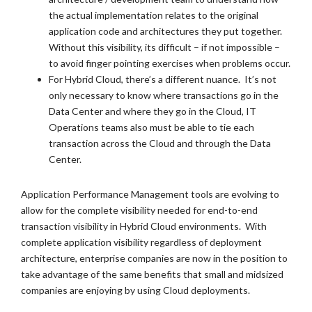
the actual implementation relates to the original
application code and architectures they put together.
Without this visibility, its difficult – if not impossible –
to avoid finger pointing exercises when problems occur.
For Hybrid Cloud, there’s a different nuance. It’s not
only necessary to know where transactions go in the
Data Center and where they go in the Cloud, IT
Operations teams also must be able to tie each
transaction across the Cloud and through the Data
Center.
Application Performance Management tools are evolving to
allow for the complete visibility needed for end-to-end
transaction visibility in Hybrid Cloud environments. With
complete application visibility regardless of deployment
architecture, enterprise companies are now in the position to
take advantage of the same benefits that small and midsized
companies are enjoying by using Cloud deployments.