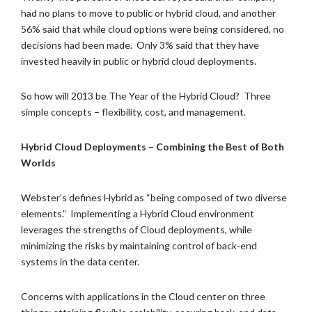
had no plans to move to public or hybrid cloud, and another
56% said that while cloud options were being considered, no
decisions had been made. Only 3% said that they have
invested heavily in public or hybrid cloud deployments.
So how will 2013 be The Year of the Hybrid Cloud? Three
simple concepts – flexibility, cost, and management.
Hybrid Cloud Deployments – Combining the Best of Both
Worlds
Webster’s defines Hybrid as “being composed of two diverse
elements.” Implementing a Hybrid Cloud environment
leverages the strengths of Cloud deployments, while
minimizing the risks by maintaining control of back-end
systems in the data center.
Concerns with applications in the Cloud center on three