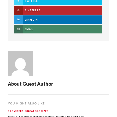
TWITTER
PINTEREST
LINKEDIN
EMAIL
About
Guest Author
YOU MIGHT ALSO LIKE
PROVIDERS
,
UNCATEGORIZED