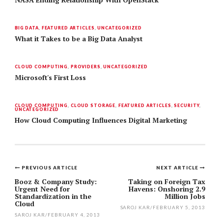
NASA Ending Relationship With OpenStack
BIG DATA
,
FEATURED ARTICLES
,
UNCATEGORIZED
What it Takes to be a Big Data Analyst
CLOUD COMPUTING
,
PROVIDERS
,
UNCATEGORIZED
Microsoft's First Loss
CLOUD COMPUTING
,
CLOUD STORAGE
,
FEATURED ARTICLES
,
SECURITY
,
UNCATEGORIZED
How Cloud Computing Influences Digital Marketing
PREVIOUS ARTICLE
NEXT ARTICLE
Post
Booz & Company Study:
Taking on Foreign Tax
Urgent Need for
Havens: Onshoring 2.9
navigation
Standardization in the
Million Jobs
Cloud
SAROJ KAR
/
FEBRUARY 5, 2013
SAROJ KAR
/
FEBRUARY 4, 2013