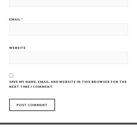
EMAIL
*
WEBSITE
SAVE MY NAME, EMAIL, AND WEBSITE IN THIS BROWSER FOR THE
NEXT TIME I COMMENT.