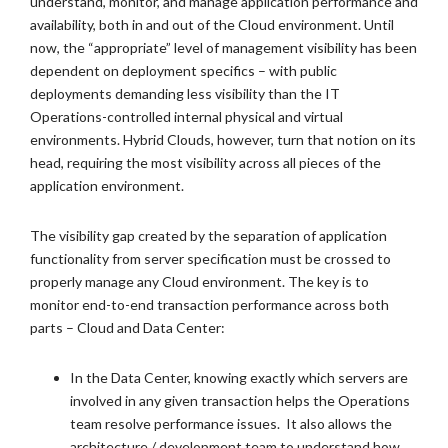
understand, monitor, and manage application performance and
availability, both in and out of the Cloud environment. Until
now, the “appropriate” level of management visibility has been
dependent on deployment specifics – with public
deployments demanding less visibility than the IT
Operations-controlled internal physical and virtual
environments. Hybrid Clouds, however, turn that notion on its
head, requiring the most visibility across all pieces of the
application environment.
The visibility gap created by the separation of application
functionality from server specification must be crossed to
properly manage any Cloud environment. The key is to
monitor end-to-end transaction performance across both
parts – Cloud and Data Center:
In the Data Center, knowing exactly which servers are
involved in any given transaction helps the Operations
team resolve performance issues. It also allows the
architecture / development team to understand how