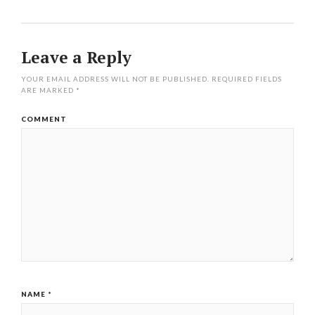
Leave a Reply
YOUR EMAIL ADDRESS WILL NOT BE PUBLISHED.
REQUIRED FIELDS
ARE MARKED
*
COMMENT
NAME
*