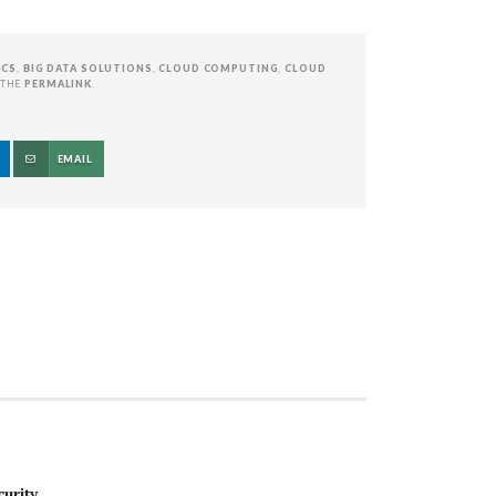
ICS
,
BIG DATA SOLUTIONS
,
CLOUD COMPUTING
,
CLOUD
 THE
PERMALINK
.
EMAIL
urity