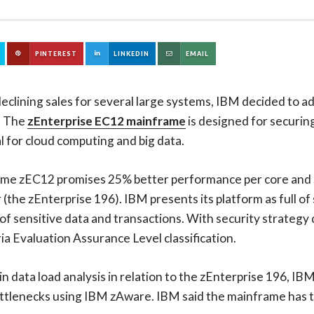
PINTEREST
LINKEDIN
EMAIL
eclining sales for several large systems, IBM decided to ad
. The
zEnterprise EC12 mainframe
is designed for securin
al for cloud computing and big data.
me zEC12 promises 25% better performance per core and 
(the zEnterprise 196). IBM presents its platform as full of
f sensitive data and transactions. With security strategy 
 Evaluation Assurance Level classification.
data load analysis in relation to the zEnterprise 196, IBM
bottlenecks using IBM zAware. IBM said the mainframe has th