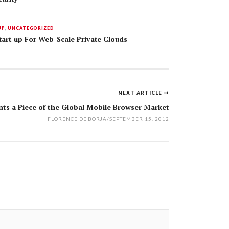
UP
,
UNCATEGORIZED
rt-up For Web-Scale Private Clouds
NEXT ARTICLE
nts a Piece of the Global Mobile Browser Market
FLORENCE DE BORJA
/
SEPTEMBER 15, 2012