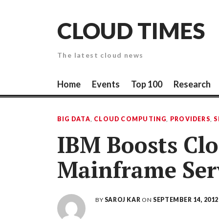
Skip
to
CLOUD TIMES
content
The latest cloud news
Home
Events
Top 100
Research
BIG DATA
,
CLOUD COMPUTING
,
PROVIDERS
,
S
IBM Boosts Clo
Mainframe Ser
BY
SAROJ KAR
ON
SEPTEMBER 14, 2012