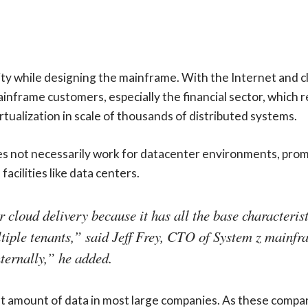
y while designing the mainframe. With the Internet and cl
mainframe customers, especially the financial sector, which 
tualization in scale of thousands of distributed systems.
not necessarily work for datacenter environments, promisin
acilities like data centers.
cloud delivery because it has all the base characteristi
ultiple tenants,” said Jeff Frey, CTO of System z mainfr
nternally,” he added.
nt amount of data in most large companies. As these compan