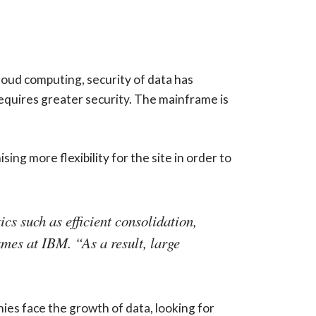
oud computing, security of data has
requires greater security. The mainframe is
g more flexibility for the site in order to
cs such as efficient consolidation,
ames at IBM. “As a result, large
ies face the growth of data, looking for