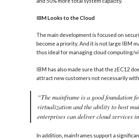
and 50% more total system capacity.
IBM Looks to the Cloud
The main development is focused on securit
become a priority. And it is not large IBM 
thus ideal for managing cloud computing/vir
IBM has also made sure that the zEC12 does 
attract new customers not necessarily with f
“The mainframe is a good foundation for 
virtualization and the ability to host m
enterprises can deliver cloud services i
In addition, mainframes support a significa