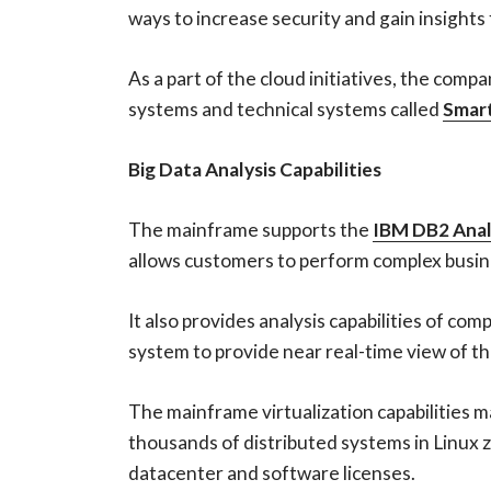
ways to increase security and gain insights
As a part of the cloud initiatives, the co
systems and technical systems called
Smar
Big Data Analysis Capabilities
The mainframe supports the
IBM DB2 Anal
allows customers to perform complex busin
It also provides analysis capabilities of 
system to provide near real-time view of th
The mainframe virtualization capabilities 
thousands of distributed systems in Linux 
datacenter and software licenses.