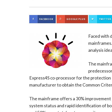
FACEBOOK
GOOGLE PLUS
TWITTER
Faced with d
mainframes
analysis ide
The mainfra
predecessor 
Express4S co-processor for the protection o
manufacturer to obtain the Common Criteria
The mainframe offers a 30% improvement in 
system status and rapid identification of 