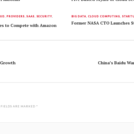
OUD
,
PROVIDERS
,
SAAS
,
SECURITY
,
BIG DATA
,
CLOUD COMPUTING
,
START
Former NASA CTO Launches Sta
ices to Compete with Amazon
t Growth
China’s Baidu Wa
 FIELDS ARE MARKED
*