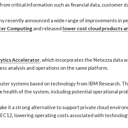
 from critical information such as financial data, customer 
mpany recently announced a wide range of improvements in p
ter Computing
and released
lower cost cloud products an
ytics Accelerator
, which incorporates the Netezza data 
ess analysis and operations on the same platform.
computer systems based on technology from IBM Research. 
e health of the system, including potential operational pro
make it a strong alternative to support private cloud envir
zEC12, lowering operating costs associated with technolog