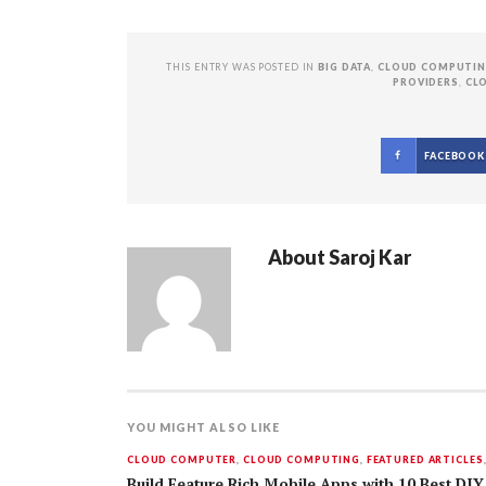
THIS ENTRY WAS POSTED IN
BIG DATA
,
CLOUD COMPUTI
PROVIDERS
,
CL
FACEBOOK
About
Saroj Kar
YOU MIGHT ALSO LIKE
CLOUD COMPUTER
,
CLOUD COMPUTING
,
FEATURED ARTICLES
Build Feature Rich Mobile Apps with 10 Best DIY