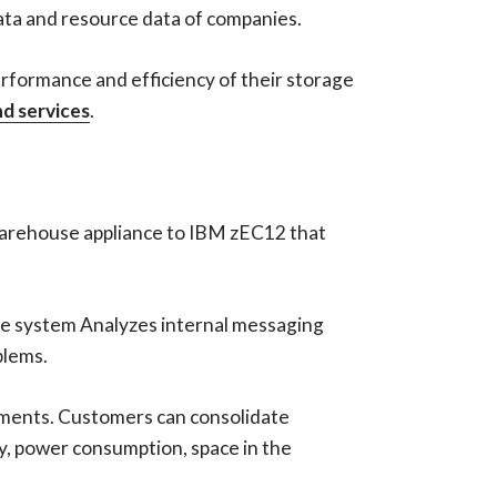
data and resource data of companies.
erformance and efficiency of their storage
d services
.
warehouse appliance to IBM zEC12 that
The system Analyzes internal messaging
blems.
onments. Customers can consolidate
y, power consumption, space in the