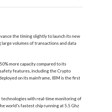
vance the timing slightly to launch its new
g large volumes of transactions and data
50% more capacity compared to its
 safety features, including the Crypto
deployed on its mainframe, IBM is the first
 technologies with real-time monitoring of
e world’s fastest chip running at 5.5 Ghz