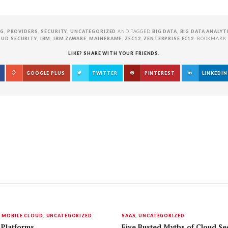
NG
,
PROVIDERS
,
SECURITY
,
UNCATEGORIZED
AND TAGGED
BIG DATA
,
BIG DATA ANALYT
OUD SECURITY
,
IBM
,
IBM ZAWARE
,
MAINFRAME
,
ZEC12
,
ZENTERPRISE EC12
. BOOKMARK
LIKE? SHARE WITH YOUR FRIENDS.
GOOGLE PLUS
TWITTER
PINTEREST
LINKEDIN
,
MOBILE CLOUD
,
UNCATEGORIZED
SAAS
,
UNCATEGORIZED
 Platforms
Five Busted Myths of Cloud Sec