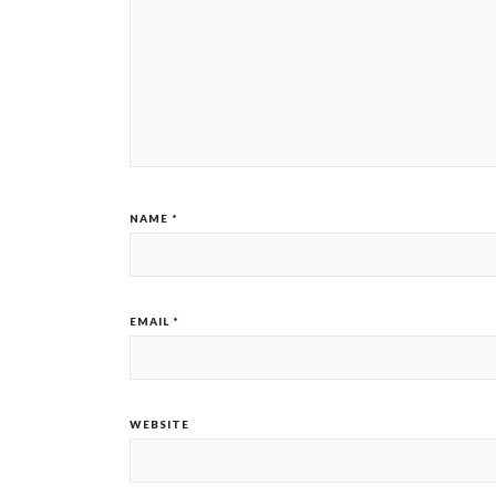
NAME
*
EMAIL
*
WEBSITE