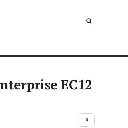
Cloud
Google
Cloud
Cloud
White
Storage
Providers
Security
Paper
Enterprise EC12
0