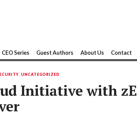
CEO Series
Guest Authors
About Us
Contact
ECURITY
,
UNCATEGORIZED
ud Initiative with z
ver