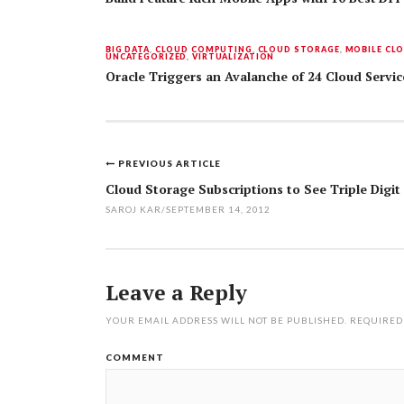
BIG DATA
,
CLOUD COMPUTING
,
CLOUD STORAGE
,
MOBILE CL
UNCATEGORIZED
,
VIRTUALIZATION
Oracle Triggers an Avalanche of 24 Cloud Serv
PREVIOUS ARTICLE
Post
Cloud Storage Subscriptions to See Triple Digi
navigation
SAROJ KAR
/
SEPTEMBER 14, 2012
Leave a Reply
YOUR EMAIL ADDRESS WILL NOT BE PUBLISHED.
REQUIRED
COMMENT