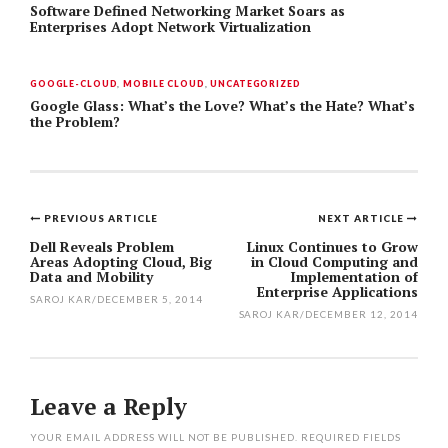
Software Defined Networking Market Soars as
Enterprises Adopt Network Virtualization
GOOGLE-CLOUD
,
MOBILE CLOUD
,
UNCATEGORIZED
Google Glass: What’s the Love? What’s the Hate? What’s
the Problem?
PREVIOUS ARTICLE
NEXT ARTICLE
Post
Dell Reveals Problem
Linux Continues to Grow
Areas Adopting Cloud, Big
in Cloud Computing and
navigation
Data and Mobility
Implementation of
Enterprise Applications
SAROJ KAR
/
DECEMBER 5, 2014
SAROJ KAR
/
DECEMBER 12, 2014
Leave a Reply
YOUR EMAIL ADDRESS WILL NOT BE PUBLISHED.
REQUIRED FIELDS