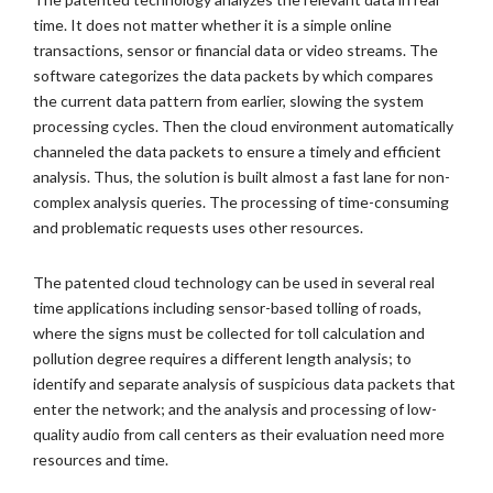
time. It does not matter whether it is a simple online
transactions, sensor or financial data or video streams. The
software categorizes the data packets by which compares
the current data pattern from earlier, slowing the system
processing cycles. Then the cloud environment automatically
channeled the data packets to ensure a timely and efficient
analysis. Thus, the solution is built almost a fast lane for non-
complex analysis queries. The processing of time-consuming
and problematic requests uses other resources.
The patented cloud technology can be used in several real
time applications including sensor-based tolling of roads,
where the signs must be collected for toll calculation and
pollution degree requires a different length analysis; to
identify and separate analysis of suspicious data packets that
enter the network; and the analysis and processing of low-
quality audio from call centers as their evaluation need more
resources and time.