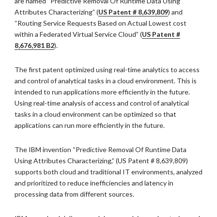
are named “Predictive Removal Of Runtime Data Using
Attributes Characterizing” (
US Patent # 8,639,809
) and
“Routing Service Requests Based on Actual Lowest cost
within a Federated Virtual Service Cloud” (
US Patent #
8,676,981 B2
).
The first patent optimized using real-time analytics to access
and control of analytical tasks in a cloud environment. This is
intended to run applications more efficiently in the future.
Using real-time analysis of access and control of analytical
tasks in a cloud environment can be optimized so that
applications can run more efficiently in the future.
The IBM invention “Predictive Removal Of Runtime Data
Using Attributes Characterizing,” (US Patent # 8,639,809)
supports both cloud and traditional IT environments, analyzed
and prioritized to reduce inefficiencies and latency in
processing data from different sources.