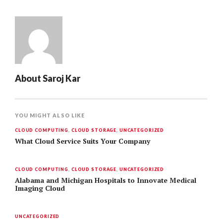
About
Saroj Kar
YOU MIGHT ALSO LIKE
CLOUD COMPUTING
,
CLOUD STORAGE
,
UNCATEGORIZED
What Cloud Service Suits Your Company
CLOUD COMPUTING
,
CLOUD STORAGE
,
UNCATEGORIZED
Alabama and Michigan Hospitals to Innovate Medical
Imaging Cloud
UNCATEGORIZED