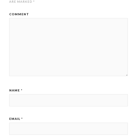
ARE MARKED
*
COMMENT
NAME
*
EMAIL
*