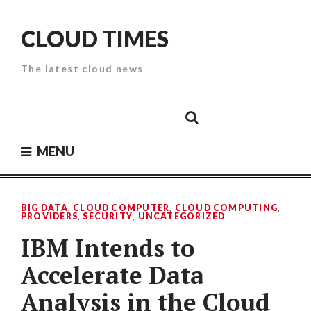
Skip
to
CLOUD TIMES
content
The latest cloud news
Cloud
Google
Cloud
Cloud
White
Storage
Providers
Security
Paper
MENU
BIG DATA
,
CLOUD COMPUTER
,
CLOUD COMPUTING
,
PROVIDERS
,
SECURITY
,
UNCATEGORIZED
IBM Intends to
Accelerate Data
Analysis in the Cloud