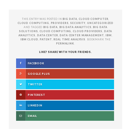
THIS ENTRY WAS POSTED IN
BIG DATA
,
CLOUD COMPUTER
,
CLOUD COMPUTING
,
PROVIDERS
,
SECURITY
,
UNCATEGORIZED
AND TAGGED
BIG DATA
,
BIG DATA ANALYTICS
,
BIG DATA
SOLUTIONS
,
CLOUD COMPUTING
,
CLOUD PROVIDERS
,
DATA
ANALYTICS
,
DATA CENTER
,
DATA CENTER MANAGEMENT
,
IBM
,
IBM CLOUD
,
PATENT
,
REAL TIME ANALYSIS
. BOOKMARK THE
PERMALINK
.
LIKE? SHARE WITH YOUR FRIENDS.
FACEBOOK
GOOGLE PLUS
TWITTER
PINTEREST
LINKEDIN
EMAIL