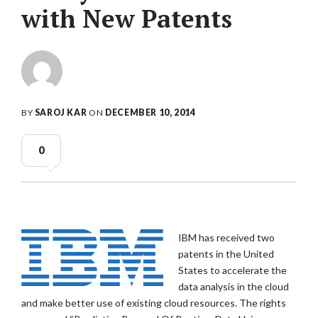
with New Patents
BY
SAROJ KAR
ON
DECEMBER 10, 2014
0
IBM has received two
patents in the United
States to accelerate the
data analysis in the cloud
and make better use of existing cloud resources. The rights