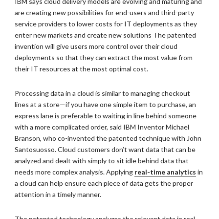
IBM says cloud delivery models are evolving and maturing and
are creating new possibilities for end-users and third-party
service providers to lower costs for IT deployments as they
enter new markets and create new solutions The patented
invention will give users more control over their cloud
deployments so that they can extract the most value from
their IT resources at the most optimal cost.
Processing data in a cloud is similar to managing checkout
lines at a store—if you have one simple item to purchase, an
express lane is preferable to waiting in line behind someone
with a more complicated order, said IBM Inventor Michael
Branson, who co-invented the patented technique with John
Santosuosso. Cloud customers don’t want data that can be
analyzed and dealt with simply to sit idle behind data that
needs more complex analysis. Applying
real-time analytics
in
a cloud can help ensure each piece of data gets the proper
attention in a timely manner.
The patented technology analyzes the relevant data in real