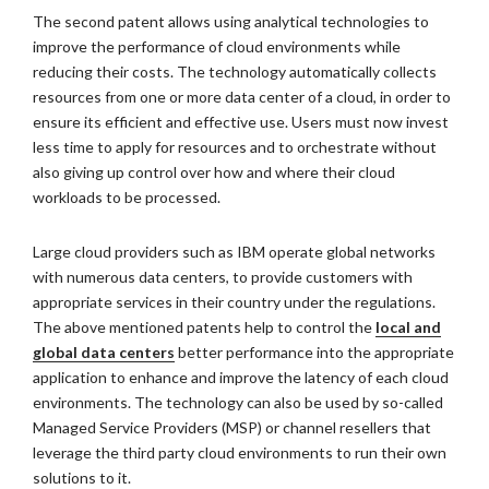
The second patent allows using analytical technologies to
improve the performance of cloud environments while
reducing their costs. The technology automatically collects
resources from one or more data center of a cloud, in order to
ensure its efficient and effective use. Users must now invest
less time to apply for resources and to orchestrate without
also giving up control over how and where their cloud
workloads to be processed.
Large cloud providers such as IBM operate global networks
with numerous data centers, to provide customers with
appropriate services in their country under the regulations.
The above mentioned patents help to control the
local and
global data centers
better performance into the appropriate
application to enhance and improve the latency of each cloud
environments. The technology can also be used by so-called
Managed Service Providers (MSP) or channel resellers that
leverage the third party cloud environments to run their own
solutions to it.