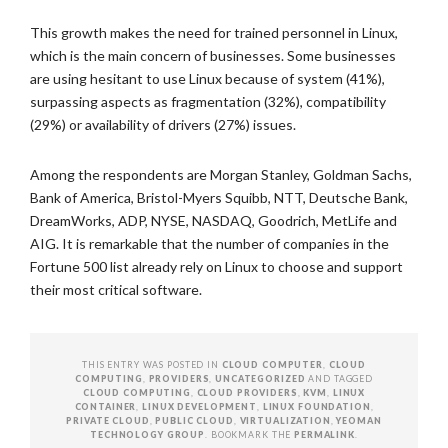
This growth makes the need for trained personnel in Linux,
which is the main concern of businesses. Some businesses
are using hesitant to use Linux because of system (41%),
surpassing aspects as fragmentation (32%), compatibility
(29%) or availability of drivers (27%) issues.
Among the respondents are Morgan Stanley, Goldman Sachs,
Bank of America, Bristol-Myers Squibb, NTT, Deutsche Bank,
DreamWorks, ADP, NYSE, NASDAQ, Goodrich, MetLife and
AIG. It is remarkable that the number of companies in the
Fortune 500 list already rely on Linux to choose and support
their most critical software.
THIS ENTRY WAS POSTED IN
CLOUD COMPUTER
,
CLOUD
COMPUTING
,
PROVIDERS
,
UNCATEGORIZED
AND TAGGED
CLOUD COMPUTING
,
CLOUD PROVIDERS
,
KVM
,
LINUX
CONTAINER
,
LINUX DEVELOPMENT
,
LINUX FOUNDATION
,
PRIVATE CLOUD
,
PUBLIC CLOUD
,
VIRTUALIZATION
,
YEOMAN
TECHNOLOGY GROUP
. BOOKMARK THE
PERMALINK
.