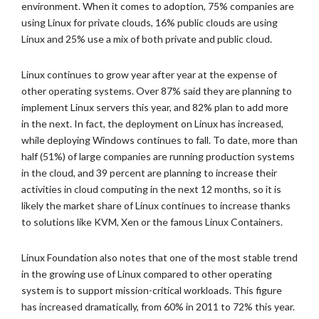
environment. When it comes to adoption, 75% companies are
using Linux for private clouds, 16% public clouds are using
Linux and 25% use a mix of both private and public cloud.
Linux continues to grow year after year at the expense of
other operating systems. Over 87% said they are planning to
implement Linux servers this year, and 82% plan to add more
in the next. In fact, the deployment on Linux has increased,
while deploying Windows continues to fall. To date, more than
half (51%) of large companies are running production systems
in the cloud, and 39 percent are planning to increase their
activities in cloud computing in the next 12 months, so it is
likely the market share of Linux continues to increase thanks
to solutions like KVM, Xen or the famous Linux Containers.
Linux Foundation also notes that one of the most stable trend
in the growing use of Linux compared to other operating
system is to support mission-critical workloads. This figure
has increased dramatically, from 60% in 2011 to 72% this year.