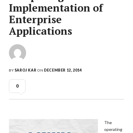
Implementation of
Enterprise
Applications
BY
SAROJ KAR
ON
DECEMBER 12, 2014
0
The
operating