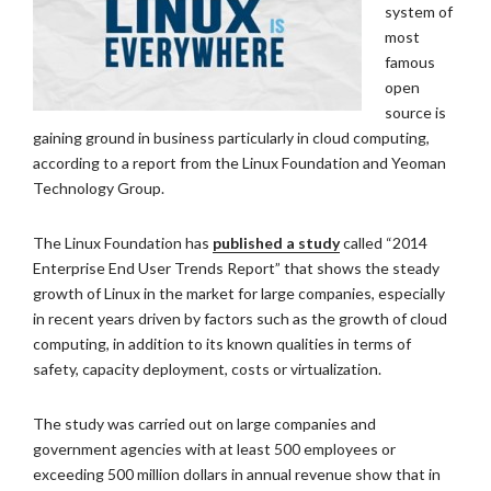
system of
most
famous
open
source is
gaining ground in business particularly in cloud computing,
according to a report from the Linux Foundation and Yeoman
Technology Group.
The Linux Foundation has
published a study
called “2014
Enterprise End User Trends Report” that shows the steady
growth of Linux in the market for large companies, especially
in recent years driven by factors such as the growth of cloud
computing, in addition to its known qualities in terms of
safety, capacity deployment, costs or virtualization.
The study was carried out on large companies and
government agencies with at least 500 employees or
exceeding 500 million dollars in annual revenue show that in