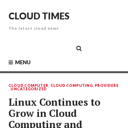
Skip
to
CLOUD TIMES
content
The latest cloud news
Cloud
Google
Cloud
Cloud
White
Storage
Providers
Security
Paper
MENU
CLOUD COMPUTER
,
CLOUD COMPUTING
,
PROVIDERS
,
UNCATEGORIZED
Linux Continues to
Grow in Cloud
Computing and