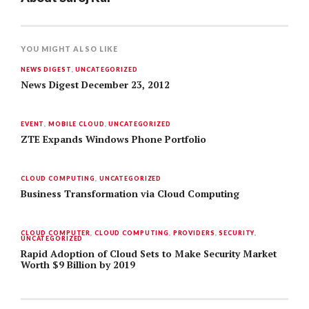
YOU MIGHT ALSO LIKE
NEWS DIGEST
,
UNCATEGORIZED
News Digest December 23, 2012
EVENT
,
MOBILE CLOUD
,
UNCATEGORIZED
ZTE Expands Windows Phone Portfolio
CLOUD COMPUTING
,
UNCATEGORIZED
Business Transformation via Cloud Computing
CLOUD COMPUTER
,
CLOUD COMPUTING
,
PROVIDERS
,
SECURITY
,
UNCATEGORIZED
Rapid Adoption of Cloud Sets to Make Security Market
Worth $9 Billion by 2019