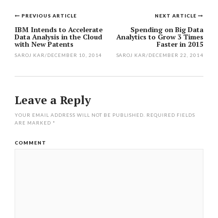
PREVIOUS ARTICLE
NEXT ARTICLE
Post
IBM Intends to Accelerate
Spending on Big Data
Data Analysis in the Cloud
Analytics to Grow 3 Times
navigation
with New Patents
Faster in 2015
SAROJ KAR
/
DECEMBER 10, 2014
SAROJ KAR
/
DECEMBER 22, 2014
Leave a Reply
YOUR EMAIL ADDRESS WILL NOT BE PUBLISHED.
REQUIRED FIELDS
ARE MARKED
*
COMMENT