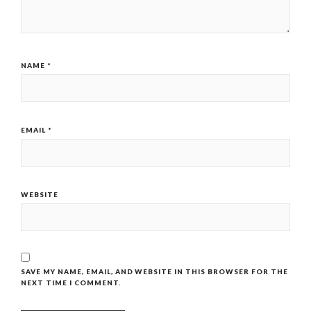
NAME
*
EMAIL
*
WEBSITE
SAVE MY NAME, EMAIL, AND WEBSITE IN THIS BROWSER FOR THE
NEXT TIME I COMMENT.