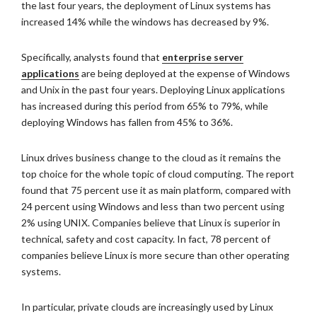
the last four years, the deployment of Linux systems has
increased 14% while the windows has decreased by 9%.
Specifically, analysts found that
enterprise server
applications
are being deployed at the expense of Windows
and Unix in the past four years. Deploying Linux applications
has increased during this period from 65% to 79%, while
deploying Windows has fallen from 45% to 36%.
Linux drives business change to the cloud as it remains the
top choice for the whole topic of cloud computing. The report
found that 75 percent use it as main platform, compared with
24 percent using Windows and less than two percent using
2% using UNIX. Companies believe that Linux is superior in
technical, safety and cost capacity. In fact, 78 percent of
companies believe Linux is more secure than other operating
systems.
In particular, private clouds are increasingly used by Linux