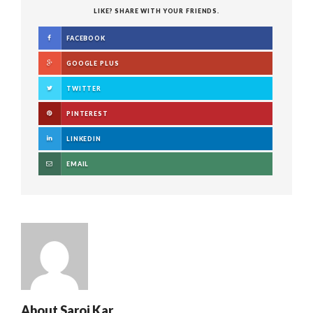
LIKE? SHARE WITH YOUR FRIENDS.
FACEBOOK
GOOGLE PLUS
TWITTER
PINTEREST
LINKEDIN
EMAIL
About
Saroj Kar