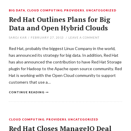
BIG DATA
,
CLOUD COMPUTING
,
PROVIDERS
,
UNCATEGORIZED
Red Hat Outlines Plans for Big
Data and Open Hybrid Clouds
SAROJ KAR
/
FEBRUARY 27, 2013
/
LEAVE A COMMENT
Red Hat, probably the biggest Linux Company in the world,
has announced its strategy for big data. In addition, Red Hat
has also announced the contribution to have Red Hat Storage
plugin for Hadoop to the Apache open source community. Red
Hat is working with the Open Cloud community to support
customers that use a…
CONTINUE READING
CLOUD COMPUTING
,
PROVIDERS
,
UNCATEGORIZED
Red Hat Closes ManageIQ Deal