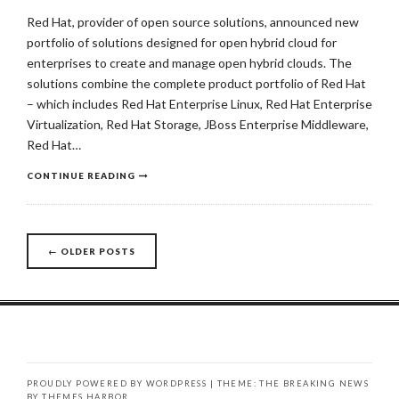
Red Hat, provider of open source solutions, announced new
portfolio of solutions designed for open hybrid cloud for
enterprises to create and manage open hybrid clouds. The
solutions combine the complete product portfolio of Red Hat
– which includes Red Hat Enterprise Linux, Red Hat Enterprise
Virtualization, Red Hat Storage, JBoss Enterprise Middleware,
Red Hat…
CONTINUE READING
←
OLDER POSTS
Posts
navigation
PROUDLY POWERED BY WORDPRESS
|
THEME: THE BREAKING NEWS
BY
THEMES HARBOR
.