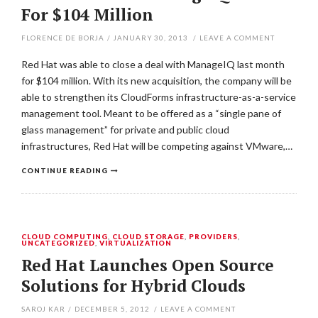
For $104 Million
FLORENCE DE BORJA
/
JANUARY 30, 2013
/
LEAVE A COMMENT
Red Hat was able to close a deal with ManageIQ last month
for $104 million. With its new acquisition, the company will be
able to strengthen its CloudForms infrastructure-as-a-service
management tool. Meant to be offered as a “single pane of
glass management” for private and public cloud
infrastructures, Red Hat will be competing against VMware,…
CONTINUE READING
CLOUD COMPUTING
,
CLOUD STORAGE
,
PROVIDERS
,
UNCATEGORIZED
,
VIRTUALIZATION
Red Hat Launches Open Source
Solutions for Hybrid Clouds
SAROJ KAR
/
DECEMBER 5, 2012
/
LEAVE A COMMENT