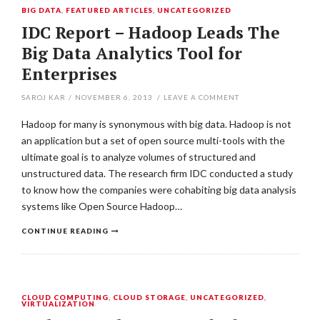
BIG DATA
,
FEATURED ARTICLES
,
UNCATEGORIZED
IDC Report – Hadoop Leads The
Big Data Analytics Tool for
Enterprises
SAROJ KAR
/
NOVEMBER 6, 2013
/
LEAVE A COMMENT
Hadoop for many is synonymous with big data. Hadoop is not
an application but a set of open source multi-tools with the
ultimate goal is to analyze volumes of structured and
unstructured data. The research firm IDC conducted a study
to know how the companies were cohabiting big data analysis
systems like Open Source Hadoop…
CONTINUE READING
CLOUD COMPUTING
,
CLOUD STORAGE
,
UNCATEGORIZED
,
VIRTUALIZATION