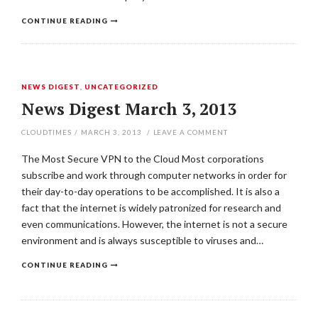
CONTINUE READING
NEWS DIGEST
,
UNCATEGORIZED
News Digest March 3, 2013
CLOUDTIMES
/
MARCH 3, 2013
/
LEAVE A COMMENT
The Most Secure VPN to the Cloud Most corporations
subscribe and work through computer networks in order for
their day-to-day operations to be accomplished. It is also a
fact that the internet is widely patronized for research and
even communications. However, the internet is not a secure
environment and is always susceptible to viruses and…
CONTINUE READING