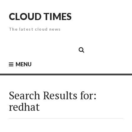
Skip
to
CLOUD TIMES
content
The latest cloud news
Cloud
Google
Cloud
Cloud
White
Storage
Providers
Security
Paper
MENU
Search Results for:
redhat