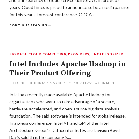
and transparency of cloud service delivery. As in previous
years, CloudTimes is proud to announce to be a media partner
for this year’s Forecast conference. ODCA’s…
CONTINUE READING
BIG DATA
,
CLOUD COMPUTING
,
PROVIDERS
,
UNCATEGORIZED
Intel Includes Apache Hadoop in
Their Product Offering
FLORENCE DE BORJA
/
MARCH 15, 2013
/
LEAVE A COMMENT
Intel has recently made available Apache Hadoop for
organizations who want to take advantage of a secure,
hardware-accelerated, and open-source big data analysis
foundation. The said software is intended for global release.
In a press conference, Intel VP and GM of the Intel
Architecture Group’s Datacenter Software Division Boyd
Davis said that the company is…