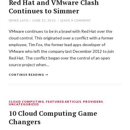
Red Hat and VMware Clash
Continues to Simmer
IRMEE LAYO
/
JUNE 21, 2013
/
LEAVE A COMMENT
VMware continues to be in a brawl with Red Hat over the
cloud control. This originated over a conflict with a former
employee, Tim Fox, the former lead apps developer of
VMware who left the company last December 2012 to join
Red Hat. The conflict began over the control of an open
source project when…
CONTINUE READING
CLOUD COMPUTING
,
FEATURED ARTICLES
,
PROVIDERS
,
UNCATEGORIZED
10 Cloud Computing Game
Changers