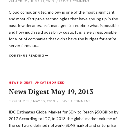
XATH CRUZ
/
JUNE 11, 2013
/
LEAVE A COMMENT
Cloud computing technology is one of the most significant,
and most disruptive technologies that have sprung up in the
past few decades, as it managed to redefine what is possible
and how much said possibility costs. It is largely responsible
for a lot of companies that didn’t have the budget for entire
server farms to…
CONTINUE READING
NEWS DIGEST
,
UNCATEGORIZED
News Digest May 19, 2013
CLOUDTIMES
/
MAY 19, 2013
/
LEAVE A COMMENT
IDC Estimates Global Market for SDN to Reach $50 Billion by
2017 According to IDC, in 2013 the global market volume of
the software defined network (SDN) market and enterprise