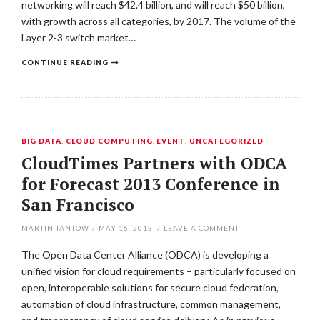
networking will reach $42.4 billion, and will reach $50 billion,
with growth across all categories, by 2017. The volume of the
Layer 2-3 switch market…
CONTINUE READING
BIG DATA
,
CLOUD COMPUTING
,
EVENT
,
UNCATEGORIZED
CloudTimes Partners with ODCA
for Forecast 2013 Conference in
San Francisco
MARTIN TANTOW
/
MAY 16, 2013
/
LEAVE A COMMENT
The Open Data Center Alliance (ODCA) is developing a
unified vision for cloud requirements – particularly focused on
open, interoperable solutions for secure cloud federation,
automation of cloud infrastructure, common management,