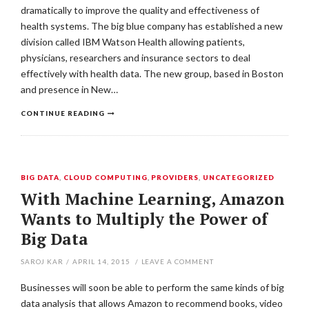
dramatically to improve the quality and effectiveness of
health systems. The big blue company has established a new
division called IBM Watson Health allowing patients,
physicians, researchers and insurance sectors to deal
effectively with health data. The new group, based in Boston
and presence in New…
CONTINUE READING
BIG DATA
,
CLOUD COMPUTING
,
PROVIDERS
,
UNCATEGORIZED
With Machine Learning, Amazon
Wants to Multiply the Power of
Big Data
SAROJ KAR
/
APRIL 14, 2015
/
LEAVE A COMMENT
Businesses will soon be able to perform the same kinds of big
data analysis that allows Amazon to recommend books, video