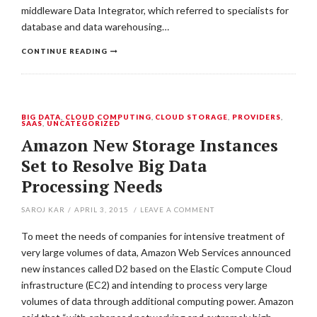
middleware Data Integrator, which referred to specialists for
database and data warehousing…
CONTINUE READING
BIG DATA
,
CLOUD COMPUTING
,
CLOUD STORAGE
,
PROVIDERS
,
SAAS
,
UNCATEGORIZED
Amazon New Storage Instances
Set to Resolve Big Data
Processing Needs
SAROJ KAR
/
APRIL 3, 2015
/
LEAVE A COMMENT
To meet the needs of companies for intensive treatment of
very large volumes of data, Amazon Web Services announced
new instances called D2 based on the Elastic Compute Cloud
infrastructure (EC2) and intending to process very large
volumes of data through additional computing power. Amazon