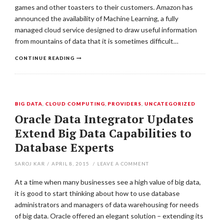
games and other toasters to their customers. Amazon has
announced the availability of Machine Learning, a fully
managed cloud service designed to draw useful information
from mountains of data that it is sometimes difficult…
CONTINUE READING
BIG DATA
,
CLOUD COMPUTING
,
PROVIDERS
,
UNCATEGORIZED
Oracle Data Integrator Updates
Extend Big Data Capabilities to
Database Experts
SAROJ KAR
/
APRIL 8, 2015
/
LEAVE A COMMENT
At a time when many businesses see a high value of big data,
it is good to start thinking about how to use database
administrators and managers of data warehousing for needs
of big data. Oracle offered an elegant solution – extending its