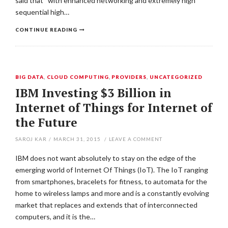
said that “with enhanced networking and extremely high
sequential high…
CONTINUE READING
BIG DATA
,
CLOUD COMPUTING
,
PROVIDERS
,
UNCATEGORIZED
IBM Investing $3 Billion in
Internet of Things for Internet of
the Future
SAROJ KAR
/
MARCH 31, 2015
/
LEAVE A COMMENT
IBM does not want absolutely to stay on the edge of the
emerging world of Internet Of Things (IoT). The IoT ranging
from smartphones, bracelets for fitness, to automata for the
home to wireless lamps and more and is a constantly evolving
market that replaces and extends that of interconnected
computers, and it is the…