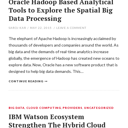
Oracle Hadoop Based Analytical
Tools to Explore the Spatial Big
Data Processing
SAROJ KAR
/
MAY 22, 2015
/
LEAVE A COMMENT
The elephant of Apache Hadoop is increasingly acclaimed by
thousands of developers and companies around the world. As
big data and the demands of real-time analytics increase
globally, the emergence of Hadoop has created new oceans to
explore data. Now, Oracle has a new software product that is
designed to help big data demands. This…
CONTINUE READING
BIG DATA
,
CLOUD COMPUTING
,
PROVIDERS
,
UNCATEGORIZED
IBM Watson Ecosystem
Strengthen The Hybrid Cloud