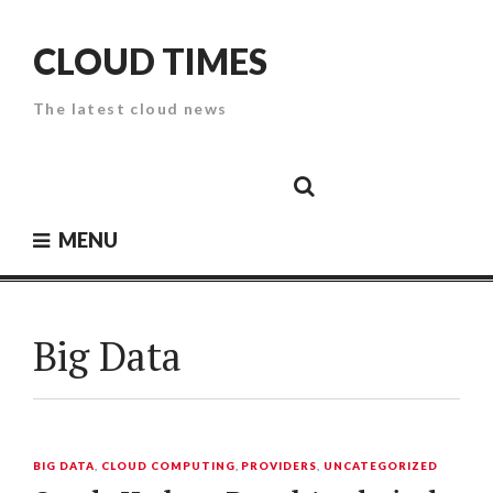
Skip
to
CLOUD TIMES
content
The latest cloud news
Cloud
Google
Cloud
Cloud
White
Storage
Providers
Security
Paper
MENU
Big Data
BIG DATA
,
CLOUD COMPUTING
,
PROVIDERS
,
UNCATEGORIZED