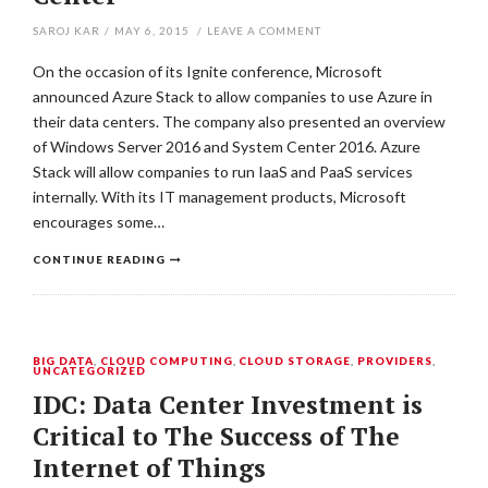
SAROJ KAR
/
MAY 6, 2015
/
LEAVE A COMMENT
On the occasion of its Ignite conference, Microsoft
announced Azure Stack to allow companies to use Azure in
their data centers. The company also presented an overview
of Windows Server 2016 and System Center 2016. Azure
Stack will allow companies to run IaaS and PaaS services
internally. With its IT management products, Microsoft
encourages some…
CONTINUE READING
BIG DATA
,
CLOUD COMPUTING
,
CLOUD STORAGE
,
PROVIDERS
,
UNCATEGORIZED
IDC: Data Center Investment is
Critical to The Success of The
Internet of Things