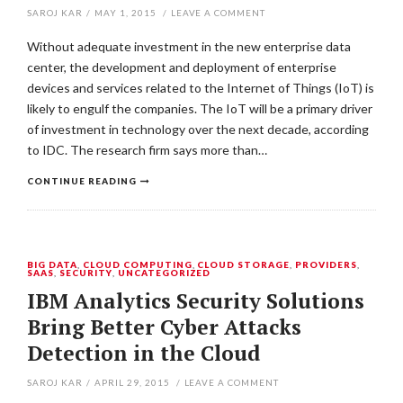
SAROJ KAR
/
MAY 1, 2015
/
LEAVE A COMMENT
Without adequate investment in the new enterprise data
center, the development and deployment of enterprise
devices and services related to the Internet of Things (IoT) is
likely to engulf the companies. The IoT will be a primary driver
of investment in technology over the next decade, according
to IDC. The research firm says more than…
CONTINUE READING
BIG DATA
,
CLOUD COMPUTING
,
CLOUD STORAGE
,
PROVIDERS
,
SAAS
,
SECURITY
,
UNCATEGORIZED
IBM Analytics Security Solutions
Bring Better Cyber Attacks
Detection in the Cloud
SAROJ KAR
/
APRIL 29, 2015
/
LEAVE A COMMENT