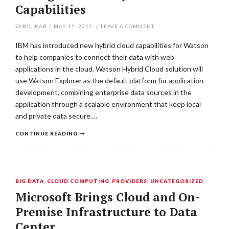
Capabilities
SAROJ KAR
/
MAY 15, 2015
/
LEAVE A COMMENT
IBM has introduced new hybrid cloud capabilities for Watson
to help companies to connect their data with web
applications in the cloud. Watson Hybrid Cloud solution will
use Watson Explorer as the default platform for application
development, combining enterprise data sources in the
application through a scalable environment that keep local
and private data secure….
CONTINUE READING
BIG DATA
,
CLOUD COMPUTING
,
PROVIDERS
,
UNCATEGORIZED
Microsoft Brings Cloud and On-
Premise Infrastructure to Data
Center