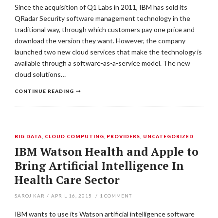
Since the acquisition of Q1 Labs in 2011, IBM has sold its
QRadar Security software management technology in the
traditional way, through which customers pay one price and
download the version they want. However, the company
launched two new cloud services that make the technology is
available through a software-as-a-service model. The new
cloud solutions…
CONTINUE READING
BIG DATA
,
CLOUD COMPUTING
,
PROVIDERS
,
UNCATEGORIZED
IBM Watson Health and Apple to
Bring Artificial Intelligence In
Health Care Sector
SAROJ KAR
/
APRIL 16, 2015
/
1
COMMENT
IBM wants to use its Watson artificial intelligence software