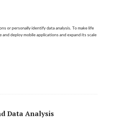
s or personally identify data analysis. To make life
 and deploy mobile applications and expand its scale
and Data Analysis