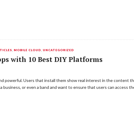
TICLES
,
MOBILE CLOUD
,
UNCATEGORIZED
pps with 10 Best DIY Platforms
d powerful. Users that install them show real interest in the content t
e, a business, or even a band and want to ensure that users can access t