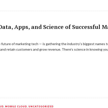
ata, Apps, and Science of Successful 
uture of marketing tech — is gathering the industry’s biggest names to
 and retain customers and grow revenue. There’s science in knowing you
UD
,
MOBILE CLOUD
,
UNCATEGORIZED