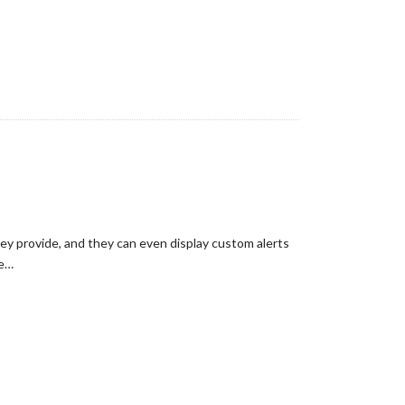
hey provide, and they can even display custom alerts
he…