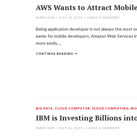
AWS Wants to Attract Mobile
SAROJ KAR
/
JULY 18, 2014
/
LEAVE A COMMENT
Being application developer is not always the most ex
earier for mobile developers, Amazon Web Services in
more easily….
CONTINUE READING
BIG DATA
,
CLOUD COMPUTER
,
CLOUD COMPUTING
,
MO
IBM is Investing Billions int
SAROJ KAR
/
JULY 16, 2014
/
LEAVE A COMMENT