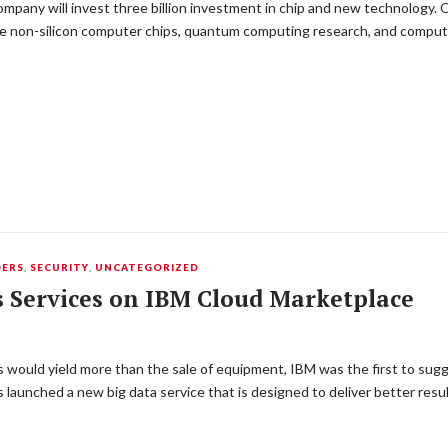
ompany will invest three billion investment in chip and new technology. Ov
ike non-silicon computer chips, quantum computing research, and compu
DERS
,
SECURITY
,
UNCATEGORIZED
s Services on IBM Cloud Marketplace
 would yield more than the sale of equipment, IBM was the first to sugge
as launched a new big data service that is designed to deliver better res