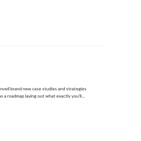
unveil brand new case studies and strategies
s a roadmap laying out what exactly you’ll…