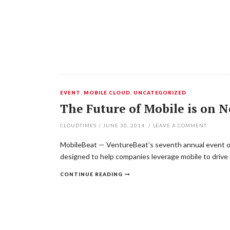
EVENT
,
MOBILE CLOUD
,
UNCATEGORIZED
The Future of Mobile is on 
CLOUDTIMES
/
JUNE 30, 2014
/
LEAVE A COMMENT
MobileBeat — VentureBeat’s seventh annual event on 
designed to help companies leverage mobile to drive 
CONTINUE READING