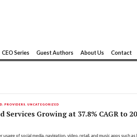
CEO Series
Guest Authors
About Us
Contact
UD
,
PROVIDERS
,
UNCATEGORIZED
d Services Growing at 37.8% CAGR to 2
 usage of social media, navigation, video, retail, and music apps such a