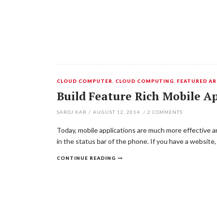
CLOUD COMPUTER
,
CLOUD COMPUTING
,
FEATURED AR
Build Feature Rich Mobile A
SAROJ KAR
/
AUGUST 12, 2014
/
2
COMMENTS
Today, mobile applications are much more effective an
in the status bar of the phone. If you have a websit
CONTINUE READING