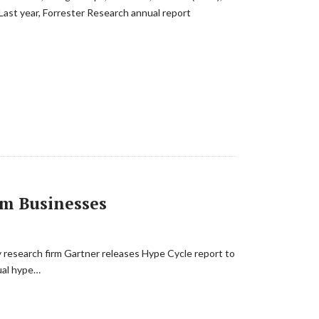
 Last year, Forrester Research annual report
rm Businesses
gy research firm Gartner releases Hype Cycle report to
nual hype…