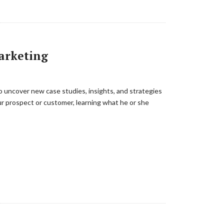
Marketing
 uncover new case studies, insights, and strategies
r prospect or customer, learning what he or she