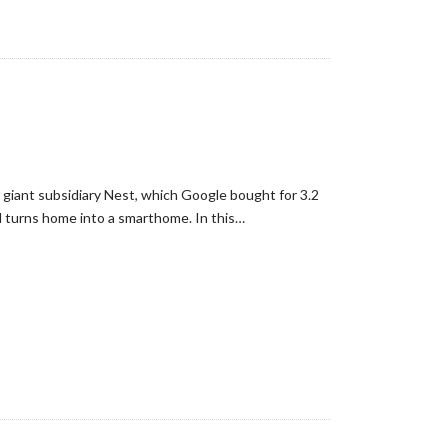
giant subsidiary Nest, which Google bought for 3.2
nd turns home into a smarthome. In this…