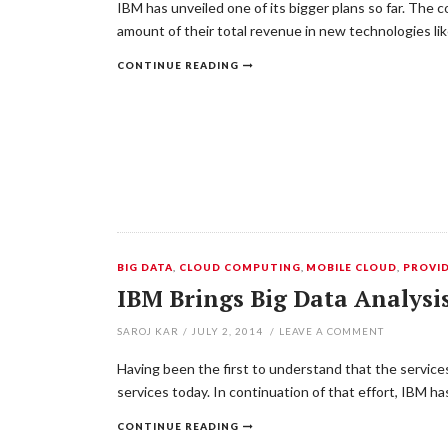
IBM has unveiled one of its bigger plans so far. The c
amount of their total revenue in new technologies l
CONTINUE READING
BIG DATA
,
CLOUD COMPUTING
,
MOBILE CLOUD
,
PROVI
IBM Brings Big Data Analysi
SAROJ KAR
/
JULY 2, 2014
/
LEAVE A COMMENT
Having been the first to understand that the services
services today. In continuation of that effort, IBM h
CONTINUE READING