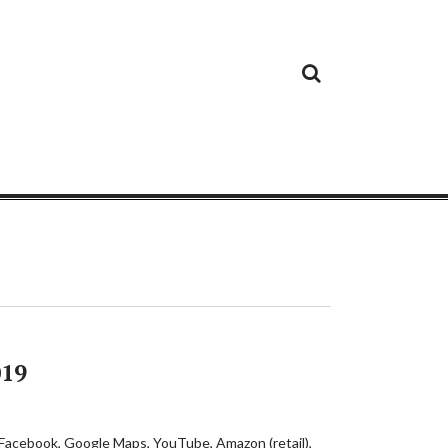
Cloud
Google
Cloud
Cloud
White
Storage
Providers
Security
Paper
019
s Facebook, Google Maps, YouTube, Amazon (retail),