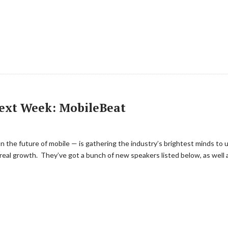
Next Week: MobileBeat
the future of mobile — is gathering the industry’s brightest minds to 
real growth. They’ve got a bunch of new speakers listed below, as well a