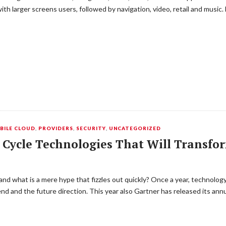
th larger screens users, followed by navigation, video, retail and music.
BILE CLOUD
,
PROVIDERS
,
SECURITY
,
UNCATEGORIZED
 Cycle Technologies That Will Transfo
 and what is a mere hype that fizzles out quickly? Once a year, technolo
nd and the future direction. This year also Gartner has released its an