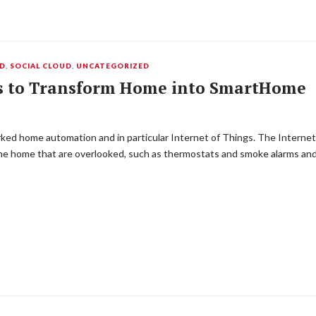
UD
,
SOCIAL CLOUD
,
UNCATEGORIZED
ts to Transform Home into SmartHome
d home automation and in particular Internet of Things. The Internet 
for the home that are overlooked, such as thermostats and smoke alarms a