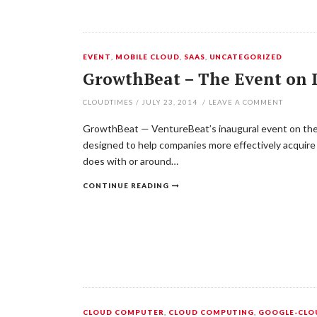
EVENT
,
MOBILE CLOUD
,
SAAS
,
UNCATEGORIZED
GrowthBeat – The Event on D
CLOUDTIMES
/
JULY 23, 2014
/
LEAVE A COMMENT
GrowthBeat — VentureBeat’s inaugural event on the f
designed to help companies more effectively acquire
does with or around…
CONTINUE READING
CLOUD COMPUTER
,
CLOUD COMPUTING
,
GOOGLE-CLO