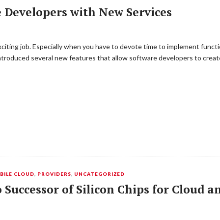
 Developers with New Services
citing job. Especially when you have to devote time to implement function
troduced several new features that allow software developers to create
BILE CLOUD
,
PROVIDERS
,
UNCATEGORIZED
o Successor of Silicon Chips for Cloud 