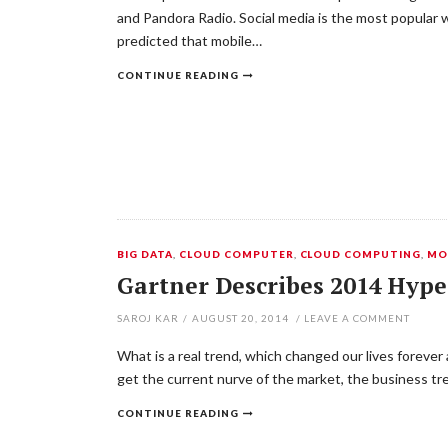
and Pandora Radio. Social media is the most popular wi
predicted that mobile…
CONTINUE READING
BIG DATA
,
CLOUD COMPUTER
,
CLOUD COMPUTING
,
MO
Gartner Describes 2014 Hype
SAROJ KAR
/
AUGUST 20, 2014
/
LEAVE A COMMENT
What is a real trend, which changed our lives forever
get the current nurve of the market, the business tre
CONTINUE READING