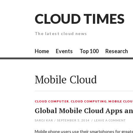
Skip
to
CLOUD TIMES
content
The latest cloud news
Home
Events
Top 100
Research
Mobile Cloud
CLOUD COMPUTER
,
CLOUD COMPUTING
,
MOBILE CLO
Global Mobile Cloud Apps an
SAROJ KAR
/
SEPTEMBER 5, 2014
/
LEAVE A COMMENT
Mobile phone users use their smartphones for greater