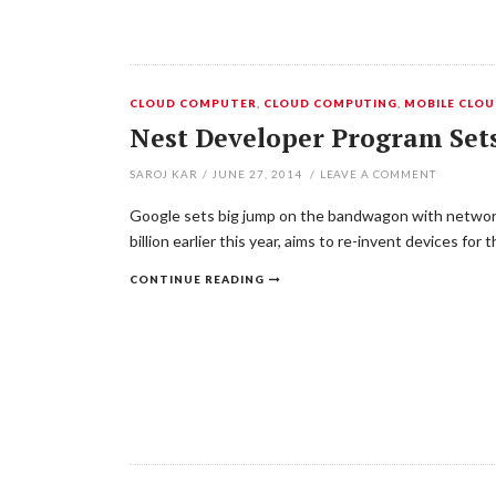
CLOUD COMPUTER
,
CLOUD COMPUTING
,
MOBILE CLO
Nest Developer Program Se
SAROJ KAR
/
JUNE 27, 2014
/
LEAVE A COMMENT
Google sets big jump on the bandwagon with networke
billion earlier this year, aims to re-invent devices 
CONTINUE READING