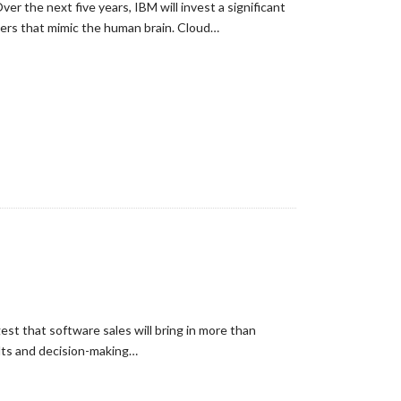
er the next five years, IBM will invest a significant
ters that mimic the human brain. Cloud…
st that software sales will bring in more than
ults and decision-making…