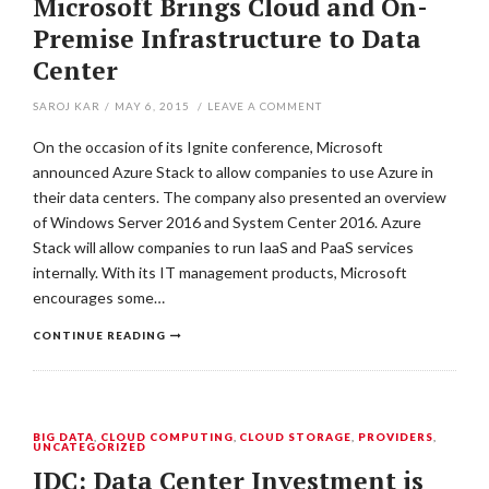
Microsoft Brings Cloud and On-
Premise Infrastructure to Data
Center
SAROJ KAR
/
MAY 6, 2015
/
LEAVE A COMMENT
On the occasion of its Ignite conference, Microsoft
announced Azure Stack to allow companies to use Azure in
their data centers. The company also presented an overview
of Windows Server 2016 and System Center 2016. Azure
Stack will allow companies to run IaaS and PaaS services
internally. With its IT management products, Microsoft
encourages some…
CONTINUE READING
BIG DATA
,
CLOUD COMPUTING
,
CLOUD STORAGE
,
PROVIDERS
,
UNCATEGORIZED
IDC: Data Center Investment is