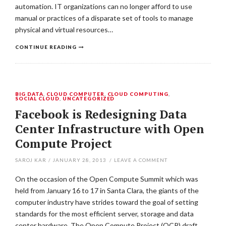
automation. IT organizations can no longer afford to use
manual or practices of a disparate set of tools to manage
physical and virtual resources…
CONTINUE READING
BIG DATA
,
CLOUD COMPUTER
,
CLOUD COMPUTING
,
SOCIAL CLOUD
,
UNCATEGORIZED
Facebook is Redesigning Data
Center Infrastructure with Open
Compute Project
SAROJ KAR
/
JANUARY 28, 2013
/
LEAVE A COMMENT
On the occasion of the Open Compute Summit which was
held from January 16 to 17 in Santa Clara, the giants of the
computer industry have strides toward the goal of setting
standards for the most efficient server, storage and data
center hardware. The Open Compute Project (OCP) draft