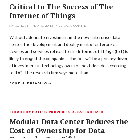
Critical to The Success of The
Internet of Things
SAROJ KAR
/
MAY 1, 2015
/
LEAVE A COMMENT
Without adequate investment in the new enterprise data
center, the development and deployment of enterprise
devices and services related to the Internet of Things (IoT) is
likely to engulf the companies. The IoT will be a primary driver
of investment in technology over the next decade, according
to IDC. The research firm says more than…
CONTINUE READING
CLOUD COMPUTING
,
PROVIDERS
,
UNCATEGORIZED
Modular Data Center Reduces the
Cost of Ownership for Data