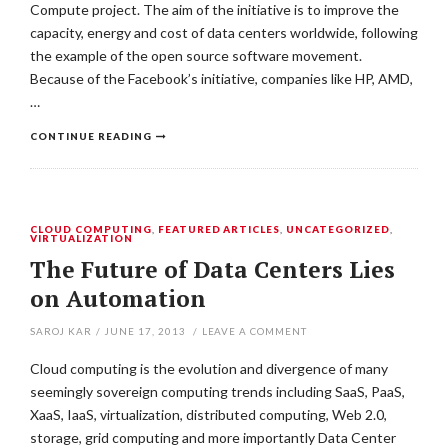
Compute project. The aim of the initiative is to improve the
capacity, energy and cost of data centers worldwide, following
the example of the open source software movement.
Because of the Facebook’s initiative, companies like HP, AMD,
…
CONTINUE READING
CLOUD COMPUTING
,
FEATURED ARTICLES
,
UNCATEGORIZED
,
VIRTUALIZATION
The Future of Data Centers Lies
on Automation
SAROJ KAR
/
JUNE 17, 2013
/
LEAVE A COMMENT
Cloud computing is the evolution and divergence of many
seemingly sovereign computing trends including SaaS, PaaS,
XaaS, IaaS, virtualization, distributed computing, Web 2.0,
storage, grid computing and more importantly Data Center