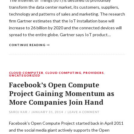
The Internet of Things (IoT) is destined to profoundly
transform the data center market, its customers, suppliers,
technology and patterns of sales and marketing. The research
firm Gartner estimates that the IoT installation base will
increase to 26 billion by 2020 and the connected devices will
spread to the entire globe. Gartner says IoT product…
CONTINUE READING
CLOUD COMPUTER
,
CLOUD COMPUTING
,
PROVIDERS
,
UNCATEGORIZED
Facebook’s Open Compute
Project Gaining Momentum as
More Companies Join Hand
SAROJ KAR
/
JANUARY 31, 2014
/
LEAVE A COMMENT
Facebook’s Open Compute Project started back in April 2011
and the social media giant actively supports the Open