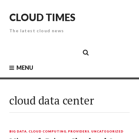
Skip
to
CLOUD TIMES
content
The latest cloud news
Cloud
Google
Cloud
Cloud
White
Storage
Providers
Security
Paper
MENU
cloud data center
BIG DATA
,
CLOUD COMPUTING
,
PROVIDERS
,
UNCATEGORIZED