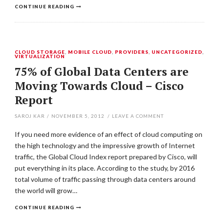
CONTINUE READING
CLOUD STORAGE
,
MOBILE CLOUD
,
PROVIDERS
,
UNCATEGORIZED
,
VIRTUALIZATION
75% of Global Data Centers are
Moving Towards Cloud – Cisco
Report
SAROJ KAR
/
NOVEMBER 5, 2012
/
LEAVE A COMMENT
If you need more evidence of an effect of cloud computing on
the high technology and the impressive growth of Internet
traffic, the Global Cloud Index report prepared by Cisco, will
put everything in its place. According to the study, by 2016
total volume of traffic passing through data centers around
the world will grow…
CONTINUE READING