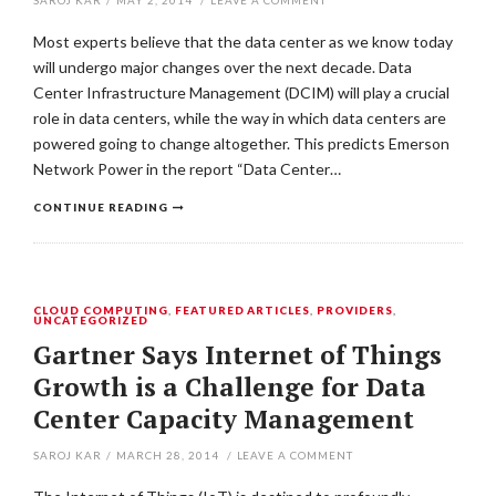
SAROJ KAR
/
MAY 2, 2014
/
LEAVE A COMMENT
Most experts believe that the data center as we know today
will undergo major changes over the next decade. Data
Center Infrastructure Management (DCIM) will play a crucial
role in data centers, while the way in which data centers are
powered going to change altogether. This predicts Emerson
Network Power in the report “Data Center…
CONTINUE READING
CLOUD COMPUTING
,
FEATURED ARTICLES
,
PROVIDERS
,
UNCATEGORIZED
Gartner Says Internet of Things
Growth is a Challenge for Data
Center Capacity Management
SAROJ KAR
/
MARCH 28, 2014
/
LEAVE A COMMENT