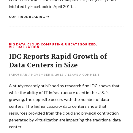
initiated by Facebook in April 2011…
CONTINUE READING
BIG DATA
,
CLOUD COMPUTING
,
UNCATEGORIZED
,
VIRTUALIZATION
IDC Reports Rapid Growth of
Data Centers in Size
SAROJ KAR
/
NOVEMBER 8, 2012
/
LEAVE A COMMENT
A study recently published by research firm IDC shows that,
while the ability of IT infrastructure used in the U.S. is
growing, the opposite occurs with the number of data
centers. The higher capacity data centers show that
resources provided from the cloud and physical contraction
generated by virtualization are impacting the traditional data
center….