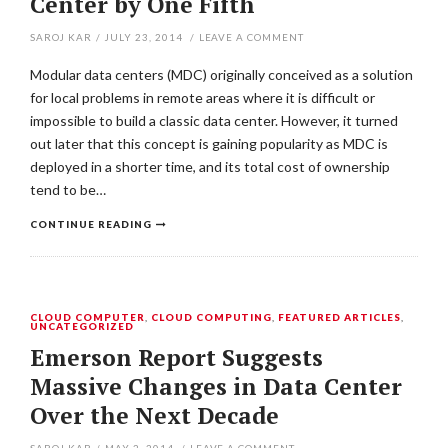
Center by One Fifth
SAROJ KAR
/
JULY 23, 2014
/
LEAVE A COMMENT
Modular data centers (MDC) originally conceived as a solution
for local problems in remote areas where it is difficult or
impossible to build a classic data center. However, it turned
out later that this concept is gaining popularity as MDC is
deployed in a shorter time, and its total cost of ownership
tend to be…
CONTINUE READING
CLOUD COMPUTER
,
CLOUD COMPUTING
,
FEATURED ARTICLES
,
UNCATEGORIZED
Emerson Report Suggests
Massive Changes in Data Center
Over the Next Decade