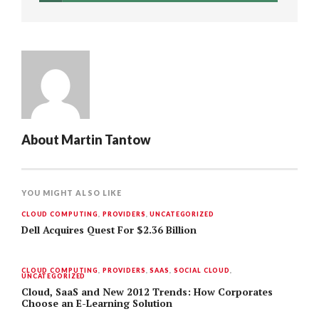
About
Martin Tantow
YOU MIGHT ALSO LIKE
CLOUD COMPUTING
,
PROVIDERS
,
UNCATEGORIZED
Dell Acquires Quest For $2.36 Billion
CLOUD COMPUTING
,
PROVIDERS
,
SAAS
,
SOCIAL CLOUD
,
UNCATEGORIZED
Cloud, SaaS and New 2012 Trends: How Corporates
Choose an E-Learning Solution