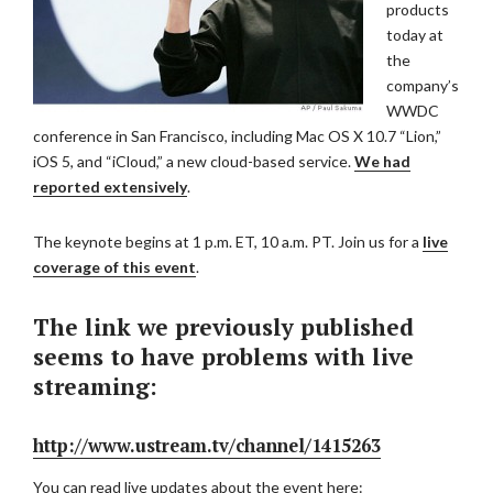
products
today at
the
company’s
WWDC
conference in San Francisco, including Mac OS X 10.7 “Lion,”
iOS 5, and “iCloud,” a new cloud-based service.
We had
reported extensively
.
The keynote begins at 1 p.m. ET, 10 a.m. PT. Join us for a
live
coverage of this event
.
The link we previously published
seems to have problems with live
streaming:
http://www.ustream.tv/channel/1415263
You can read live updates about the event here: