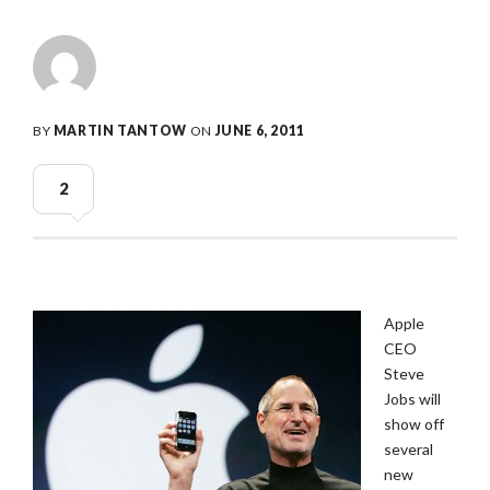
BY
MARTIN TANTOW
ON
JUNE 6, 2011
2
Apple
CEO
Steve
Jobs will
show off
several
new