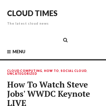
Skip
to
CLOUD TIMES
content
The latest cloud news
Cloud
Google
Cloud
Cloud
White
Storage
Providers
Security
Paper
MENU
CLOUD COMPUTING
,
HOW TO
,
SOCIAL CLOUD
,
UNCATEGORIZED
How To Watch Steve
Jobs' WWDC Keynote
LIVE