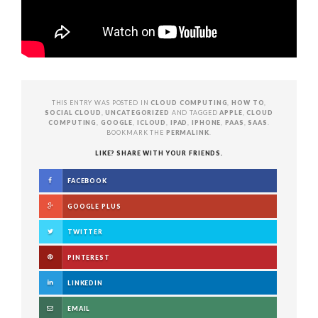
THIS ENTRY WAS POSTED IN
CLOUD COMPUTING
,
HOW TO
,
SOCIAL CLOUD
,
UNCATEGORIZED
AND TAGGED
APPLE
,
CLOUD
COMPUTING
,
GOOGLE
,
ICLOUD
,
IPAD
,
IPHONE
,
PAAS
,
SAAS
.
BOOKMARK THE
PERMALINK
.
LIKE? SHARE WITH YOUR FRIENDS.
FACEBOOK
GOOGLE PLUS
TWITTER
PINTEREST
LINKEDIN
EMAIL