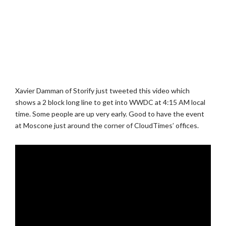
Xavier Damman of Storify just tweeted this video which
shows a 2 block long line to get into WWDC at 4:15 AM local
time. Some people are up very early. Good to have the event
at Moscone just around the corner of CloudTimes’ offices.