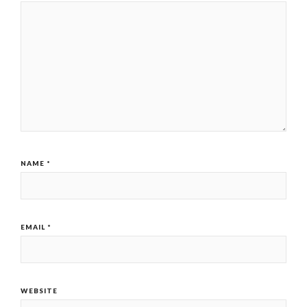
NAME
*
EMAIL
*
WEBSITE