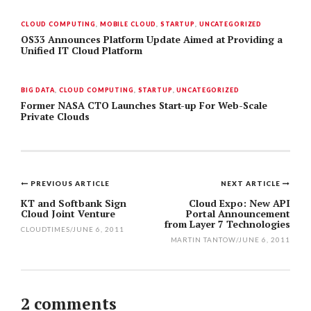
CLOUD COMPUTING
,
MOBILE CLOUD
,
STARTUP
,
UNCATEGORIZED
OS33 Announces Platform Update Aimed at Providing a
Unified IT Cloud Platform
BIG DATA
,
CLOUD COMPUTING
,
STARTUP
,
UNCATEGORIZED
Former NASA CTO Launches Start-up For Web-Scale
Private Clouds
PREVIOUS ARTICLE
NEXT ARTICLE
Post
KT and Softbank Sign
Cloud Expo: New API
Cloud Joint Venture
Portal Announcement
navigation
from Layer 7 Technologies
CLOUDTIMES
/
JUNE 6, 2011
MARTIN TANTOW
/
JUNE 6, 2011
2 comments