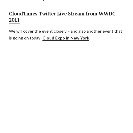
CloudTimes Twitter Live Stream from WWDC
2011
We will cover the event closely – and also another event that
is going on today:
Cloud Expo in New York
.