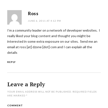
Ross
JUNE 6, 2011 AT 4:12 PM
I’m a community leader on a network of developer websites. I
really liked your blog content and thought you might be
interested in some extra exposure on our sites. Send me an
email at ross [at] dzone [dot] com and I can explain all the
details
REPLY
Leave a Reply
YOUR EMAIL ADDRESS WILL NOT BE PUBLISHED.
REQUIRED FIELDS
ARE MARKED
*
COMMENT