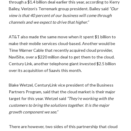
through a $1.4 billion deal earlier this year, according to Kerry
Bailey, Verizon’s Terremark group president. Bailey said
“Our
view is that 40 percent of our business will come through
channels and we expect to drive that higher.”
AT&T also made the same move when it spent $1 billion to
make their mobile services cloud-based. Another would be
Time Warner Cable that recently acquired cloud provider,
NaviSite, over a $220 million deal to get them to the cloud.
Century Link, another telephone giant invested $2.5 billion
over its acquisition of Saavis this month.
Blake Wetzel, CenturyLink vice president of the Business
Partners Program, said that the cloud market is their major
target for this year. Wetzel said
“They’re working with the
customers to bring the solutions together. It is the major
growth component we see.”
There are however, two sides of this partnership that cloud