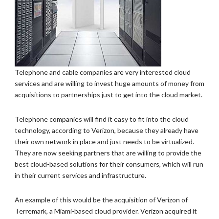
Telephone and cable companies are very interested cloud
services and are willing to invest huge amounts of money from
acquisitions to partnerships just to get into the cloud market.
Telephone companies will find it easy to fit into the cloud
technology, according to Verizon, because they already have
their own network in place and just needs to be virtualized.
They are now seeking partners that are willing to provide the
best cloud-based solutions for their consumers, which will run
in their current services and infrastructure.
An example of this would be the acquisition of Verizon of
Terremark, a Miami-based cloud provider. Verizon acquired it