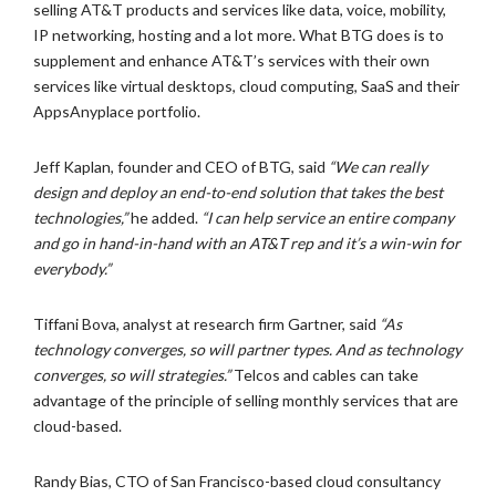
selling AT&T products and services like data, voice, mobility,
IP networking, hosting and a lot more. What BTG does is to
supplement and enhance AT&T’s services with their own
services like virtual desktops, cloud computing, SaaS and their
AppsAnyplace portfolio.
Jeff Kaplan, founder and CEO of BTG, said
“We can really
design and deploy an end-to-end solution that takes the best
technologies,”
he added.
“I can help service an entire company
and go in hand-in-hand with an AT&T rep and it’s a win-win for
everybody.”
Tiffani Bova, analyst at research firm Gartner, said
“As
technology converges, so will partner types. And as technology
converges, so will strategies.”
Telcos and cables can take
advantage of the principle of selling monthly services that are
cloud-based.
Randy Bias, CTO of San Francisco-based cloud consultancy