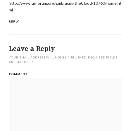
http://www.tmforum.org/EmbracingtheCloud/10760/home.ht
ml
REPLY
Leave a Reply
YOUR EMAIL ADDRESS WILL NOT BE PUBLISHED.
REQUIRED FIELDS
ARE MARKED
*
COMMENT