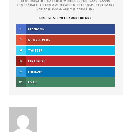
CLOUDSCALING
,
GARTNER
,
MOBILE CLOUD
,
SAAS
,
SAVVIS
,
SCOTTSDALE
,
TELECOMMUNICATION
,
TELECOMS
,
TERREMARK
,
VERIZON
. BOOKMARK THE
PERMALINK
.
LIKE? SHARE WITH YOUR FRIENDS.
FACEBOOK
GOOGLE PLUS
TWITTER
PINTEREST
LINKEDIN
EMAIL