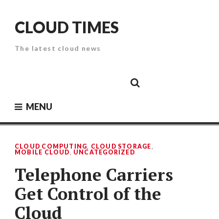
Skip
to
CLOUD TIMES
content
The latest cloud news
Cloud
Google
Cloud
Cloud
White
Storage
Providers
Security
Paper
MENU
CLOUD COMPUTING
,
CLOUD STORAGE
,
MOBILE CLOUD
,
UNCATEGORIZED
Telephone Carriers
Get Control of the
Cloud