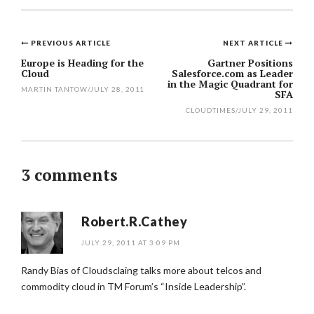
PREVIOUS ARTICLE
NEXT ARTICLE
Post
Europe is Heading for the
Gartner Positions
Cloud
Salesforce.com as Leader
navigation
in the Magic Quadrant for
MARTIN TANTOW
/
JULY 28, 2011
SFA
CLOUDTIMES
/
JULY 29, 2011
3 comments
Robert.R.Cathey
JULY 29, 2011 AT 3:09 PM
Randy Bias of Cloudsclaing talks more about telcos and
commodity cloud in TM Forum’s “Inside Leadership”.