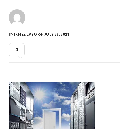
BY
IRMEE LAYO
ON
JULY 28, 2011
3