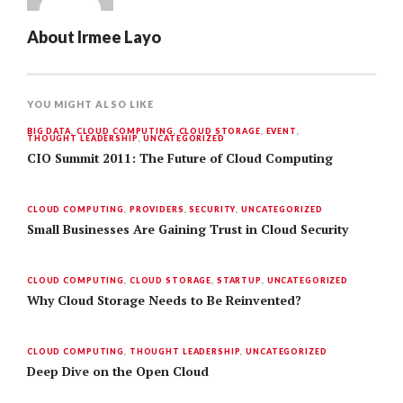
About
Irmee Layo
YOU MIGHT ALSO LIKE
BIG DATA
,
CLOUD COMPUTING
,
CLOUD STORAGE
,
EVENT
,
THOUGHT LEADERSHIP
,
UNCATEGORIZED
CIO Summit 2011: The Future of Cloud Computing
CLOUD COMPUTING
,
PROVIDERS
,
SECURITY
,
UNCATEGORIZED
Small Businesses Are Gaining Trust in Cloud Security
CLOUD COMPUTING
,
CLOUD STORAGE
,
STARTUP
,
UNCATEGORIZED
Why Cloud Storage Needs to Be Reinvented?
CLOUD COMPUTING
,
THOUGHT LEADERSHIP
,
UNCATEGORIZED
Deep Dive on the Open Cloud