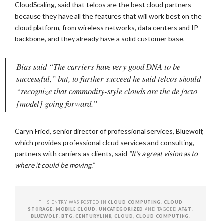
CloudScaling, said that telcos are the best cloud partners
because they have all the features that will work best on the
cloud platform, from wireless networks, data centers and IP
backbone, and they already have a solid customer base.
Bias said “The carriers have very good DNA to be
successful,” but, to further succeed he said telcos should
“recognize that commodity-style clouds are the de facto
[model] going forward.”
Caryn Fried, senior director of professional services, Bluewolf,
which provides professional cloud services and consulting,
partners with carriers as clients, said
“It’s a great vision as to
where it could be moving.”
THIS ENTRY WAS POSTED IN
CLOUD COMPUTING
,
CLOUD
STORAGE
,
MOBILE CLOUD
,
UNCATEGORIZED
AND TAGGED
AT&T
,
BLUEWOLF
,
BTG
,
CENTURYLINK
,
CLOUD
,
CLOUD COMPUTING
,