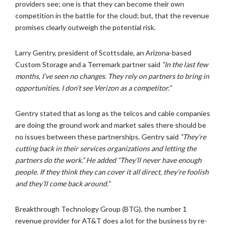
providers see; one is that they can become their own
competition in the battle for the cloud; but, that the revenue
promises clearly outweigh the potential risk.
Larry Gentry, president of Scottsdale, an Arizona-based
Custom Storage and a Terremark partner said
“In the last few
months, I’ve seen no changes. They rely on partners to bring in
opportunities. I don’t see Verizon as a competitor.”
Gentry stated that as long as the telcos and cable companies
are doing the ground work and market sales there should be
no issues between these partnerships. Gentry said
“They’re
cutting back in their services organizations and letting the
partners do the work.” He added “They’ll never have enough
people. If they think they can cover it all direct, they’re foolish
and they’ll come back around.”
Breakthrough Technology Group (BTG), the number 1
revenue provider for AT&T does a lot for the business by re-