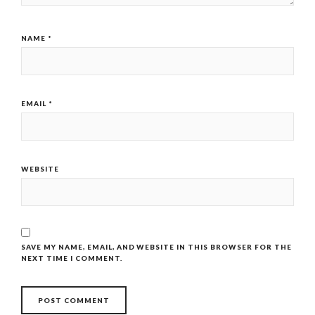
NAME
*
EMAIL
*
WEBSITE
SAVE MY NAME, EMAIL, AND WEBSITE IN THIS BROWSER FOR THE
NEXT TIME I COMMENT.