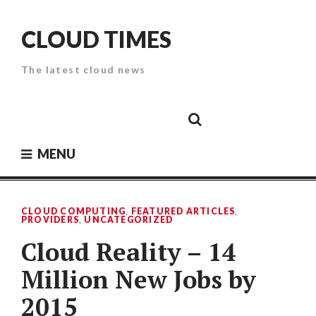
Skip
to
CLOUD TIMES
content
The latest cloud news
Cloud
Google
Cloud
Cloud
White
Storage
Providers
Security
Paper
MENU
CLOUD COMPUTING
,
FEATURED ARTICLES
,
PROVIDERS
,
UNCATEGORIZED
Cloud Reality – 14
Million New Jobs by
2015