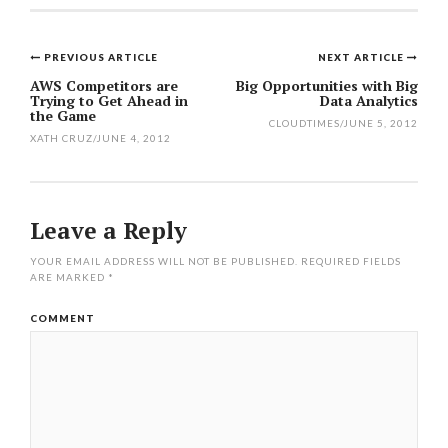
PREVIOUS ARTICLE
NEXT ARTICLE
Post
AWS Competitors are
Big Opportunities with Big
Trying to Get Ahead in
Data Analytics
navigation
the Game
CLOUDTIMES
/
JUNE 5, 2012
XATH CRUZ
/
JUNE 4, 2012
Leave a Reply
YOUR EMAIL ADDRESS WILL NOT BE PUBLISHED.
REQUIRED FIELDS
ARE MARKED
*
COMMENT