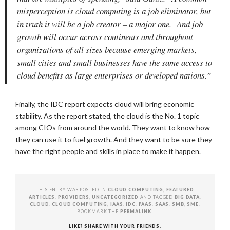
misperception is cloud computing is a job eliminator, but
in truth it will be a job creator – a major one. And job
growth will occur across continents and throughout
organizations of all sizes because emerging markets,
small cities and small businesses have the same access to
cloud benefits as large enterprises or developed nations.”
Finally, the IDC report expects cloud will bring economic
stability. As the report stated, the cloud is the No. 1 topic
among CIOs from around the world. They want to know how
they can use it to fuel growth. And they want to be sure they
have the right people and skills in place to make it happen.
THIS ENTRY WAS POSTED IN
CLOUD COMPUTING
,
FEATURED
ARTICLES
,
PROVIDERS
,
UNCATEGORIZED
AND TAGGED
BIG DATA
,
CLOUD
,
CLOUD COMPUTING
,
IAAS
,
IDC
,
PAAS
,
SAAS
,
SMB
,
SME
.
BOOKMARK THE
PERMALINK
.
LIKE? SHARE WITH YOUR FRIENDS.