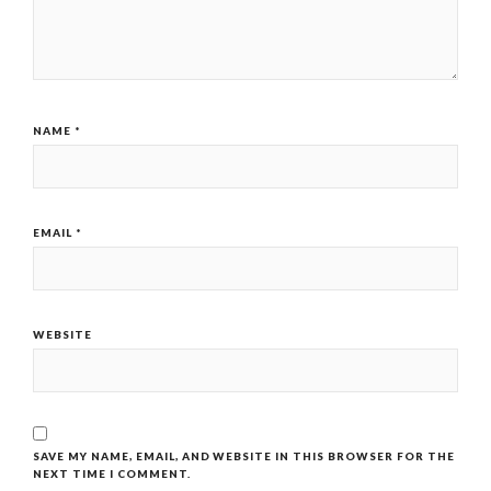
NAME
*
EMAIL
*
WEBSITE
SAVE MY NAME, EMAIL, AND WEBSITE IN THIS BROWSER FOR THE
NEXT TIME I COMMENT.