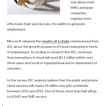
only allows both
SMEs and large
companies
organize more
effectively their work but also the ability to generate
employment.
Microsoft released the
results of a study
commissioned from
IDC about the growth prospects of cloud computing in terms
of employment. According to research firm IDC, revenues
from innovations in cloud will reach $1.1 trillion within next
three years and result in organizational and re-deployment of
new jobs.
In the survey, IDC analysts believe that the public and private
cloud services will create 14 million new jobs worldwide
between 2011 and 2015. Out of those, more than half will go
to SOHO and SME sectors.