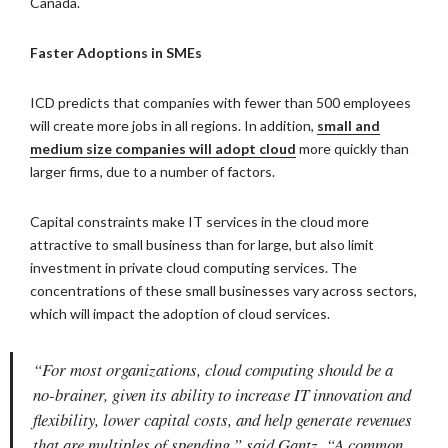
Canada.
Faster Adoptions in SMEs
ICD predicts that companies with fewer than 500 employees
will create more jobs in all regions. In addition,
small and
medium size companies will adopt cloud
more quickly than
larger firms, due to a number of factors.
Capital constraints make IT services in the cloud more
attractive to small business than for large, but also limit
investment in private cloud computing services. The
concentrations of these small businesses vary across sectors,
which will impact the adoption of cloud services.
“For most organizations, cloud computing should be a
no-brainer, given its ability to increase IT innovation and
flexibility, lower capital costs, and help generate revenues
that are multiples of spending,” said Gantz. “A common