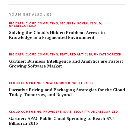
YOU MIGHT ALSO LIKE
BIG DATA
,
CLOUD COMPUTING
,
SECURITY
,
SOCIAL CLOUD
,
UNCATEGORIZED
Solving the Cloud’s Hidden Problem: Access to
Knowledge in a Fragmented Environment
BIG DATA
,
CLOUD COMPUTING
,
FEATURED ARTICLES
,
UNCATEGORIZED
Gartner: Business Intelligence and Analytics are Fastest
Growing Software Market
CLOUD COMPUTING
,
UNCATEGORIZED
,
WHITE PAPER
Lucrative Pricing and Packaging Strategies for the Cloud
Today, Tomorrow, and Beyond
CLOUD COMPUTING
,
PROVIDERS
,
SAAS
,
SECURITY
,
UNCATEGORIZED
Gartner: APAC Public Cloud Spending to Reach $7.4
Billion in 2015