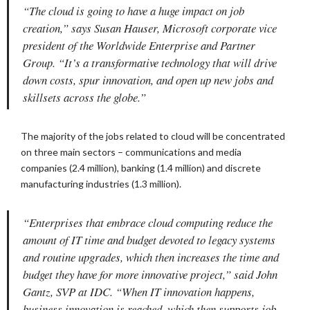
“The cloud is going to have a huge impact on job
creation,” says Susan Hauser, Microsoft corporate vice
president of the Worldwide Enterprise and Partner
Group. “It’s a transformative technology that will drive
down costs, spur innovation, and open up new jobs and
skillsets across the globe.”
The majority of the jobs related to cloud will be concentrated
on three main sectors – communications and media
companies (2.4 million), banking (1.4 million) and discrete
manufacturing industries (1.3 million).
“Enterprises that embrace cloud computing reduce the
amount of IT time and budget devoted to legacy systems
and routine upgrades, which then increases the time and
budget they have for more innovative project,” said John
Gantz, SVP at IDC. “When IT innovation happens,
business innovation is reached, which then supports job