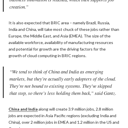
creation.”
It is also expected that BRIC area – namely Brazil, Russia,
India and China, will take most chuck of these jobs rather than
Europe, the Middle East, and Asia (EMEA). The size of the
available workforce, availability of manufacturing resources
and potential for growth are the driving factors for the
growth of cloud computing in BRIC regions.
“We tend to think of China and India as emerging
markets, but they’re actually early adopters of the cloud.
They’re not bound to existing systems. They’ve skipped
that step, so there’s less holding them back,” said Gantz.
China and India
along will create 3.9 million jobs, 2.8 million
jobs are expected in Asia Pacific regions (excluding India and
China), over 2 million jobs in EMEA and 1.2 million in the US and