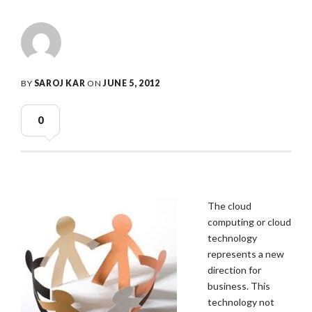
BY
SAROJ KAR
ON
JUNE 5, 2012
0
The cloud
computing or cloud
technology
represents a new
direction for
business. This
technology not