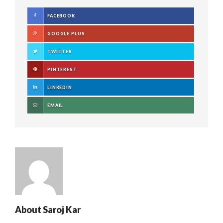
FACEBOOK
GOOGLE PLUS
TWITTER
PINTEREST
LINKEDIN
EMAIL
About
Saroj Kar