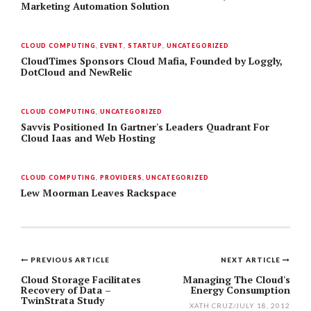
Marketing Automation Solution
CLOUD COMPUTING
,
EVENT
,
STARTUP
,
UNCATEGORIZED
CloudTimes Sponsors Cloud Mafia, Founded by Loggly,
DotCloud and NewRelic
CLOUD COMPUTING
,
UNCATEGORIZED
Savvis Positioned In Gartner's Leaders Quadrant For
Cloud Iaas and Web Hosting
CLOUD COMPUTING
,
PROVIDERS
,
UNCATEGORIZED
Lew Moorman Leaves Rackspace
PREVIOUS ARTICLE
NEXT ARTICLE
Post
Cloud Storage Facilitates
Managing The Cloud's
Recovery of Data –
Energy Consumption
navigation
TwinStrata Study
XATH CRUZ
/
JULY 18, 2012