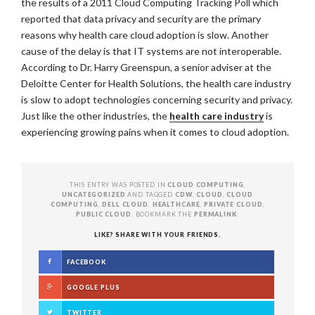
the results of a 2011 Cloud Computing Tracking Poll which
reported that data privacy and security are the primary
reasons why health care cloud adoption is slow. Another
cause of the delay is that IT systems are not interoperable.
According to Dr. Harry Greenspun, a senior adviser at the
Deloitte Center for Health Solutions, the health care industry
is slow to adopt technologies concerning security and privacy.
Just like the other industries, the
health care industry
is
experiencing growing pains when it comes to cloud adoption.
THIS ENTRY WAS POSTED IN
CLOUD COMPUTING
,
UNCATEGORIZED
AND TAGGED
CDW
,
CLOUD
,
CLOUD
COMPUTING
,
DELL CLOUD
,
HEALTHCARE
,
PRIVATE CLOUD
,
PUBLIC CLOUD
. BOOKMARK THE
PERMALINK
.
LIKE? SHARE WITH YOUR FRIENDS.
FACEBOOK
GOOGLE PLUS
TWITTER