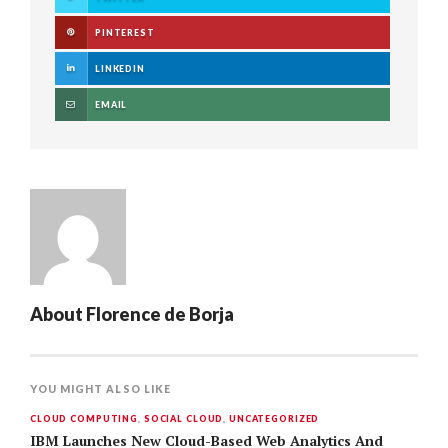
PINTEREST
LINKEDIN
EMAIL
About
Florence de Borja
YOU MIGHT ALSO LIKE
CLOUD COMPUTING
,
SOCIAL CLOUD
,
UNCATEGORIZED
IBM Launches New Cloud-Based Web Analytics And