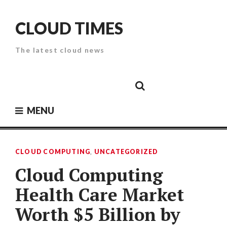
Skip
to
CLOUD TIMES
content
The latest cloud news
Cloud
Google
Cloud
Cloud
White
Storage
Providers
Security
Paper
MENU
CLOUD COMPUTING
,
UNCATEGORIZED
Cloud Computing
Health Care Market
Worth $5 Billion by