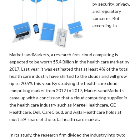
by security, privacy,
and regulatory
concerns. But
according to
MarketsandMarkets, a research firm, cloud computing is
expected to be worth $5.4 Billion in the health care market by
2017. Last year, it was estimated that at least 4% of the total
health care industry have shifted to the clouds and will grow
up to 20.5% this year. By studying the health care cloud
computing market from 2012 to 2017, MarketsandMarkets
came up with a conclusion that a cloud computing supplier in
the health care industry such as Merge Healthcare, GE
Healthcare, Dell, CareCloud, and Agfa Healthcare holds at
most 5% share of the total health care market.
In its study, the research firm divided the industry into two: