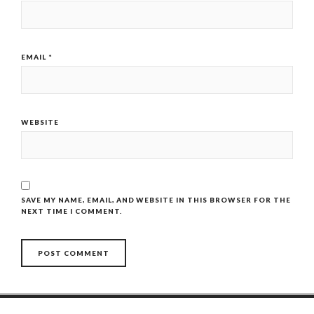
EMAIL
*
WEBSITE
SAVE MY NAME, EMAIL, AND WEBSITE IN THIS BROWSER FOR THE
NEXT TIME I COMMENT.