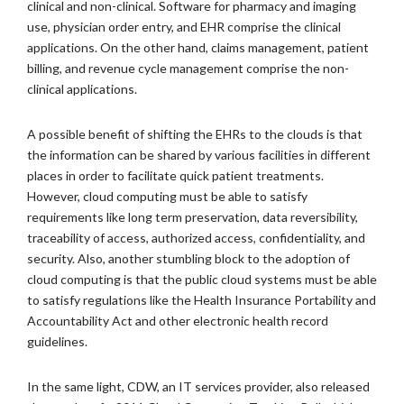
clinical and non-clinical. Software for pharmacy and imaging
use, physician order entry, and EHR comprise the clinical
applications. On the other hand, claims management, patient
billing, and revenue cycle management comprise the non-
clinical applications.
A possible benefit of shifting the EHRs to the clouds is that
the information can be shared by various facilities in different
places in order to facilitate quick patient treatments.
However, cloud computing must be able to satisfy
requirements like long term preservation, data reversibility,
traceability of access, authorized access, confidentiality, and
security. Also, another stumbling block to the adoption of
cloud computing is that the public cloud systems must be able
to satisfy regulations like the Health Insurance Portability and
Accountability Act and other electronic health record
guidelines.
In the same light, CDW, an IT services provider, also released