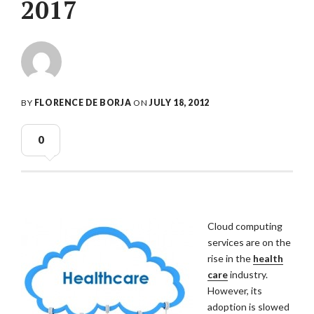
2017
BY
FLORENCE DE BORJA
ON
JULY 18, 2012
0
Cloud computing
services are on the
rise in the
health
care
industry.
However, its
adoption is slowed