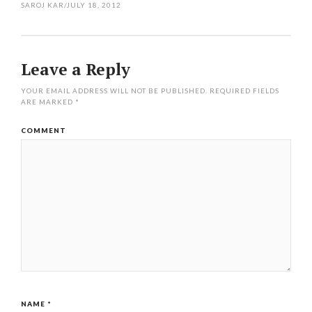
SAROJ KAR
/
JULY 18, 2012
Leave a Reply
YOUR EMAIL ADDRESS WILL NOT BE PUBLISHED.
REQUIRED FIELDS
ARE MARKED
*
COMMENT
NAME
*