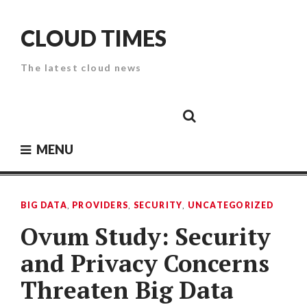
Skip
to
CLOUD TIMES
content
The latest cloud news
Cloud
Google
Cloud
Cloud
White
Storage
Providers
Security
Paper
MENU
BIG DATA
,
PROVIDERS
,
SECURITY
,
UNCATEGORIZED
Ovum Study: Security
and Privacy Concerns
Threaten Big Data