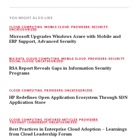
YOU MIGHT ALSO LIKE
CLOUD COMPUTING
,
MOBILE CLOUD
,
PROVIDERS
,
SECURITY
,
UNCATEGORIZED
Microsoft Upgrades Windows Azure with Mobile and
ERP Support, Advanced Security
BIG DATA
,
CLOUD COMPUTING
,
MOBILE CLOUD
,
PROVIDERS
,
SECURITY
,
SOCIAL CLOUD
,
UNCATEGORIZED
RSA Report Reveals Gaps in Information Security
Programs
CLOUD COMPUTING
,
PROVIDERS
,
UNCATEGORIZED
HP Redefines Open Application Ecosystem Through SDN
Application Store
CLOUD COMPUTING
,
FEATURED ARTICLES
,
PROVIDERS
,
THOUGHT LEADERSHIP
,
UNCATEGORIZED
Best Practices in Enterprise Cloud Adoption – Learnings
from Cloud Leadership Forum