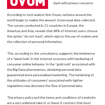
clash with privacy concerns.
According to tech analyst firm Ovum, netizens around the
world begin to realize the amount of personal data collected.
The survey conducted in 11 countries in Europe, the
Americas and Asia, reveals that 68% of Internet users choose
the option “do not track”, which rejects the use of cookies and
the collection of personal information.
This, according to the consultancy, suggests the imminence
of a “black hole” in the Internet economy with hardening of
consumer online behavior. In the “gold rush” associated with
the Big Data phenomenon, obtaining personal data
guaranteed more personalized marketing. The hardening of
the attitudes of consumers’ associated with tighter
regulations may decrease the flow of personal data.
The privacy policy and the terms and conditions of a website
are a very unilateral take-it-or-leave-it contract that most