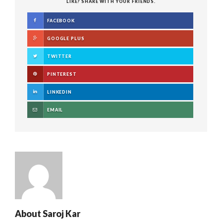
LIKE? SHARE WITH YOUR FRIENDS.
FACEBOOK
GOOGLE PLUS
TWITTER
PINTEREST
LINKEDIN
EMAIL
About
Saroj Kar