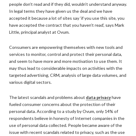
people don’t read and if they did, wouldn’t understand anyway.
In legal terms they have given us the deal and we have
accepted it because a lot of sites say ‘if you use this site, you
have accepted the contract that you haven’t read’, says Mark
Little, principal analyst at Ovum.
Consumers are empowering themselves with new tools and
services to monitor, control and protect their personal data,
and seem to have more and more motivation to use them. It
may thus lead to considerable impacts on activities with the
targeted advertising, CRM, analysis of large data volumes, and
various digital sectors.
The latest scandals and problems about
data privacy
have
fueled consumer concerns about the protection of their
personal data. According to a study by Ovum, only 14% of
respondents believe in honesty of Internet companies in the
use of personal data collected. People became aware of the
issue with recent scandals related to privacy, such as the use