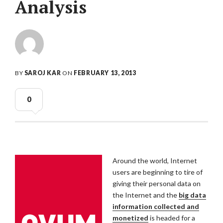
Analysis
BY
SAROJ KAR
ON
FEBRUARY 13, 2013
0
Around the world, Internet
users are beginning to tire of
giving their personal data on
the Internet and the
big data
information collected and
monetized
is headed for a