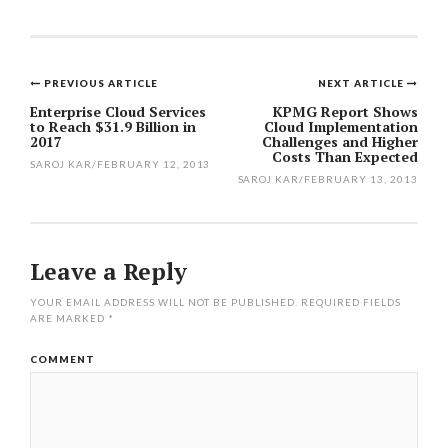
PREVIOUS ARTICLE
NEXT ARTICLE
Post
Enterprise Cloud Services
KPMG Report Shows
to Reach $31.9 Billion in
Cloud Implementation
navigation
2017
Challenges and Higher
Costs Than Expected
SAROJ KAR
/
FEBRUARY 12, 2013
SAROJ KAR
/
FEBRUARY 13, 2013
Leave a Reply
YOUR EMAIL ADDRESS WILL NOT BE PUBLISHED.
REQUIRED FIELDS
ARE MARKED
*
COMMENT