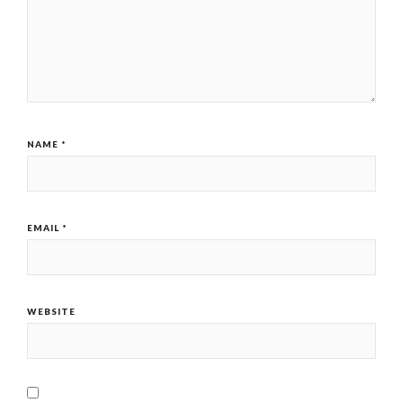
NAME
*
EMAIL
*
WEBSITE