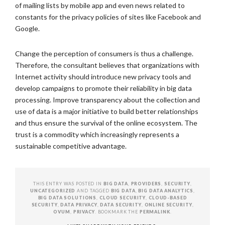
of mailing lists by mobile app and even news related to
constants for the privacy policies of sites like Facebook and
Google.
Change the perception of consumers is thus a challenge.
Therefore, the consultant believes that organizations with
Internet activity should introduce new privacy tools and
develop campaigns to promote their reliability in big data
processing. Improve transparency about the collection and
use of data is a major initiative to build better relationships
and thus ensure the survival of the online ecosystem. The
trust is a commodity which increasingly represents a
sustainable competitive advantage.
THIS ENTRY WAS POSTED IN
BIG DATA
,
PROVIDERS
,
SECURITY
,
UNCATEGORIZED
AND TAGGED
BIG DATA
,
BIG DATA ANALYTICS
,
BIG DATA SOLUTIONS
,
CLOUD SECURITY
,
CLOUD-BASED
SECURITY
,
DATA PRIVACY
,
DATA SECURITY
,
ONLINE SECURITY
,
OVUM
,
PRIVACY
. BOOKMARK THE
PERMALINK
.