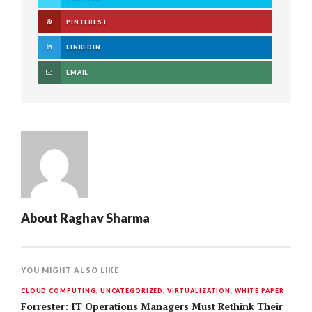
PINTEREST
LINKEDIN
EMAIL
About
Raghav Sharma
YOU MIGHT ALSO LIKE
CLOUD COMPUTING
,
UNCATEGORIZED
,
VIRTUALIZATION
,
WHITE PAPER
Forrester: IT Operations Managers Must Rethink Their