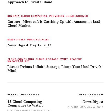
Approach to Private Cloud
BIG DATA
,
CLOUD COMPUTING
,
PROVIDERS
,
UNCATEGORIZED
Gartner: Microsoft is Catching Up with Amazon in IaaS
Cloud Market
NEWS DIGEST
,
UNCATEGORIZED
News Digest May 12, 2013
CLOUD COMPUTING
,
CLOUD STORAGE
,
EVENT
,
STARTUP
,
UNCATEGORIZED
Bitcasa Debuts Infinite Storage, Blows Your Hard Drive's
Mind
PREVIOUS ARTICLE
NEXT ARTICLE
Post
15 Cloud Computing
News Digest
Companies to Watch
navigation
CLOUDTIMES
/
MAY 6, 2011
CZAROMA ROMAN
/
MAY 6, 2011