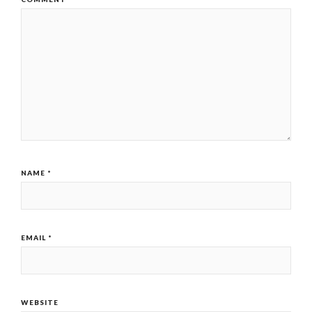
NAME
*
EMAIL
*
WEBSITE