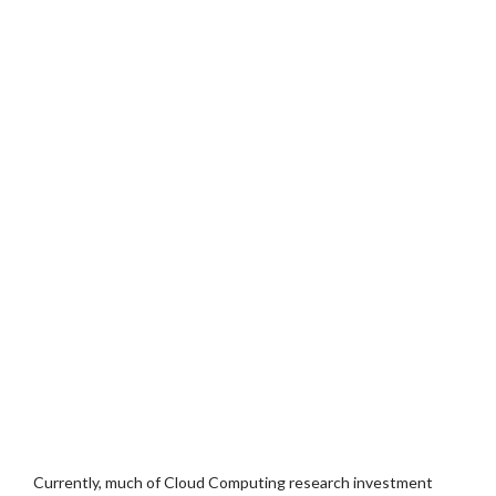
Currently, much of Cloud Computing research investment