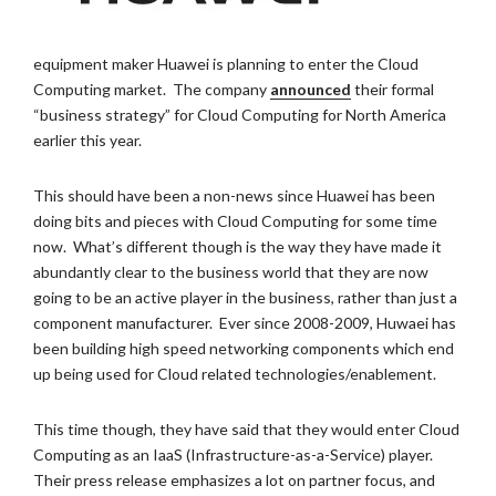
equipment maker Huawei is planning to enter the Cloud
Computing market. The company
announced
their formal
“business strategy” for Cloud Computing for North America
earlier this year.
This should have been a non-news since Huawei has been
doing bits and pieces with Cloud Computing for some time
now. What’s different though is the way they have made it
abundantly clear to the business world that they are now
going to be an active player in the business, rather than just a
component manufacturer. Ever since 2008-2009, Huwaei has
been building high speed networking components which end
up being used for Cloud related technologies/enablement.
This time though, they have said that they would enter Cloud
Computing as an IaaS (Infrastructure-as-a-Service) player.
Their press release emphasizes a lot on partner focus, and