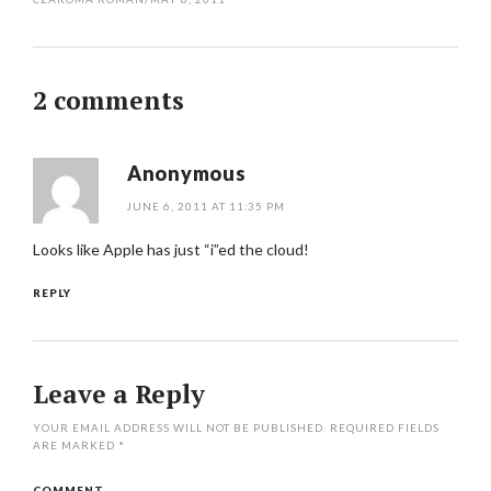
2 comments
Anonymous
JUNE 6, 2011 AT 11:35 PM
Looks like Apple has just “i”ed the cloud!
REPLY
Leave a Reply
YOUR EMAIL ADDRESS WILL NOT BE PUBLISHED.
REQUIRED FIELDS
ARE MARKED
*
COMMENT