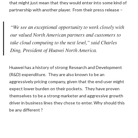
that might just mean that they would enter into some kind of
partnership with another player. From their press release –
“We see an exceptional opportunity to work closely with
our valued North American partners and customers to
take cloud computing to the next level,” said Charles
Ding, President of Huawei North America.
Huawei has a history of strong Research and Development
(R&D) expenditure. They are also known to be an
aggressively pricing company, given that the end user might
expect lower burden on their pockets. They have proven
themselves to be a strong marketer and aggressive growth
driver in business lines they chose to enter. Why should this
be any different ?