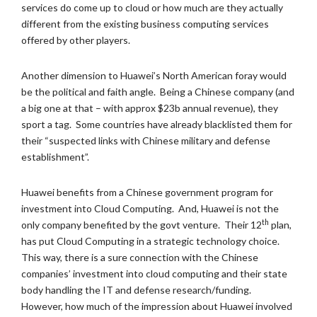
services do come up to cloud or how much are they actually
different from the existing business computing services
offered by other players.
Another dimension to Huawei’s North American foray would
be the political and faith angle. Being a Chinese company (and
a big one at that – with approx $23b annual revenue), they
sport a tag. Some countries have already blacklisted them for
their “suspected links with Chinese military and defense
establishment”.
Huawei benefits from a Chinese government program for
investment into Cloud Computing. And, Huawei is not the
th
only company benefited by the govt venture. Their 12
plan,
has put Cloud Computing in a strategic technology choice.
This way, there is a sure connection with the Chinese
companies’ investment into cloud computing and their state
body handling the IT and defense research/funding.
However, how much of the impression about Huawei involved