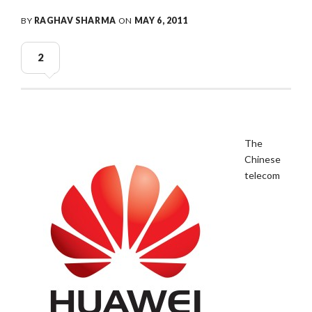
BY
RAGHAV SHARMA
ON
MAY 6, 2011
2
The
Chinese
telecom