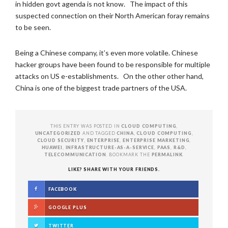
in hidden govt agenda is not know. The impact of this
suspected connection on their North American foray remains
to be seen.
Being a Chinese company, it’s even more volatile. Chinese
hacker groups have been found to be responsible for multiple
attacks on US e-establishments. On the other other hand,
China is one of the biggest trade partners of the USA.
THIS ENTRY WAS POSTED IN
CLOUD COMPUTING
,
UNCATEGORIZED
AND TAGGED
CHINA
,
CLOUD COMPUTING
,
CLOUD SECURITY
,
ENTERPRISE
,
ENTERPRISE MARKETING
,
HUAWEI
,
INFRASTRUCTURE-AS-A-SERVICE
,
PAAS
,
R&D
,
TELECOMMUNICATION
. BOOKMARK THE
PERMALINK
.
LIKE? SHARE WITH YOUR FRIENDS.
FACEBOOK
GOOGLE PLUS
TWITTER