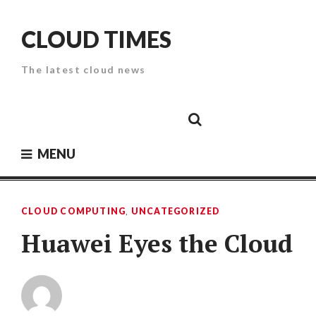
Skip
to
CLOUD TIMES
content
The latest cloud news
Cloud
Google
Cloud
Cloud
White
Storage
Providers
Security
Paper
MENU
CLOUD COMPUTING
,
UNCATEGORIZED
Huawei Eyes the Cloud