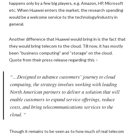
happens only by a few big players, e.g. Amazon, HP, Microsoft
etc. When Huawei enters the market, the research spending
would be a welcome service to the technology/industry in
general.
Another difference that Huawei would bring in is the fact that
they would bring telecom to the cloud. Till now, it has mostly
been “business computing” and “storage” on the cloud.
Quote from their press release regarding this –
“…Designed to advance customers’ journey to cloud
computing, the strategy involves working with leading
North American partners to deliver a solution that will
enable customers to expand service offerings, reduce
costs, and bring telecommunications services to the
cloud. “
Though it remains to be seen as to how much of real telecom