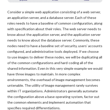
Consider a simple web application consisting of a web server,
an application server, and a database server. Each of these
roles needs to have a baseline of common configuration, along
with specification about their roles. The web server needs to
know about the application server, and the application server
needs to know about the database server. Commonly, these
nodes need to have a baseline set of security, users’ accounts
configured, and administrative tools deployed. If we choose
to use images to deliver these nodes, we will be duplicating all
of the common configurations and hard-coding all of the
shared information. Even in this very simple example we would
have three images to maintain. In more complex
environments, the overhead of image management becomes
untenable. The utility of image management rarely survives
within IT organizations. Administrators generally automate
the configuration above a base operating system, factor out
the common elements and implement automation that
specifies required differentiations.