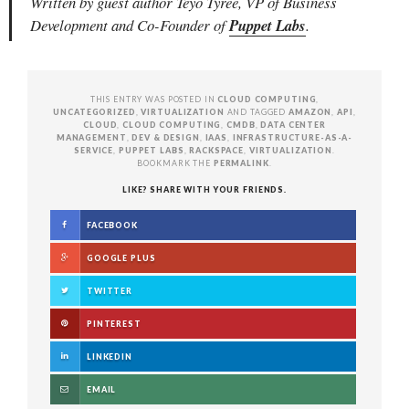
Written by guest author Teyo Tyree, VP of Business
Development and Co-Founder of
Puppet Labs
.
THIS ENTRY WAS POSTED IN
CLOUD COMPUTING
,
UNCATEGORIZED
,
VIRTUALIZATION
AND TAGGED
AMAZON
,
API
,
CLOUD
,
CLOUD COMPUTING
,
CMDB
,
DATA CENTER
MANAGEMENT
,
DEV & DESIGN
,
IAAS
,
INFRASTRUCTURE-AS-A-
SERVICE
,
PUPPET LABS
,
RACKSPACE
,
VIRTUALIZATION
.
BOOKMARK THE
PERMALINK
.
LIKE? SHARE WITH YOUR FRIENDS.
FACEBOOK
GOOGLE PLUS
TWITTER
PINTEREST
LINKEDIN
EMAIL