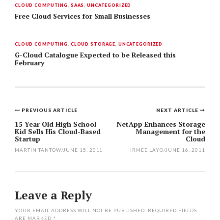
CLOUD COMPUTING
,
SAAS
,
UNCATEGORIZED
Free Cloud Services for Small Businesses
CLOUD COMPUTING
,
CLOUD STORAGE
,
UNCATEGORIZED
G-Cloud Catalogue Expected to be Released this
February
PREVIOUS ARTICLE
NEXT ARTICLE
Post
15 Year Old High School
NetApp Enhances Storage
Kid Sells His Cloud-Based
Management for the
navigation
Startup
Cloud
MARTIN TANTOW
/
JUNE 15, 2011
IRMEE LAYO
/
JUNE 16, 2011
Leave a Reply
YOUR EMAIL ADDRESS WILL NOT BE PUBLISHED.
REQUIRED FIELDS
ARE MARKED
*