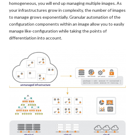
homogeneous, you will end up managing multiple images. As
your infrastructures grow in complexity, the number of images
to manage grows exponentially. Granular automation of the
configuration components within an image allow you to easily
manage like-configuration while taking the points of
differentiation into account.