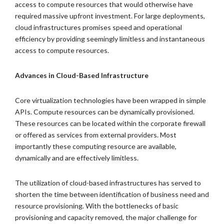
access to compute resources that would otherwise have
required massive upfront investment. For large deployments,
cloud infrastructures promises speed and operational
efficiency by providing seemingly limitless and instantaneous
access to compute resources.
Advances in Cloud-Based Infrastructure
Core virtualization technologies have been wrapped in simple
APIs. Compute resources can be dynamically provisioned.
These resources can be located within the corporate firewall
or offered as services from external providers. Most
importantly these computing resource are available,
dynamically and are effectively limitless.
The utilization of cloud-based infrastructures has served to
shorten the time between identification of business need and
resource provisioning. With the bottlenecks of basic
provisioning and capacity removed, the major challenge for