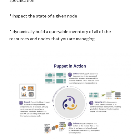
specification
* inspect the state of a given node
* dynamically build a queryable inventory of all of the
resources and nodes that you are managing