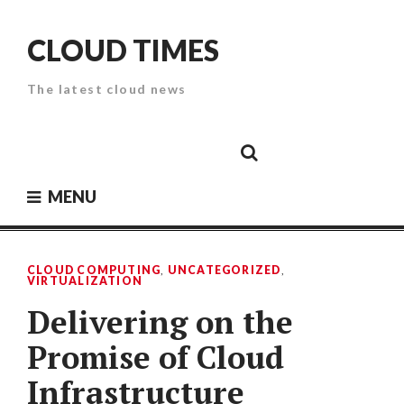
Skip
to
CLOUD TIMES
content
The latest cloud news
Cloud
Google
Cloud
Cloud
White
Storage
Providers
Security
Paper
MENU
CLOUD COMPUTING
,
UNCATEGORIZED
,
VIRTUALIZATION
Delivering on the
Promise of Cloud
Infrastructure