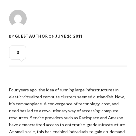
BY
GUEST AUTHOR
ON
JUNE 16, 2011
0
Four years ago, the idea of running large infrastructures in
elastic virtualized compute clusters seemed outlandish. Now,
it’s commonplace. A convergence of technology, cost, and
need has led to a revolutionary way of accessing compute
resources. Service providers such as Rackspace and Amazon
have democratized access to enterprise-grade infrastructure.
At small scale, this has enabled individuals to gain on-demand