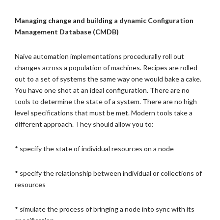
Managing change and building a dynamic Configuration
Management Database (CMDB)
Naive automation implementations procedurally roll out
changes across a population of machines. Recipes are rolled
out to a set of systems the same way one would bake a cake.
You have one shot at an ideal configuration. There are no
tools to determine the state of a system. There are no high
level specifications that must be met. Modern tools take a
different approach. They should allow you to:
* specify the state of individual resources on a node
* specify the relationship between individual or collections of
resources
* simulate the process of bringing a node into sync with its