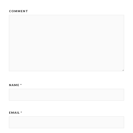
COMMENT
NAME
*
EMAIL
*