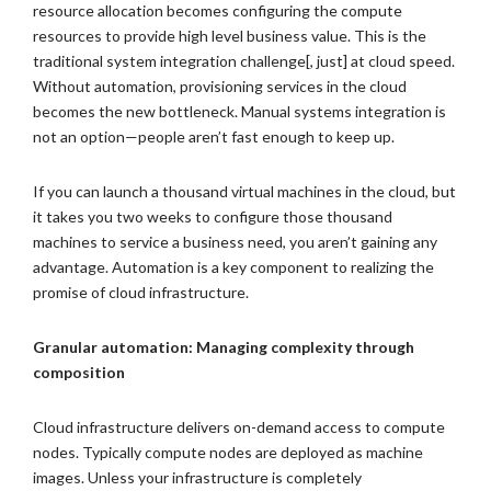
resource allocation becomes configuring the compute
resources to provide high level business value. This is the
traditional system integration challenge[, just] at cloud speed.
Without automation, provisioning services in the cloud
becomes the new bottleneck. Manual systems integration is
not an option—people aren’t fast enough to keep up.
If you can launch a thousand virtual machines in the cloud, but
it takes you two weeks to configure those thousand
machines to service a business need, you aren’t gaining any
advantage. Automation is a key component to realizing the
promise of cloud infrastructure.
Granular automation: Managing complexity through
composition
Cloud infrastructure delivers on-demand access to compute
nodes. Typically compute nodes are deployed as machine
images. Unless your infrastructure is completely