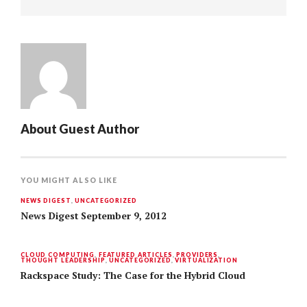
About
Guest Author
YOU MIGHT ALSO LIKE
NEWS DIGEST
,
UNCATEGORIZED
News Digest September 9, 2012
CLOUD COMPUTING
,
FEATURED ARTICLES
,
PROVIDERS
,
THOUGHT LEADERSHIP
,
UNCATEGORIZED
,
VIRTUALIZATION
Rackspace Study: The Case for the Hybrid Cloud