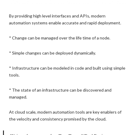
By providing high level interfaces and APIs, modern
automation systems enable accurate and rapid deployment.
* Change can be managed over the life time of a node.
* Simple changes can be deployed dynamically.
* Infrastructure can be modeled in code and built using simple
tools.
* The state of an infrastructure can be discovered and
managed.
At cloud scale, modern automation tools are key enablers of
the velocity and consistency promised by the cloud.