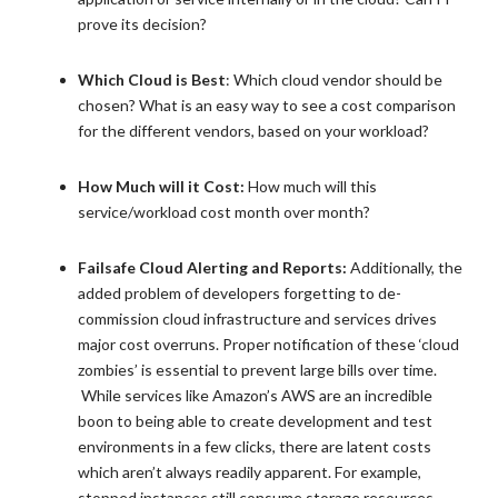
prove its decision?
Which Cloud is Best
: Which cloud vendor should be
chosen? What is an easy way to see a cost comparison
for the different vendors, based on your workload?
How Much will it Cost:
How much will this
service/workload cost month over month?
Failsafe Cloud Alerting and Reports:
Additionally, the
added problem of developers forgetting to de-
commission cloud infrastructure and services drives
major cost overruns. Proper notification of these ‘cloud
zombies’ is essential to prevent large bills over time.
While services like Amazon’s AWS are an incredible
boon to being able to create development and test
environments in a few clicks, there are latent costs
which aren’t always readily apparent. For example,
stopped instances still consume storage resources