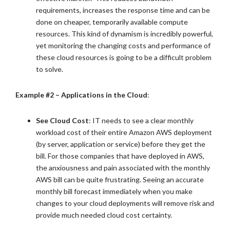
requirements, increases the response time and can be
done on cheaper, temporarily available compute
resources. This kind of dynamism is incredibly powerful,
yet monitoring the changing costs and performance of
these cloud resources is going to be a difficult problem
to solve.
Example #2 – Applications in the Cloud
:
See Cloud Cost
: IT needs to see a clear monthly
workload cost of their entire Amazon AWS deployment
(by server, application or service) before they get the
bill. For those companies that have deployed in AWS,
the anxiousness and pain associated with the monthly
AWS bill can be quite frustrating. Seeing an accurate
monthly bill forecast immediately when you make
changes to your cloud deployments will remove risk and
provide much needed cloud cost certainty.