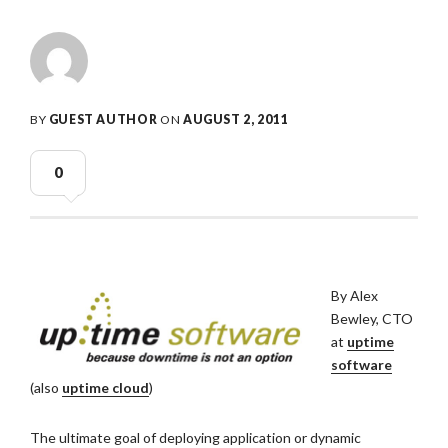
BY
GUEST AUTHOR
ON
AUGUST 2, 2011
0
By Alex
Bewley, CTO
at
uptime
software
(also
uptime cloud
)
The ultimate goal of deploying application or dynamic