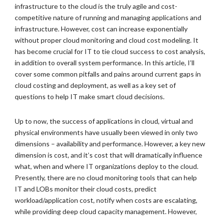
infrastructure to the cloud is the truly agile and cost-
competitive nature of running and managing applications and
infrastructure. However, cost can increase exponentially
without proper cloud monitoring and cloud cost modeling. It
has become crucial for IT to tie cloud success to cost analysis,
in addition to overall system performance. In this article, I’ll
cover some common pitfalls and pains around current gaps in
cloud costing and deployment, as well as a key set of
questions to help IT make smart cloud decisions.
Up to now, the success of applications in cloud, virtual and
physical environments have usually been viewed in only two
dimensions – availability and performance. However, a key new
dimension is cost, and it’s cost that will dramatically influence
what, when and where IT organizations deploy to the cloud.
Presently, there are no cloud monitoring tools that can help
IT and LOBs monitor their cloud costs, predict
workload/application cost, notify when costs are escalating,
while providing deep cloud capacity management. However,