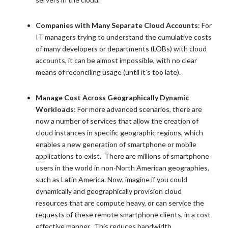
Companies with Many Separate Cloud Accounts
: For
IT managers trying to understand the cumulative costs
of many developers or departments (LOBs) with cloud
accounts, it can be almost impossible, with no clear
means of reconciling usage (until it’s too late).
Manage Cost Across Geographically Dynamic
Workloads
: For more advanced scenarios, there are
now a number of services that allow the creation of
cloud instances in specific geographic regions, which
enables a new generation of smartphone or mobile
applications to exist. There are millions of smartphone
users in the world in non-North American geographies,
such as Latin America. Now, imagine if you could
dynamically and geographically provision cloud
resources that are compute heavy, or can service the
requests of these remote smartphone clients, in a cost
effective manner. This reduces bandwidth