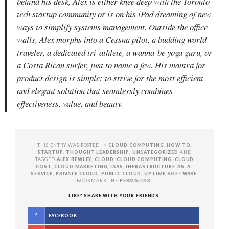
behind his desk, Alex is either knee deep with the Toronto
tech startup community or is on his iPad dreaming of new
ways to simplify systems management. Outside the office
walls, Alex morphs into a Cessna pilot, a budding world
traveler, a dedicated tri-athlete, a wanna-be yoga guru, or
a Costa Rican surfer, just to name a few. His mantra for
product design is simple: to strive for the most efficient
and elegant solution that seamlessly combines
effectiveness, value, and beauty.
THIS ENTRY WAS POSTED IN
CLOUD COMPUTING
,
HOW TO
,
STARTUP
,
THOUGHT LEADERSHIP
,
UNCATEGORIZED
AND
TAGGED
ALEX BEWLEY
,
CLOUD
,
CLOUD COMPUTING
,
CLOUD
COST
,
CLOUD MARKETING
,
IAAS
,
INFRASTRUCTURE-AS-A-
SERVICE
,
PRIVATE CLOUD
,
PUBLIC CLOUD
,
UPTIME SOFTWARE
.
BOOKMARK THE
PERMALINK
.
LIKE? SHARE WITH YOUR FRIENDS.
FACEBOOK