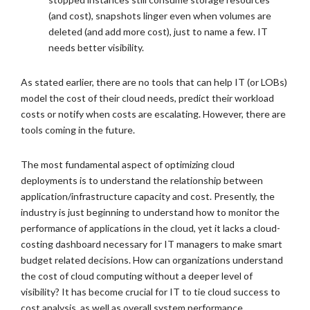
(and cost), snapshots linger even when volumes are
deleted (and add more cost), just to name a few. IT
needs better visibility.
As stated earlier, there are no tools that can help IT (or LOBs)
model the cost of their cloud needs, predict their workload
costs or notify when costs are escalating. However, there are
tools coming in the future.
The most fundamental aspect of optimizing cloud
deployments is to understand the relationship between
application/infrastructure capacity and cost. Presently, the
industry is just beginning to understand how to monitor the
performance of applications in the cloud, yet it lacks a cloud-
costing dashboard necessary for IT managers to make smart
budget related decisions. How can organizations understand
the cost of cloud computing without a deeper level of
visibility? It has become crucial for IT to tie cloud success to
cost analysis, as well as overall system performance.