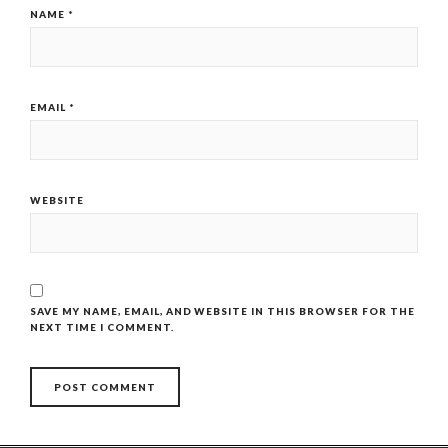
NAME
*
EMAIL
*
WEBSITE
SAVE MY NAME, EMAIL, AND WEBSITE IN THIS BROWSER FOR THE
NEXT TIME I COMMENT.