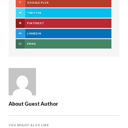
GOOGLE PLUS
TWITTER
PINTEREST
LINKEDIN
EMAIL
About
Guest Author
YOU MIGHT ALSO LIKE