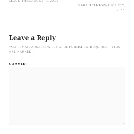
navigation
CLOUDTIMES
/
AUGUST 1, 2011
MARTIN TANTOW
/
AUGUST 2,
2011
Leave a Reply
YOUR EMAIL ADDRESS WILL NOT BE PUBLISHED.
REQUIRED FIELDS
ARE MARKED
*
COMMENT