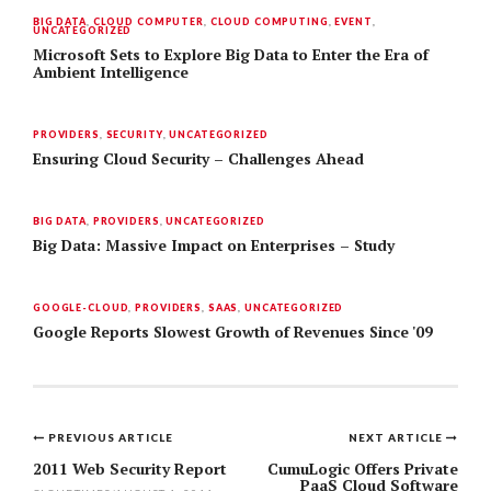
BIG DATA
,
CLOUD COMPUTER
,
CLOUD COMPUTING
,
EVENT
,
UNCATEGORIZED
Microsoft Sets to Explore Big Data to Enter the Era of
Ambient Intelligence
PROVIDERS
,
SECURITY
,
UNCATEGORIZED
Ensuring Cloud Security – Challenges Ahead
BIG DATA
,
PROVIDERS
,
UNCATEGORIZED
Big Data: Massive Impact on Enterprises – Study
GOOGLE-CLOUD
,
PROVIDERS
,
SAAS
,
UNCATEGORIZED
Google Reports Slowest Growth of Revenues Since '09
PREVIOUS ARTICLE
NEXT ARTICLE
Post
2011 Web Security Report
CumuLogic Offers Private
PaaS Cloud Software