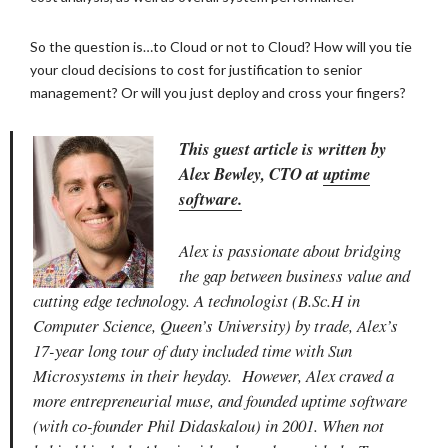
So the question is…to Cloud or not to Cloud? How will you tie
your cloud decisions to cost for justification to senior
management? Or will you just deploy and cross your fingers?
This guest article is written by
Alex Bewley, CTO at
uptime
software.
Alex is passionate about bridging
the gap between business value and
cutting edge technology. A technologist (B.Sc.H in
Computer Science, Queen’s University) by trade, Alex’s
17-year long tour of duty included time with Sun
Microsystems in their heyday. However, Alex craved a
more entrepreneurial muse, and founded uptime software
(with co-founder Phil Didaskalou) in 2001. When not