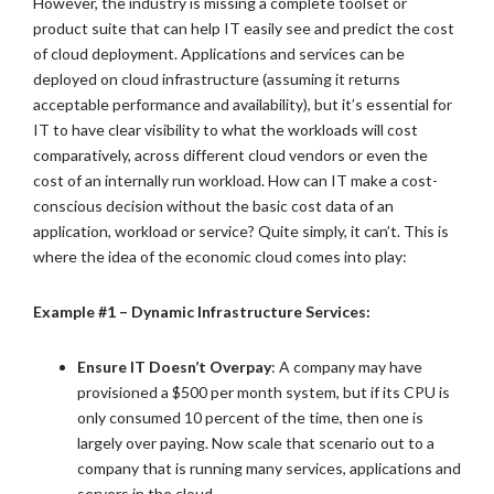
However, the industry is missing a complete toolset or
product suite that can help IT easily see and predict the cost
of cloud deployment. Applications and services can be
deployed on cloud infrastructure (assuming it returns
acceptable performance and availability), but it’s essential for
IT to have clear visibility to what the workloads will cost
comparatively, across different cloud vendors or even the
cost of an internally run workload. How can IT make a cost-
conscious decision without the basic cost data of an
application, workload or service? Quite simply, it can’t. This is
where the idea of the economic cloud comes into play:
Example #1 – Dynamic Infrastructure Services:
Ensure IT Doesn’t Overpay
: A company may have
provisioned a $500 per month system, but if its CPU is
only consumed 10 percent of the time, then one is
largely over paying. Now scale that scenario out to a
company that is running many services, applications and
servers in the cloud.