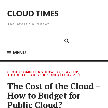
Skip
to
CLOUD TIMES
content
The latest cloud news
Cloud
Google
Cloud
Cloud
White
Storage
Providers
Security
Paper
MENU
CLOUD COMPUTING
,
HOW TO
,
STARTUP
,
THOUGHT LEADERSHIP
,
UNCATEGORIZED
The Cost of the Cloud –
How to Budget for
Public Cloud?