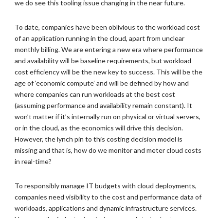
we do see this tooling issue changing in the near future.
To date, companies have been oblivious to the workload cost
of an application running in the cloud, apart from unclear
monthly billing. We are entering a new era where performance
and availability will be baseline requirements, but workload
cost efficiency will be the new key to success. This will be the
age of ‘economic compute’ and will be defined by how and
where companies can run workloads at the best cost
(assuming performance and availability remain constant). It
won’t matter if it’s internally run on physical or virtual servers,
or in the cloud, as the economics will drive this decision.
However, the lynch pin to this costing decision model is
missing and that is, how do we monitor and meter cloud costs
in real-time?
To responsibly manage IT budgets with cloud deployments,
companies need visibility to the cost and performance data of
workloads, applications and dynamic infrastructure services.