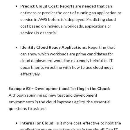
Predict Cloud Cost
: Reports are needed that can
estimate or predict the cost of running an application or
service in AWS before it’s deployed. Predicting cloud
cost based on individual workloads, applications or
services is essential.
Identify Cloud Ready Applications
: Reporting that
can show which workloads are prime candidates for
cloud deployment would be extremely helpful to IT
departments wrestling with how to use cloud most
effectively.
Example #3 – Development and Testing in the Cloud:
Although spinning up new test and development
environments in the cloud improves agility, the essential
questions to ask are:
Internal or Cloud
: Is it more cost-effective to host the
application or service internally or in the cloud? Can IT