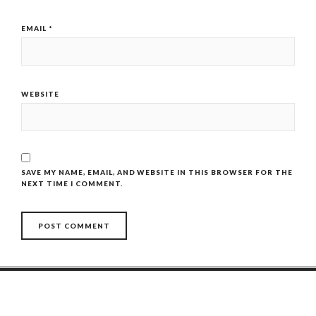
EMAIL
*
WEBSITE
SAVE MY NAME, EMAIL, AND WEBSITE IN THIS BROWSER FOR THE
NEXT TIME I COMMENT.