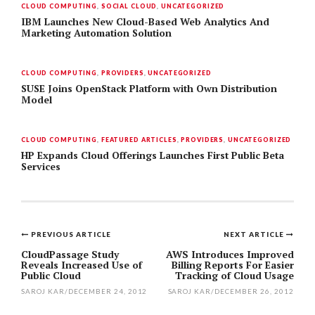
CLOUD COMPUTING
,
SOCIAL CLOUD
,
UNCATEGORIZED
IBM Launches New Cloud-Based Web Analytics And
Marketing Automation Solution
CLOUD COMPUTING
,
PROVIDERS
,
UNCATEGORIZED
SUSE Joins OpenStack Platform with Own Distribution
Model
CLOUD COMPUTING
,
FEATURED ARTICLES
,
PROVIDERS
,
UNCATEGORIZED
HP Expands Cloud Offerings Launches First Public Beta
Services
PREVIOUS ARTICLE
NEXT ARTICLE
Post
CloudPassage Study
AWS Introduces Improved
Reveals Increased Use of
Billing Reports For Easier
navigation
Public Cloud
Tracking of Cloud Usage
SAROJ KAR
/
DECEMBER 24, 2012
SAROJ KAR
/
DECEMBER 26, 2012