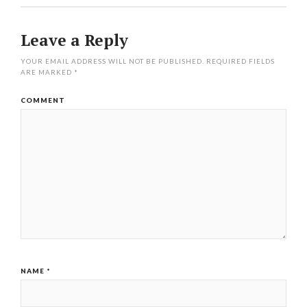
Leave a Reply
YOUR EMAIL ADDRESS WILL NOT BE PUBLISHED.
REQUIRED FIELDS
ARE MARKED
*
COMMENT
NAME
*