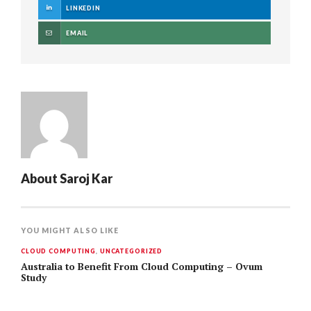
LINKEDIN
EMAIL
About
Saroj Kar
YOU MIGHT ALSO LIKE
CLOUD COMPUTING
,
UNCATEGORIZED
Australia to Benefit From Cloud Computing – Ovum
Study