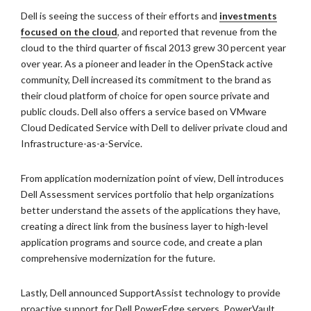
Dell is seeing the success of their efforts and
investments
focused on the cloud
, and reported that revenue from the
cloud to the third quarter of fiscal 2013 grew 30 percent year
over year. As a pioneer and leader in the OpenStack active
community, Dell increased its commitment to the brand as
their cloud platform of choice for open source private and
public clouds. Dell also offers a service based on VMware
Cloud Dedicated Service with Dell to deliver private cloud and
Infrastructure-as-a-Service.
From application modernization point of view, Dell introduces
Dell Assessment services portfolio that help organizations
better understand the assets of the applications they have,
creating a direct link from the business layer to high-level
application programs and source code, and create a plan
comprehensive modernization for the future.
Lastly, Dell announced SupportAssist technology to provide
proactive support for Dell PowerEdge servers, PowerVault