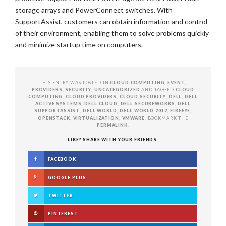
storage arrays and PowerConnect switches. With
SupportAssist, customers can obtain information and control
of their environment, enabling them to solve problems quickly
and minimize startup time on computers.
THIS ENTRY WAS POSTED IN
CLOUD COMPUTING
,
EVENT
,
PROVIDERS
,
SECURITY
,
UNCATEGORIZED
AND TAGGED
CLOUD
COMPUTING
,
CLOUD PROVIDERS
,
CLOUD SECURITY
,
DELL
,
DELL
ACTIVE SYSTEMS
,
DELL CLOUD
,
DELL SECUREWORKS
,
DELL
SUPPORTASSIST
,
DELL WORLD
,
DELL WORLD 2012
,
FIREEYE
,
OPENSTACK
,
VIRTUALIZATION
,
VMWARE
. BOOKMARK THE
PERMALINK
.
LIKE? SHARE WITH YOUR FRIENDS.
FACEBOOK
GOOGLE PLUS
TWITTER
PINTEREST