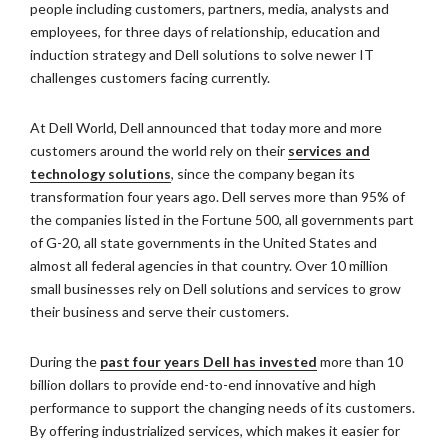
people including customers, partners, media, analysts and
employees, for three days of relationship, education and
induction strategy and Dell solutions to solve newer IT
challenges customers facing currently.
At Dell World, Dell announced that today more and more
customers around the world rely on their
services and
technology solutions
, since the company began its
transformation four years ago. Dell serves more than 95% of
the companies listed in the Fortune 500, all governments part
of G-20, all state governments in the United States and
almost all federal agencies in that country. Over 10 million
small businesses rely on Dell solutions and services to grow
their business and serve their customers.
During the
past four years Dell has invested
more than 10
billion dollars to provide end-to-end innovative and high
performance to support the changing needs of its customers.
By offering industrialized services, which makes it easier for