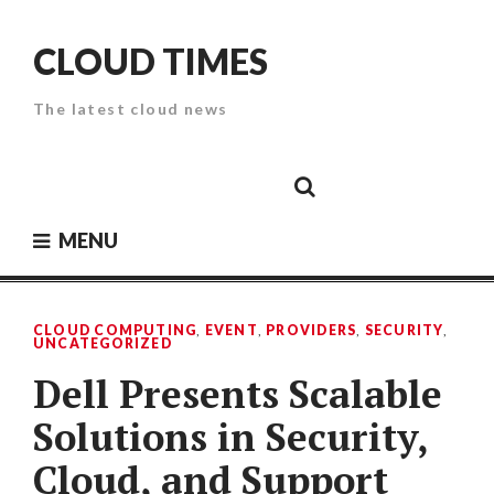
Skip
to
CLOUD TIMES
content
The latest cloud news
Cloud
Google
Cloud
Cloud
White
Storage
Providers
Security
Paper
MENU
CLOUD COMPUTING
,
EVENT
,
PROVIDERS
,
SECURITY
,
UNCATEGORIZED
Dell Presents Scalable
Solutions in Security,
Cloud, and Support