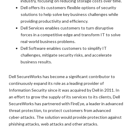
industry, focusing on reducing storage costs over time.
Dell offers its customers flexible options of security
solutions to help solve key business challenges while
providing productivity and efficiency.
Dell Services enables customers to turn disruptive
forces in a competitive edge and transform IT to solve
real-world business problems.
Dell Software enables customers to simplify IT
challenges, mitigate security risks, and accelerate
business results.
Dell SecureWorks has become a significant contributor to
continuously expand its role as a leading provider of
Information Security since it was acquired by Dell in 2011. In
an effort to grow the supply of its services to its clients, Dell
SecureWorks has partnered with FireEye, a leader in advanced
threat protection, to protect customers from advanced
cyber-attacks. The solution would provide protection against
phishing attacks, web attacks and other attacks.