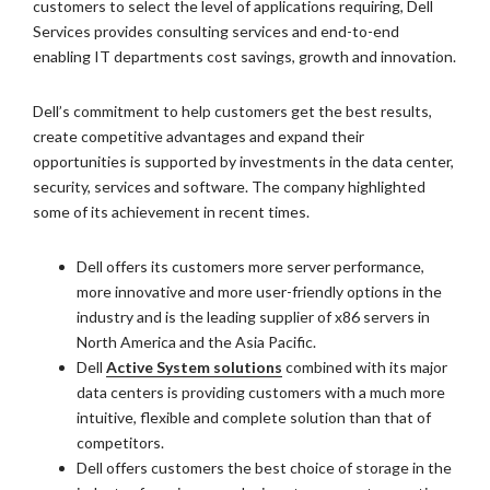
customers to select the level of applications requiring, Dell
Services provides consulting services and end-to-end
enabling IT departments cost savings, growth and innovation.
Dell’s commitment to help customers get the best results,
create competitive advantages and expand their
opportunities is supported by investments in the data center,
security, services and software. The company highlighted
some of its achievement in recent times.
Dell offers its customers more server performance,
more innovative and more user-friendly options in the
industry and is the leading supplier of x86 servers in
North America and the Asia Pacific.
Dell
Active System solutions
combined with its major
data centers is providing customers with a much more
intuitive, flexible and complete solution than that of
competitors.
Dell offers customers the best choice of storage in the