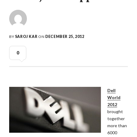
BY
SAROJ KAR
ON
DECEMBER 25, 2012
0
Dell
World
2012
brought
together
more than
6000