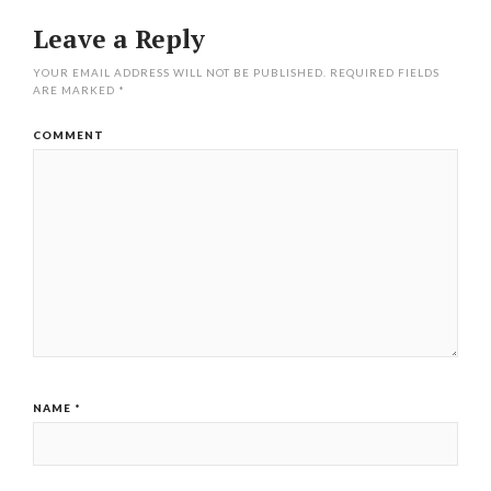
Leave a Reply
YOUR EMAIL ADDRESS WILL NOT BE PUBLISHED.
REQUIRED FIELDS
ARE MARKED
*
COMMENT
NAME
*