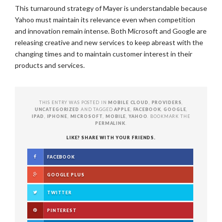
This turnaround strategy of Mayer is understandable because
Yahoo must maintain its relevance even when competition
and innovation remain intense. Both Microsoft and Google are
releasing creative and new services to keep abreast with the
changing times and to maintain customer interest in their
products and services.
THIS ENTRY WAS POSTED IN
MOBILE CLOUD
,
PROVIDERS
,
UNCATEGORIZED
AND TAGGED
APPLE
,
FACEBOOK
,
GOOGLE
,
IPAD
,
IPHONE
,
MICROSOFT
,
MOBILE
,
YAHOO
. BOOKMARK THE
PERMALINK
.
LIKE? SHARE WITH YOUR FRIENDS.
FACEBOOK
GOOGLE PLUS
TWITTER
PINTEREST