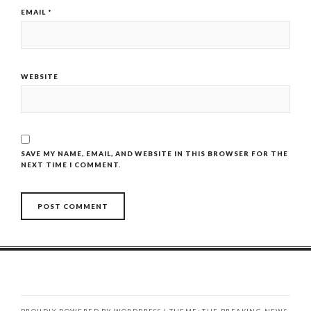
EMAIL
*
WEBSITE
SAVE MY NAME, EMAIL, AND WEBSITE IN THIS BROWSER FOR THE
NEXT TIME I COMMENT.