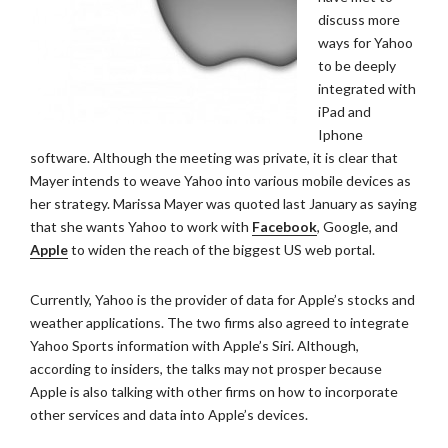
discuss more
ways for Yahoo
to be deeply
integrated with
iPad and
Iphone
software. Although the meeting was private, it is clear that
Mayer intends to weave Yahoo into various mobile devices as
her strategy. Marissa Mayer was quoted last January as saying
that she wants Yahoo to work with
Facebook
, Google, and
Apple
to widen the reach of the biggest US web portal.
Currently, Yahoo is the provider of data for Apple’s stocks and
weather applications. The two firms also agreed to integrate
Yahoo Sports information with Apple’s Siri. Although,
according to insiders, the talks may not prosper because
Apple is also talking with other firms on how to incorporate
other services and data into Apple’s devices.