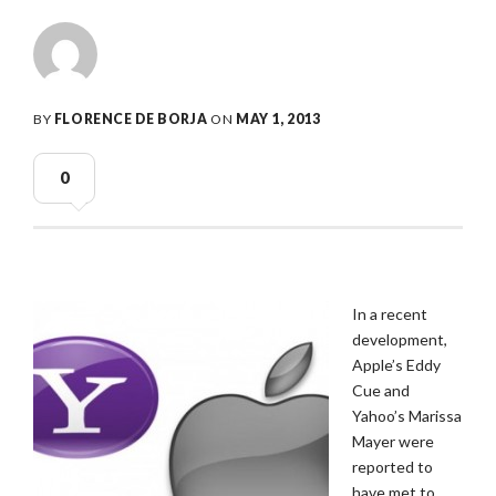
BY
FLORENCE DE BORJA
ON
MAY 1, 2013
0
In a recent
development,
Apple’s Eddy
Cue and
Yahoo’s Marissa
Mayer were
reported to
have met to