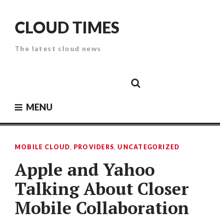
Skip
to
CLOUD TIMES
content
The latest cloud news
Cloud
Google
Cloud
Cloud
White
Storage
Providers
Security
Paper
MENU
MOBILE CLOUD
,
PROVIDERS
,
UNCATEGORIZED
Apple and Yahoo
Talking About Closer
Mobile Collaboration