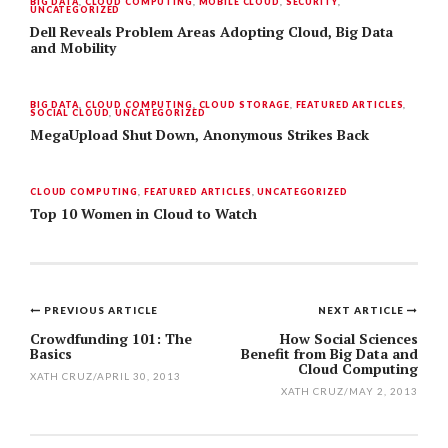
BIG DATA
,
CLOUD COMPUTING
,
MOBILE CLOUD
,
SECURITY
,
UNCATEGORIZED
Dell Reveals Problem Areas Adopting Cloud, Big Data
and Mobility
BIG DATA
,
CLOUD COMPUTING
,
CLOUD STORAGE
,
FEATURED ARTICLES
,
SOCIAL CLOUD
,
UNCATEGORIZED
MegaUpload Shut Down, Anonymous Strikes Back
CLOUD COMPUTING
,
FEATURED ARTICLES
,
UNCATEGORIZED
Top 10 Women in Cloud to Watch
PREVIOUS ARTICLE
NEXT ARTICLE
Post
Crowdfunding 101: The
How Social Sciences
Basics
Benefit from Big Data and
navigation
Cloud Computing
XATH CRUZ
/
APRIL 30, 2013
XATH CRUZ
/
MAY 2, 2013