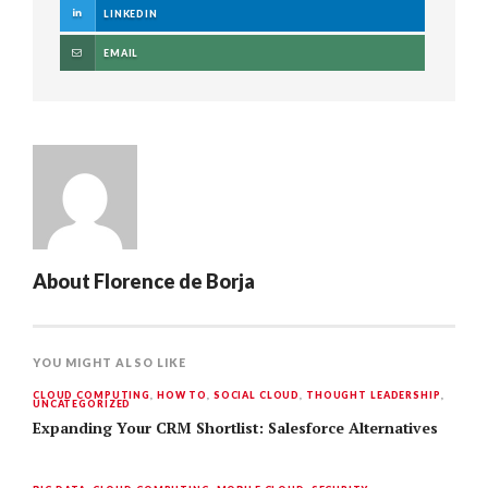
LINKEDIN
EMAIL
About
Florence de Borja
YOU MIGHT ALSO LIKE
CLOUD COMPUTING
,
HOW TO
,
SOCIAL CLOUD
,
THOUGHT LEADERSHIP
,
UNCATEGORIZED
Expanding Your CRM Shortlist: Salesforce Alternatives