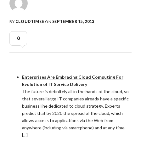
BY
CLOUDTIMES
ON
SEPTEMBER 15, 2013
0
Enterprises Are Embracing Cloud Computing For
Evolution of IT Service Delivery
The future is definitely all in the hands of the cloud, so
that several large IT companies already have a specific
business line dedicated to cloud strategy. Experts
predict that by 2020 the spread of the cloud, which
allows access to applications via the Web from
anywhere (including via smartphone) and at any time,
[…]