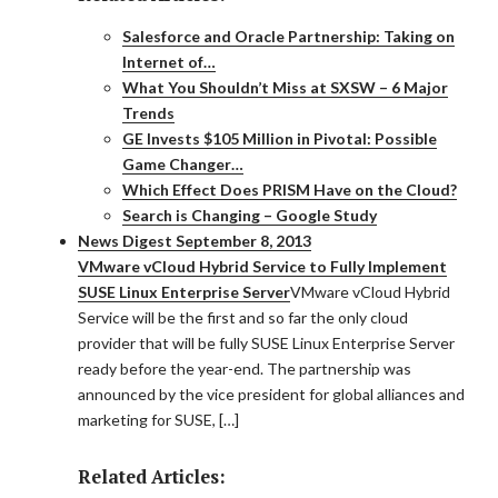
Salesforce and Oracle Partnership: Taking on
Internet of…
What You Shouldn’t Miss at SXSW – 6 Major
Trends
GE Invests $105 Million in Pivotal: Possible
Game Changer…
Which Effect Does PRISM Have on the Cloud?
Search is Changing – Google Study
News Digest September 8, 2013
VMware vCloud Hybrid Service to Fully Implement
SUSE Linux Enterprise Server
VMware vCloud Hybrid
Service will be the first and so far the only cloud
provider that will be fully SUSE Linux Enterprise Server
ready before the year-end. The partnership was
announced by the vice president for global alliances and
marketing for SUSE, […]
Related Articles: