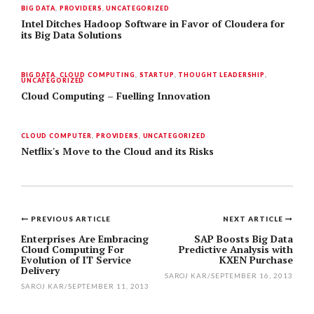
BIG DATA
,
PROVIDERS
,
UNCATEGORIZED
Intel Ditches Hadoop Software in Favor of Cloudera for
its Big Data Solutions
BIG DATA
,
CLOUD COMPUTING
,
STARTUP
,
THOUGHT LEADERSHIP
,
UNCATEGORIZED
Cloud Computing – Fuelling Innovation
CLOUD COMPUTER
,
PROVIDERS
,
UNCATEGORIZED
Netflix's Move to the Cloud and its Risks
PREVIOUS ARTICLE
NEXT ARTICLE
Post
Enterprises Are Embracing
SAP Boosts Big Data
Cloud Computing For
Predictive Analysis with
navigation
Evolution of IT Service
KXEN Purchase
Delivery
SAROJ KAR
/
SEPTEMBER 16, 2013
SAROJ KAR
/
SEPTEMBER 11, 2013