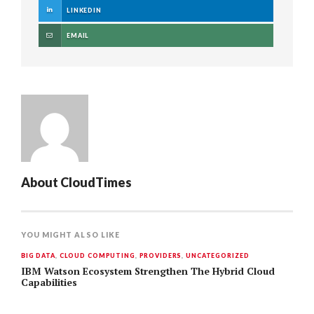
LINKEDIN
EMAIL
About
CloudTimes
YOU MIGHT ALSO LIKE
BIG DATA
,
CLOUD COMPUTING
,
PROVIDERS
,
UNCATEGORIZED
IBM Watson Ecosystem Strengthen The Hybrid Cloud
Capabilities