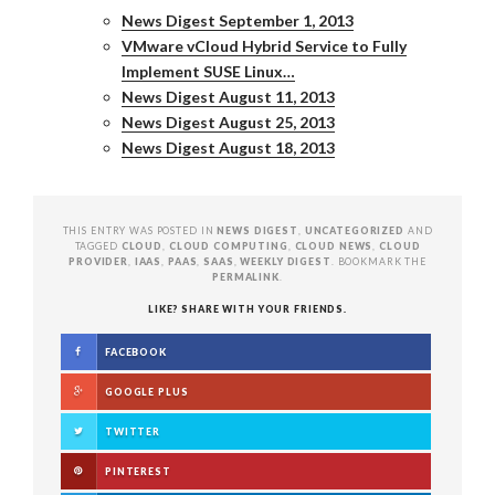
News Digest September 1, 2013
VMware vCloud Hybrid Service to Fully
Implement SUSE Linux…
News Digest August 11, 2013
News Digest August 25, 2013
News Digest August 18, 2013
THIS ENTRY WAS POSTED IN
NEWS DIGEST
,
UNCATEGORIZED
AND
TAGGED
CLOUD
,
CLOUD COMPUTING
,
CLOUD NEWS
,
CLOUD
PROVIDER
,
IAAS
,
PAAS
,
SAAS
,
WEEKLY DIGEST
. BOOKMARK THE
PERMALINK
.
LIKE? SHARE WITH YOUR FRIENDS.
FACEBOOK
GOOGLE PLUS
TWITTER
PINTEREST