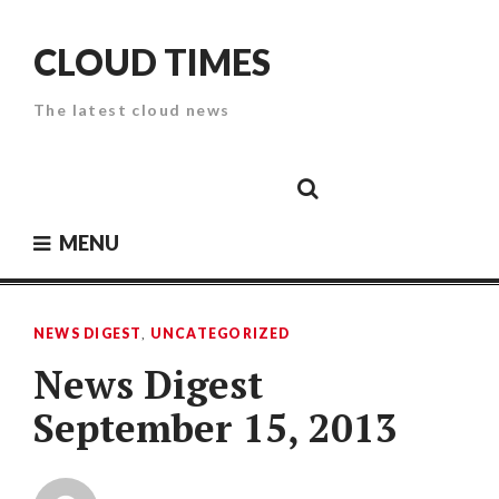
Skip
to
CLOUD TIMES
content
The latest cloud news
Cloud
Google
Cloud
Cloud
White
Storage
Providers
Security
Paper
MENU
NEWS DIGEST
,
UNCATEGORIZED
News Digest
September 15, 2013