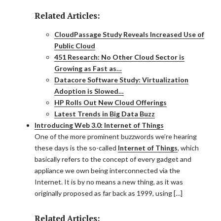
Related Articles:
CloudPassage Study Reveals Increased Use of
Public Cloud
451 Research: No Other Cloud Sector is
Growing as Fast as…
Datacore Software Study: Virtualization
Adoption is Slowed…
HP Rolls Out New Cloud Offerings
Latest Trends in Big Data Buzz
Introducing Web 3.0: Internet of Things
One of the more prominent buzzwords we’re hearing
these days is the so-called
Internet of Things
, which
basically refers to the concept of every gadget and
appliance we own being interconnected via the
Internet. It is by no means a new thing, as it was
originally proposed as far back as 1999, using […]
Related Articles: