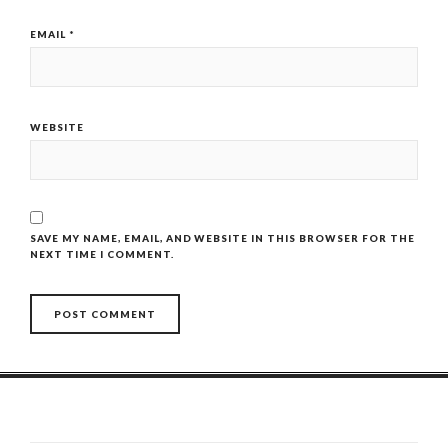
EMAIL
*
WEBSITE
SAVE MY NAME, EMAIL, AND WEBSITE IN THIS BROWSER FOR THE
NEXT TIME I COMMENT.