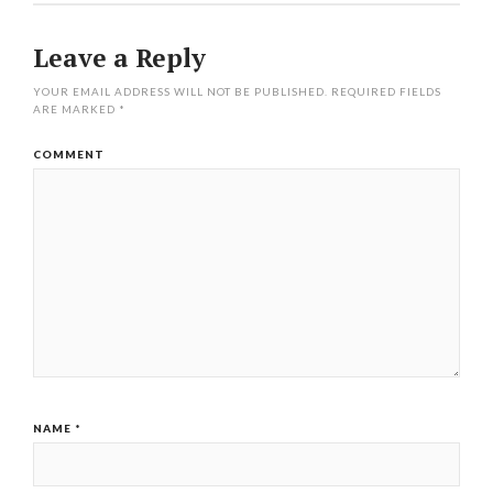
Leave a Reply
YOUR EMAIL ADDRESS WILL NOT BE PUBLISHED.
REQUIRED FIELDS
ARE MARKED
*
COMMENT
NAME
*