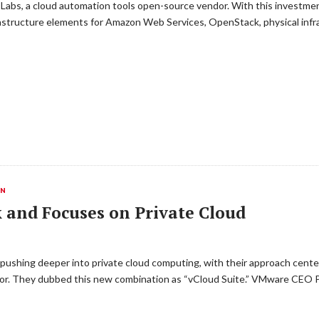
Labs, a cloud automation tools open-source vendor. With this investmen
rastructure elements for Amazon Web Services, OpenStack, physical inf
ON
and Focuses on Private Cloud
hing deeper into private cloud computing, with their approach centeri
tor. They dubbed this new combination as “vCloud Suite.” VMware CEO Pa