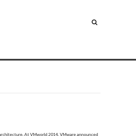
Cloud
Google
Cloud
Cloud
White
Storage
Providers
Security
Paper
are architecture. At VMworld 2014, VMware announced