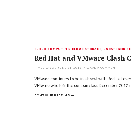
CLOUD COMPUTING
,
CLOUD STORAGE
,
UNCATEGORIZ
Red Hat and VMware Clash C
IRMEE LAYO
/
JUNE 21, 2013
/
LEAVE A COMMENT
VMware continues to be in a brawl with Red Hat over 
VMware who left the company last December 2012 to 
CONTINUE READING