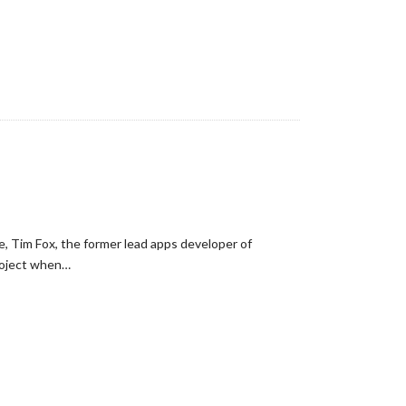
e, Tim Fox, the former lead apps developer of
roject when…