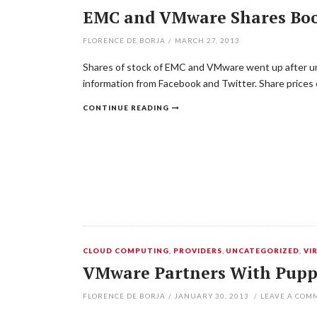
EMC and VMware Shares Boos
FLORENCE DE BORJA
/
MARCH 27, 2013
Shares of stock of EMC and VMware went up after unve
information from Facebook and Twitter. Share prices
CONTINUE READING
CLOUD COMPUTING
,
PROVIDERS
,
UNCATEGORIZED
,
VI
VMware Partners With Puppe
FLORENCE DE BORJA
/
JANUARY 30, 2013
/
LEAVE A COM