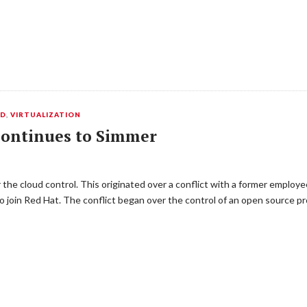
ED
,
VIRTUALIZATION
ontinues to Simmer
the cloud control. This originated over a conflict with a former employe
join Red Hat. The conflict began over the control of an open source p