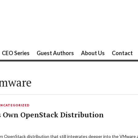
CEO Series
Guest Authors
About Us
Contact
mware
UNCATEGORIZED
s Own OpenStack Distribution
 own OpenStack distribution that still integrates deeper into the VMw