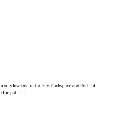
 a very low cost or for free. Rackspace and Red Hat
o the public….