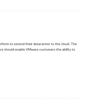
tform to extend their datacenter to the cloud. The
ice should enable VMware customers the ability to