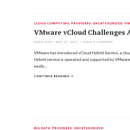
CLOUD COMPUTING
,
PROVIDERS
,
UNCATEGORIZED
,
VI
VMware vCloud Challenges A
SAROJ KAR
/
MAY 30, 2013
/
LEAVE A COMMENT
VMware has introduced vCloud Hybrid Service, a clou
Hybrid service is operated and supported by VMware 
easily…
CONTINUE READING
BIG DATA
,
PROVIDERS
,
UNCATEGORIZED