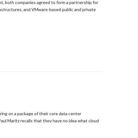
t, both companies agreed to form a partnership for
rastructures, and VMware-based public and private
ng on a package of their core data center
ul Maritz recalls that they have no idea what cloud