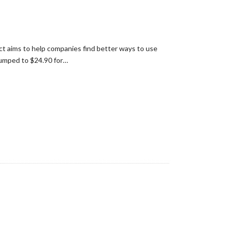
ect aims to help companies find better ways to use
jumped to $24.90 for…