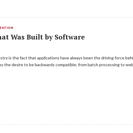
IZATION
at Was Built by Software
try is the fact that applications have always been the driving force be
 by the desire to be backwards compatible; from batch processing to web