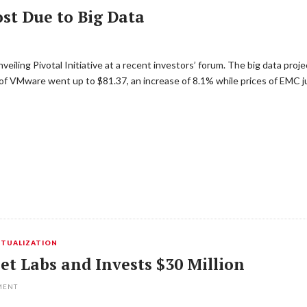
t Due to Big Data
iling Pivotal Initiative at a recent investors’ forum. The big data proj
 of VMware went up to $81.37, an increase of 8.1% while prices of EMC 
RTUALIZATION
t Labs and Invests $30 Million
MENT