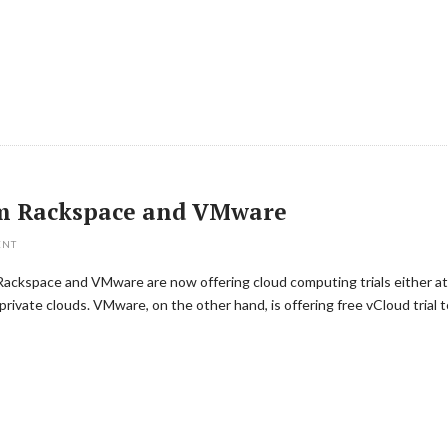
rom Rackspace and VMware
ENT
 Rackspace and VMware are now offering cloud computing trials either at
private clouds. VMware, on the other hand, is offering free vCloud trial t