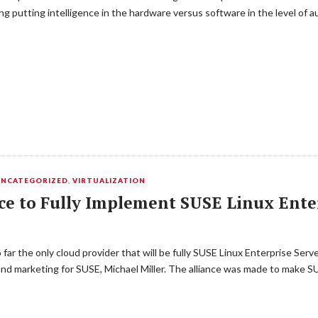
 putting intelligence in the hardware versus software in the level of
UNCATEGORIZED
,
VIRTUALIZATION
e to Fully Implement SUSE Linux Ente
 far the only cloud provider that will be fully SUSE Linux Enterprise Se
 and marketing for SUSE, Michael Miller. The alliance was made to make 