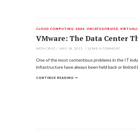
CLOUD COMPUTING
,
SAAS
,
UNCATEGORIZED
,
VIRTUAL
VMware: The Data Center Th
XATH CRUZ
/
MAY 18, 2012
/
LEAVE A COMMENT
One of the most contentious problems in the IT indus
infrastructure have always been held back or limited
CONTINUE READING