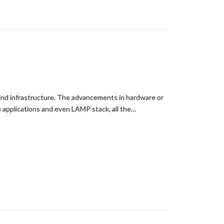
hind infrastructure. The advancements in hardware or
 applications and even LAMP stack, all the…