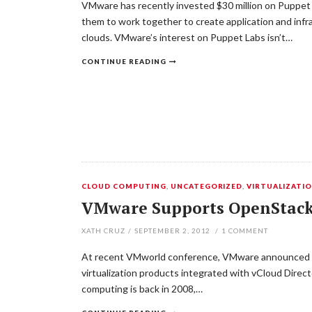
VMware has recently invested $30 million on Puppet 
them to work together to create application and inf
clouds. VMware’s interest on Puppet Labs isn’t…
CONTINUE READING
CLOUD COMPUTING
,
UNCATEGORIZED
,
VIRTUALIZATI
VMware Supports OpenStack 
XATH CRUZ
/
SEPTEMBER 2, 2012
/
1
COMMENT
At recent VMworld conference, VMware announced pus
virtualization products integrated with vCloud Direc
computing is back in 2008,…