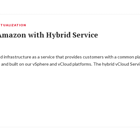
RTUALIZATION
mazon with Hybrid Service
d infrastructure as a service that provides customers with a common pla
and built on our vSphere and vCloud platforms. The hybrid vCloud Serv