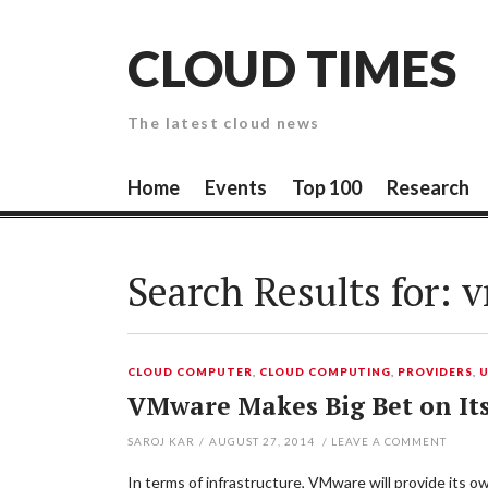
Skip
to
CLOUD TIMES
content
The latest cloud news
Home
Events
Top 100
Research
Search Results for:
v
CLOUD COMPUTER
,
CLOUD COMPUTING
,
PROVIDERS
,
VMware Makes Big Bet on It
SAROJ KAR
/
AUGUST 27, 2014
/
LEAVE A COMMENT
In terms of infrastructure, VMware will provide its