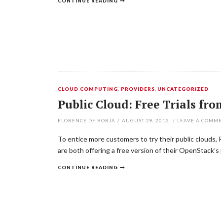
CONTINUE READING
CLOUD COMPUTING
,
PROVIDERS
,
UNCATEGORIZED
Public Cloud: Free Trials f
FLORENCE DE BORJA
/
AUGUST 29, 2012
/
LEAVE A COMM
To entice more customers to try their public clouds,
are both offering a free version of their OpenStack’s 
CONTINUE READING