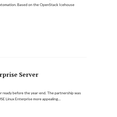
 automation. Based on the OpenStack Icehouse
rprise Server
rver ready before the year-end. The partnership was
SUSE Linux Enterprise more appealing…