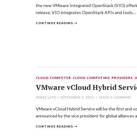
the new VMware Integrated OpenStack (VIO) offering
release, VIO integrates OpenStack APIs and tools…
CONTINUE READING
CLOUD COMPUTER
,
CLOUD COMPUTING
,
PROVIDERS
,
VMware vCloud Hybrid Servic
IRMEE LAYO
/
SEPTEMBER 5, 2013
/
LEAVE A COMMENT
VMware vCloud Hybrid Service will be the first and so
announced by the vice president for global alliances
CONTINUE READING