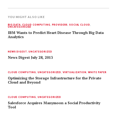
YOU MIGHT ALSO LIKE
BIG DATA
,
CLOUD COMPUTING
,
PROVIDERS
,
SOCIAL CLOUD
,
UNCATEGORIZED
IBM Wants to Predict Heart Disease Through Big Data
Analytics
NEWS DIGEST
,
UNCATEGORIZED
News Digest July 28, 2013
CLOUD COMPUTING
,
UNCATEGORIZED
,
VIRTUALIZATION
,
WHITE PAPER
Optimizing the Storage Infrastructure for the Private
Cloud and Beyond
CLOUD COMPUTING
,
UNCATEGORIZED
Salesforce Acquires Manymoon a Social Productivity
Tool