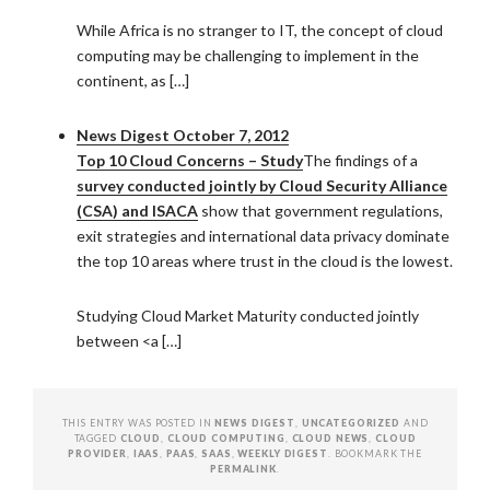
While Africa is no stranger to IT, the concept of cloud
computing may be challenging to implement in the
continent, as […]
News Digest October 7, 2012
Top 10 Cloud Concerns – Study
The findings of a
survey conducted jointly by Cloud Security Alliance
(CSA) and ISACA
show that government regulations,
exit strategies and international data privacy dominate
the top 10 areas where trust in the cloud is the lowest.
Studying Cloud Market Maturity conducted jointly
between <a […]
THIS ENTRY WAS POSTED IN
NEWS DIGEST
,
UNCATEGORIZED
AND
TAGGED
CLOUD
,
CLOUD COMPUTING
,
CLOUD NEWS
,
CLOUD
PROVIDER
,
IAAS
,
PAAS
,
SAAS
,
WEEKLY DIGEST
. BOOKMARK THE
PERMALINK
.