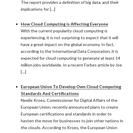
The report provides a definition of big data, and their
implications for […]
How Cloud Computing is Affecting Everyone
With the current popularity cloud computing is
experiencing, it is not surprising to expect that it will
have a great impact on the global economy. In fact,
according to the International Data Corporation, it is
expected for cloud computing to generate at least 14
million jobs worldwide. In a recent Forbes article by Joe
[…]
European Union To Develop Own Cloud Computing
Standards And Certifications
Neelie Kroes, Commissioner for Digital Affairs of the
European Union, recently announced plans to create
European certifications and standards in order to
hasten the move for businesses to join other nations in
the clouds. According to Kroes, the European Union