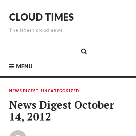
Skip
to
CLOUD TIMES
content
The latest cloud news
Cloud
Google
Cloud
Cloud
White
Storage
Providers
Security
Paper
MENU
NEWS DIGEST
,
UNCATEGORIZED
News Digest October
14, 2012