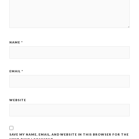
NAME
*
EMAIL
*
WEBSITE
SAVE MY NAME, EMAIL, AND WEBSITE IN THIS BROWSER FOR THE