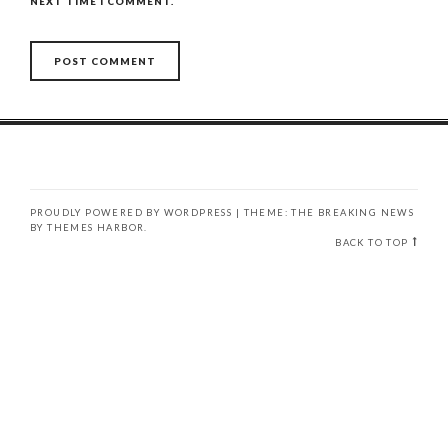
NEXT TIME I COMMENT.
PROUDLY POWERED BY WORDPRESS
|
THEME: THE BREAKING NEWS
BY
THEMES HARBOR
.
BACK TO TOP