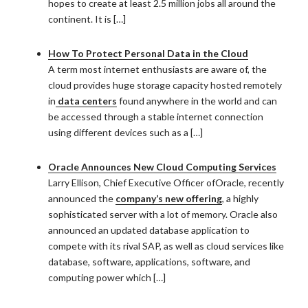
hopes to create at least 2.5 million jobs all around the
continent. It is […]
How To Protect Personal Data in the Cloud
A term most internet enthusiasts are aware of, the
cloud provides huge storage capacity hosted remotely
in
data centers
found anywhere in the world and can
be accessed through a stable internet connection
using different devices such as a […]
Oracle Announces New Cloud Computing Services
Larry Ellison, Chief Executive Officer ofOracle, recently
announced the
company’s new offering
, a highly
sophisticated server with a lot of memory. Oracle also
announced an updated database application to
compete with its rival SAP, as well as cloud services like
database, software, applications, software, and
computing power which […]