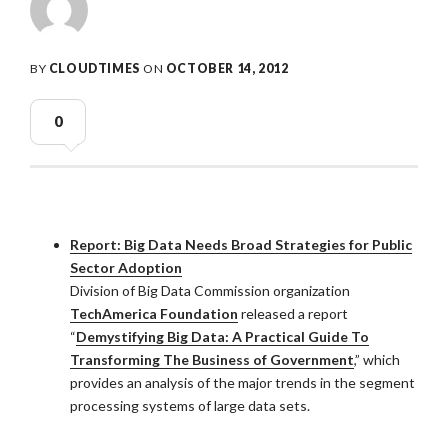
BY
CLOUDTIMES
ON
OCTOBER 14, 2012
0
Report: Big Data Needs Broad Strategies for Public
Sector Adoption
Division of Big Data Commission organization
TechAmerica Foundation
released a report
“
Demystifying Big Data: A Practical Guide To
Transforming The Business of Government
,” which
provides an analysis of the major trends in the segment
processing systems of large data sets.