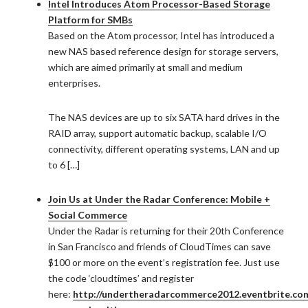
Intel Introduces Atom Processor-Based Storage
Platform for SMBs
Based on the Atom processor, Intel has introduced a
new NAS based reference design for storage servers,
which are aimed primarily at small and medium
enterprises.
The NAS devices are up to six SATA hard drives in the
RAID array, support automatic backup, scalable I/O
connectivity, different operating systems, LAN and up
to 6 […]
Join Us at Under the Radar Conference: Mobile +
Social Commerce
Under the Radar is returning for their 20th Conference
in San Francisco and friends of CloudTimes can save
$100 or more on the event’s registration fee. Just use
the code ‘cloudtimes’ and register
here:
http://undertheradarcommerce2012.eventbrite.co