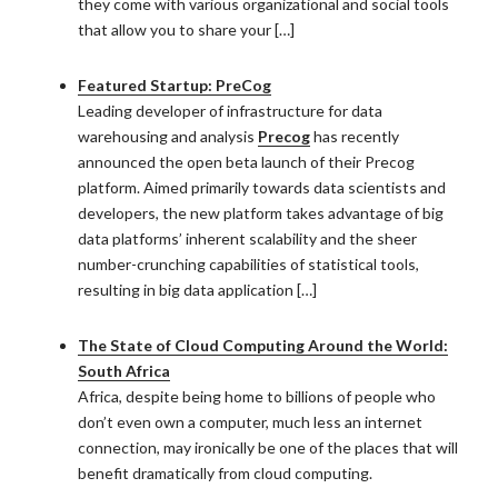
they come with various organizational and social tools
that allow you to share your […]
Featured Startup: PreCog
Leading developer of infrastructure for data
warehousing and analysis
Precog
has recently
announced the open beta launch of their Precog
platform. Aimed primarily towards data scientists and
developers, the new platform takes advantage of big
data platforms’ inherent scalability and the sheer
number-crunching capabilities of statistical tools,
resulting in big data application […]
The State of Cloud Computing Around the World:
South Africa
Africa, despite being home to billions of people who
don’t even own a computer, much less an internet
connection, may ironically be one of the places that will
benefit dramatically from cloud computing.