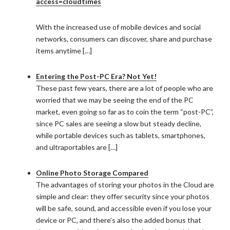
access=cloudtimes
With the increased use of mobile devices and social
networks, consumers can discover, share and purchase
items anytime […]
Entering the Post-PC Era? Not Yet!
These past few years, there are a lot of people who are
worried that we may be seeing the end of the PC
market, even going so far as to coin the term “post-PC”,
since PC sales are seeing a slow but steady decline,
while portable devices such as tablets, smartphones,
and ultraportables are […]
Online Photo Storage Compared
The advantages of storing your photos in the Cloud are
simple and clear: they offer security since your photos
will be safe, sound, and accessible even if you lose your
device or PC, and there’s also the added bonus that