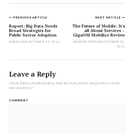
PREVIOUS ARTICLE
NEXT ARTICLE
Post
Report: Big Data Needs
The Future of Mobile: It's
Broad Strategies for
all About Services –
navigation
Public Sector Adoption
GigaOM Mobilize Review
SAROJ KAR
/
OCTOBER 13, 2012
MARTIN TANTOW
/
OCTOBER 15,
2012
Leave a Reply
YOUR EMAIL ADDRESS WILL NOT BE PUBLISHED.
REQUIRED FIELDS
ARE MARKED
*
COMMENT