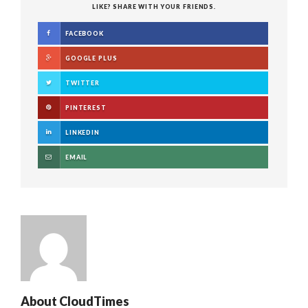
LIKE? SHARE WITH YOUR FRIENDS.
FACEBOOK
GOOGLE PLUS
TWITTER
PINTEREST
LINKEDIN
EMAIL
About
CloudTimes